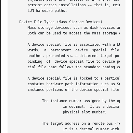
       persist across installations 
--
 that is, reinstall
       LUN hardware paths.

   Device File Types (Mass Storage Devices)

       Mass storage devices, such as disk devices and tape
       Both can be used to access the mass storage device 
       A device special file is associated with a LUN hard
       words,  a  persistent  device  special  file  is  u
       another, presented via a different target port to the host, or confi
       binding	of  device special file to device persists across reboots, but is not guaranteed to persist across installations.  The device spe-

       cial file name follows the standard naming conventi
       A device special file is locked to a particular phy
       contains hardware path information such as SCSI bus
       instance portions of the device special file name i
	      The instance number assigned by the operating system to the interface card,

			in decimal.  It is a decimal number with a range of 0 to 255.  There is no direct correlation between instance number  and

			physical slot number.

	      The target address on a remote bus (for example, SCSI address).

			It is a decimal number with a typical range of 0 to 15.
