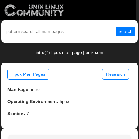
Search
intro(7) hpux man page | unix.com
Hpux Man Pages
Research
Man Page:
intro
Operating Environment:
hpux
Section:
7