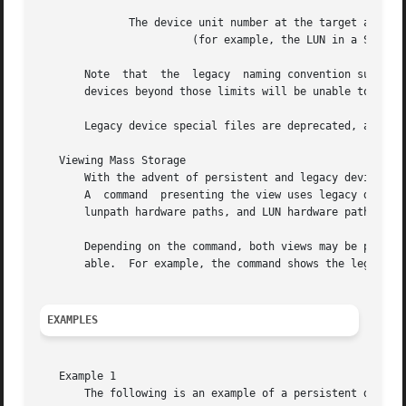
	      The device unit number at the target address

			(for example, the LUN in a SCSI device).  It is a decimal number with a typical range of 0 to 7.

       Note  that  the	legacy	naming convention supports a maximum of 256 external buses and a maximum of 32768 LUNs.  Systems with mass storage

       devices beyond those limits will be unable to addre
       Legacy device special files are deprecated, and the
   Viewing Mass Storage

       With the advent of persistent and legacy device spe
       A  command  presenting the view uses legacy device 
       lunpath hardware paths, and LUN hardware paths.

       Depending on the command, both views may be present
       able.  For example, the command shows the legacy vi
EXAMPLES
   Example 1

       The following is an example of a persistent device 