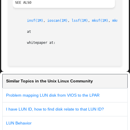
SEE ALSO
insf(1M)
, 
ioscan(1M)
, 
lssf(1M)
, 
mksf(1M)
, 
mknod(1M
       at

       whitepaper at:

Similar Topics in the Unix Linux Community
Problem mapping LUN disk from VIOS to the LPAR
I have LUN ID, how to find disk relate to that LUN ID?
LUN Behavior