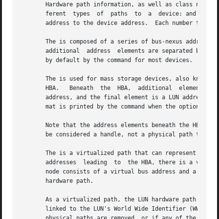
       Hardware path information, as well as class names 
       ferent  types  of  paths  to  a	device: and All three are numeric strings of hardware components, notated sequentially from the system bus

       address to the device address.  Each number typical
       The is composed of a series of bus-nexus addresses separate
       additional  address  elements are separated by period characters
       by default by the command for most devices.  An exa
       The is used for mass storage devices, also known as
       HBA.   Beneath  the  HBA,  additional  elements are
       address, and the final element is a LUN address, which 
       mat is printed by the command when the option is sp
       Note that the address elements beneath the HBA may 
       be considered a handle, not a physical path to the 
       The is a virtualized path that can represent multip
       addresses  leading  to  the HBA, there is a virtual
       node consists of a virtual bus address and a virtual LU
       hardware path.

       As a virtualized path, the LUN hardware path is onl
       linked to the LUN's World Wide Identifier (WWID).  
       physical paths are removed, or if any of the physic