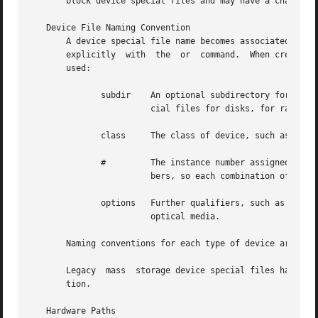
       block device special files and may have a character
   Device File Naming Convention

       A device special file name becomes associated with a de
       explicitly  with  the  or  command.  When creating 
       used:

	      subdir	An optional subdirectory for the device class (for example, for raw device special files for disks, for block device  spe-

			cial files for disks, for raw tape devices).

	      class	The class of device, such as or

	      # 	The instance number assigned by the operating system to the device.  Each class of device has its own set of instance num-

			bers, so each combination of class and instance number refers to exactly one device.

	      options	Further qualifiers, such as disk partition tape density selection for a tape device, or surface specification for magneto-

			optical media.

       Naming conventions for each type of device are desc
       Legacy  mass  storage device special files have a d
       tion.

   Hardware Paths
