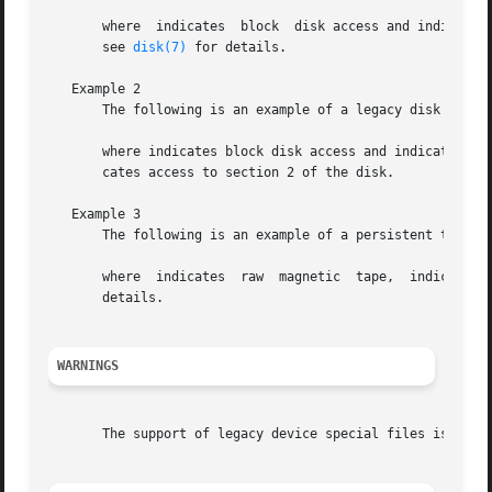
       where  indicates  block	disk access and indicates device class and instance number 3.  The absence of indicates access to the entire disk;

       see 
disk(7)
 for details.

   Example 2

       The following is an example of a legacy disk device
       where indicates block disk access and indicates logical
       cates access to section 2 of the disk.

   Example 3

       The following is an example of a persistent tape de
       details.

WARNINGS
       The support of legacy device special files is depre