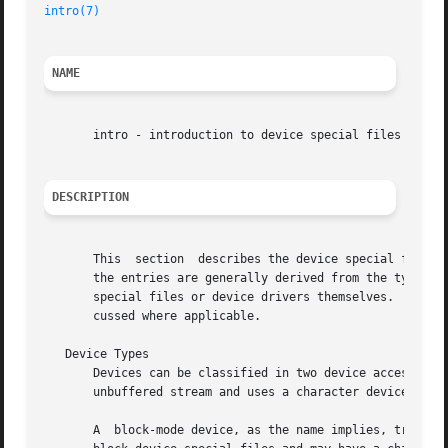
intro(7)
NAME
       intro - introduction to device special files

DESCRIPTION
       This  section  describes the device special files (
       the entries are generally derived from the type of 
       special files or device drivers themselves.  Charac
       cussed where applicable.

   Device Types

       Devices can be classified in two device access modes
       unbuffered stream and uses a character device speci
       A  block-mode device, as the name implies, transfer