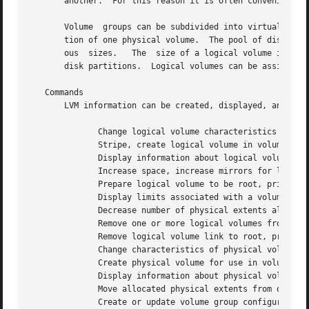
       another.  For this reason it is often convenient to
       Volume  groups can be subdivided into virtual disks
       tion of one physical volume.  The pool of disk spac
       ous  sizes.   The  size of a logical volume is dete
       disk partitions.  Logical volumes can be assigned t
   Commands

       LVM information can be created, displayed, and mani
	      Change logical volume characteristics

	      Stripe, create logical volume in volume group

	      Display information about logical volumes

	      Increase space, increase mirrors for logical volume

	      Prepare logical volume to be root, primary swap, or dump volume

	      Display limits associated with a volume group version

	      Decrease number of physical extents allocated to logical volume

	      Remove one or more logical volumes from volume group

	      Remove logical volume link to root, primary swap, or dump volume

	      Change characteristics of physical volume in volume group

	      Create physical volume for use in volume group

	      Display information about physical volumes within volume group

	      Move allocated physical extents from one physical volume to other physical volumes

	      Create or update volume group configuration backup file
