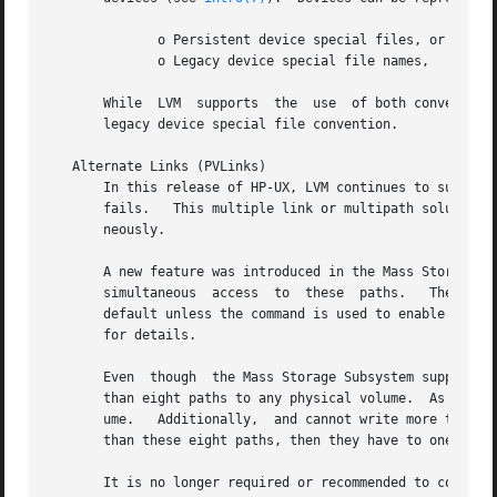
	      o Persistent device special files, or

	      o Legacy device special file names,

       While  LVM  supports  the  use  of both conventions
       legacy device special file convention.

   Alternate Links (PVLinks)

       In this release of HP-UX, LVM continues to support 
       fails.	This multiple link or multipath solution increases data availability, but continues disallowing the use of multiple paths simulta-

       neously.

       A new feature was introduced in the Mass Storage Subsystem on HP
       simultaneous  access  to  these	paths.	 The Mass Storage Subsystem will balance the I/O load across the valid paths.  Multipathing is the

       default unless the command is used to enable legac
       for details.

       Even  though  the Mass Storage Subsystem supports 3
       than eight paths to any physical volume.  As a resu
       ume.   Additionally,  and cannot write more than ei
       than these eight paths, then they have to one of th
       It is no longer required or recommended to configur