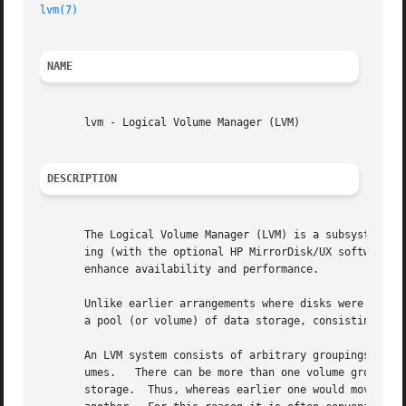
lvm(7)
NAME
       lvm - Logical Volume Manager (LVM)

DESCRIPTION
       The Logical Volume Manager (LVM) is a subsystem for
       ing (with the optional HP MirrorDisk/UX software), high availability (with the opt
       enhance availability and performance.

       Unlike earlier arrangements where disks were divide
       a pool (or volume) of data storage, consisting of e
       An LVM system consists of arbitrary groupings of ph
       umes.   There can be more than one volume group in 
       storage.  Thus, whereas earlier one would move disk