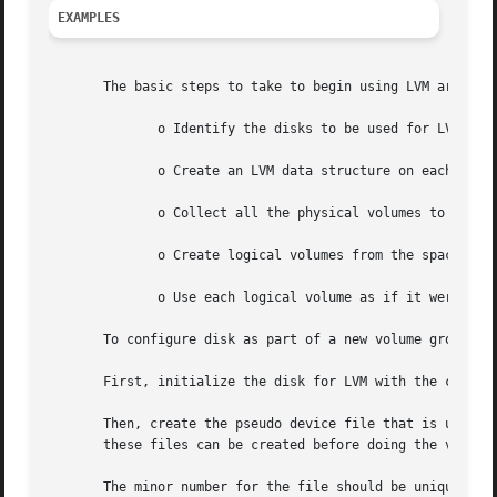
EXAMPLES
       The basic steps to take to begin using LVM are as f
	      o Identify the disks to be used for LVM.

	      o Create an LVM data structure on each iden
	      o Collect all the physical volumes to form 
	      o Create logical volumes from the space in 
	      o Use each logical volume as if it were a disk section (create a file system, or use for raw access).

       To configure disk as part of a new volume groups ve
       First, initialize the disk for LVM with the command
       Then, create the pseudo device file that is used by
       these files can be created before doing the vgcreat
       The minor number for the file should be unique amon