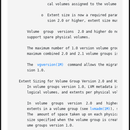
		 cal volumes assigned to the volume group.

	      o  Extent size is now a required parameter.  For volume groups version 1.0, the default extent size is 4MB.  For volume groups  ver-

		 sion 2.0 or higher, extent size must be specified.

       Volume  group  versions	2.0 and higher do not support root, boot, swap, or dump.  Additionally, volume groups version 2.0 or higher do not

       support spare physical volumes.

       The maximum number of 1.0 version volume groups per
       maximum combined 2.0 and 2.1 volume groups is 2048.
       The  
vgversion(1M)
  command allows the migration b
       sion 1.0.

   Extent Sizing for Volume Group Version 2.0 and Higher

       In volume groups version 1.0, LVM metadata is requi
       logical volumes, and extents per physical volume we
       In  volume  groups  version  2.0  and  higher,  met
       extents in a volume group (see 
lvmadm(1M)
), so the 
       The  amount of space taken up on each physical volu
       size specified when the volume group is created.  L
       ume groups version 1.0.
