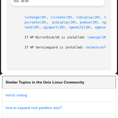
SEE ALSO
lvchange(1M)
, 
lvcreate(1M)
, 
lvdisplay(1M)
, 
lvexten
pvcreate(1M)
,  
pvdisplay(1M)
, 
pvmove(1M)
, 
vgcfgbac
tend(1M)
, 
vgimport(1M)
, 
vgmodify(1M)
, 
vgmove(1M)
, 
       If HP MirrorDisk/UX is installed: 
lvmerge(1M)
, 
lvs
       If HP Serviceguard is installed: 
cmcheckconf(1M)
, 
Similar Topics in the Unix Linux Community
mirror rootvg
how to expand root partition size?