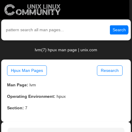
Search
lvm(7) hpux man page | unix.com
Hpux Man Pages
Research
Man Page:
lvm
Operating Environment:
hpux
Section:
7