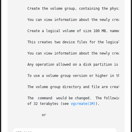
       Create the volume group, containing the physical vo
       You can view information about the newly created vo
       Create a logical volume of size 100 MB, named on th
       This creates two device files for the logical volum
       You can view information about the newly created lo
       Any operation allowed on a disk partition is allowe
       To use a volume group version or higher in the abov
       The volume group directory and file are created aut
       The  command  would be changed.	The following creates the volume group with an extent size of 32 megabytes and a maximum volume group size

       of 32 terabytes (see 
vgcreate(1M)
).

	      or
