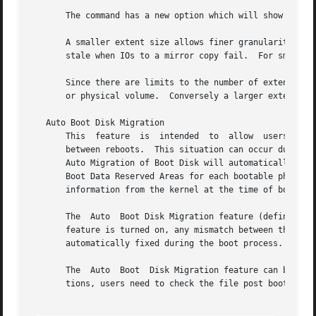
       The command has a new option which will show the re
       A smaller extent size allows finer granularity in a
       stale when IOs to a mirror copy fail.  For small lo
       Since there are limits to the number of extents in 
       or physical volume.  Conversely a larger extent siz
   Auto Boot Disk Migration

       This  feature  is  intended  to	allow  users  to configure how LVM handles situations where the physical location of the boot disk changes

       between reboots.  This situation can occur during hardware 
       Auto Migration of Boot Disk will automatically upda
       Boot Data Reserved Areas for each bootable physical
       information from the kernel at the time of boot.

       The  Auto  Boot Disk Migration feature (defined by 
       feature is turned on, any mismatch between the entri
       automatically fixed during the boot process.

       The  Auto  Boot	Disk Migration feature can be turned off by editing the file and setting the flag AUTO_BOOT_MIGRATE to 0.  In those situa-

       tions, users need to check the file post boot activ