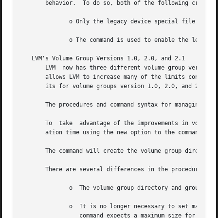
       behavior.  To do so, both of the following criteria
	      o Only the legacy device special file naming convention is used in the volume group configuration.

	      o The command is used to enable the legacy multipath behavior for each physical volume in the volume group.

   LVM's Volume Group Versions 1.0, 2.0, and 2.1

       LVM  now has three different volume group version, and The original v
       allows LVM to increase many of the limits constrain
       its for volume groups version 1.0, 2.0, and 2.1, u
       The procedures and command syntax for managing volu
       To  take  advantage of the improvements in volume g
       ation time using the new option to the command.

       The command will create the volume group directory 
       There are several differences in the procedure for 
	      o  The volume group directory and group fil
	      o  It is no longer necessary to set maximums for physical volumes, logical volumes, or extents per  physical  volume.   Instead  the

		 command expects a maximum size for the volume group.  This size of a volume group is the sum of the user data space on all physi-
