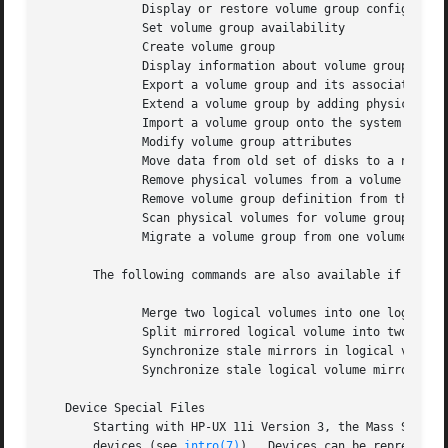
	      Display or restore volume group configuration from backup file

	      Set volume group availability

	      Create volume group

	      Display information about volume groups

	      Export a volume group and its associated logical volumes

	      Extend a volume group by adding physical volumes

	      Import a volume group onto the system

	      Modify volume group attributes

	      Move data from old set of disks to a new set of disks

	      Remove physical volumes from a volume group

	      Remove volume group definition from the system

	      Scan physical volumes for volume groups

	      Migrate a volume group from one volume group version to another

       The following commands are also available if the HP
	      Merge two logical volumes into one logical volume

	      Split mirrored logical volume into two logical volumes

	      Synchronize stale mirrors in logical volumes

	      Synchronize stale logical volume mirrors in volume groups

   Device Special Files

       Starting with HP-UX 11i Version 3, the Mass Storage Stack s
       devices (see 
intro(7)
).	Devices can be represented using:
