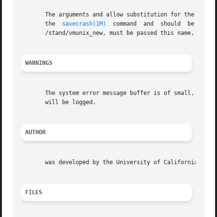
       The arguments and allow substitution for the defaul
       the  
savecrash(1M)
  command  and  should  be  the corresponding kernel.	If the system is boo
       /stand/vmunix_new, must be passed this name, the co
WARNINGS
       The system error message buffer is of small, finite
       will be logged.

AUTHOR
       was developed by the University of California, Berk
FILES