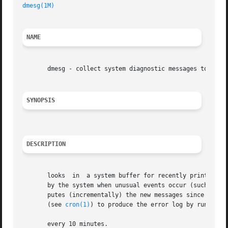
dmesg(1M)
NAME
       dmesg - collect system diagnostic messages to form 
SYNOPSIS
DESCRIPTION
       looks  in  a system buffer for recently printed dia
       by the system when unusual events occur (such as wh
       putes (incrementally) the new messages since the la
       (see 
cron(1)
) to produce the error log by running t
       every 10 minutes.
