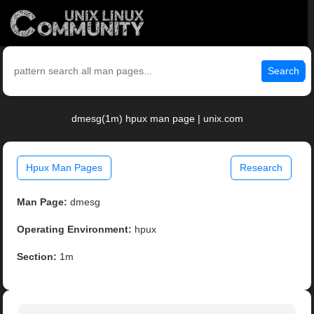
Search
dmesg(1m) hpux man page | unix.com
Hpux Man Pages
Research
Man Page:
dmesg
Operating Environment:
hpux
Section:
1m