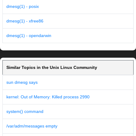
dmesg(1) - posix
dmesg(1) - xfree86
dmesg(1) - opendarwin
Similar Topics in the Unix Linux Community
sun dmesg says
kernel: Out of Memory: Killed process 2990
system() command
/var/adm/messages empty