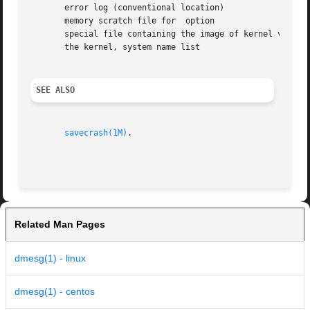
       error log (conventional location)

       memory scratch file for	option

       special file containing the image of kernel virtual
       the kernel, system name list

SEE ALSO
savecrash(1M)
.

Related Man Pages
dmesg(1) - linux
dmesg(1) - centos