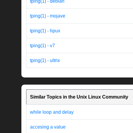
tping(1) - debian
tping(1) - mojave
tping(1) - hpux
tping(1) - v7
tping(1) - ultrix
Similar Topics in the Unix Linux Community
while loop and delay
accesing a value