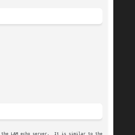
the LAM echo server.  It is similar to the UNIX
