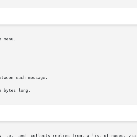
tween each message.

 bytes long.

s  to,  and  collects replies from, a list of nodes, via 