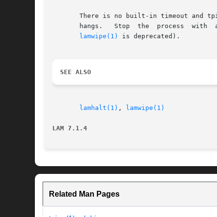
       There is no built-in timeout and tp
       hangs.	Stop  the  proce
lamwipe(1)
 is deprecated).

SEE ALSO
lamhalt(1)
, 
lamwipe(1)
LAM 7.1.4
Related Man Pages