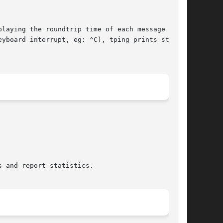
laying the roundtrip time of each message as it

yboard interrupt, eg: ^C), tping prints statis-
