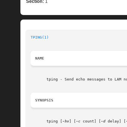
Section:
1
TPING(1)
NAME
       tping - Send echo messages to LAM no
SYNOPSIS
       tping [
-hv
] [
-c
 count] [
-d
 delay] [