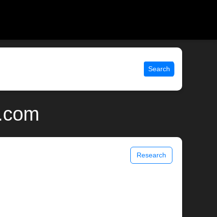
Search
x.com
Research