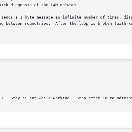
uick diagnosis of the LAM network.

 sends a 1 byte message an infinite number of times, disp
nd between roundtrips.  After the loop is broken (with ke