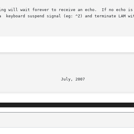
ing will wait forever to receive an echo.  If no echo is 
ss  with  a  keyboard suspend signal (eg: ^Z) and terminate LAM wi