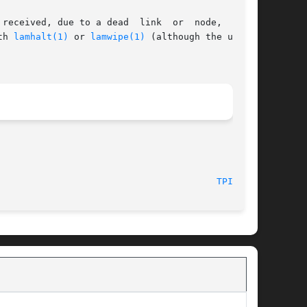
received, due to a dead  link  or  node,  tping

th 
lamhalt(1)
 or 
lamwipe(1)
 (although the use of

							    July, 2007								  
TPING(1)