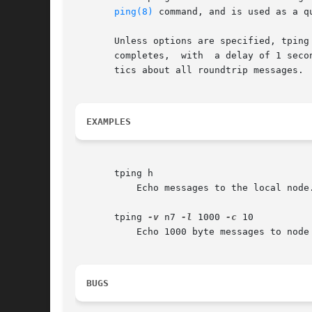
ping(8)
 command, and is used as a q
       Unless options are specified, tping
       completes,  with  a delay of 1 seco
       tics about all roundtrip messages.

EXAMPLES
       tping h

	   Echo messages to the local node.

       tping 
-v
 n7 
-l
 1000 
-c
 10

	   Echo 1000 byte messages to node 7.  Stay silent while working.  Stop after 10 roundtrips and report statistics.

BUGS