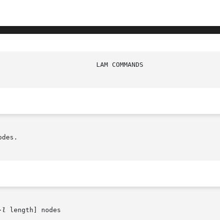
des.

-l
 length] nodes
