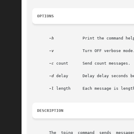
OPTIONS
-h
	     Print the command help menu.

-v
	     Turn OFF verbose mode.

-c
 count      Send count messages.

-d
 delay      Delay delay seconds be
-l
 length     Each message is length
DESCRIPTION
       The  tping  command  sends  message