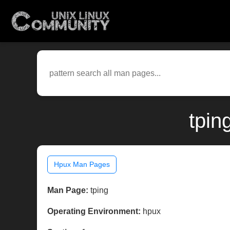
tpin
Hpux Man Pages
Man Page:
tping
Operating Environment:
hpux