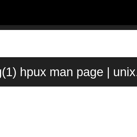
g(1) hpux man page | uni