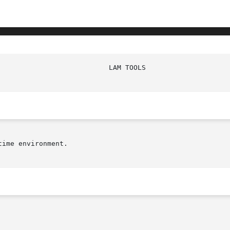
							   
ime environment.
