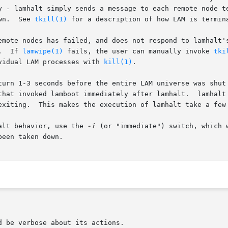
lt simply sends a message to each remote node telling  it  to  shut	d
wn.  See 
tkill(1)
 for a description of how LAM is termina
ne of the remote nodes has failed, and does not respond to lamh
.  If 
lamwipe(1)
 fails, the user can manually invoke 
tki
vidual LAM processes with 
kill(1)
.

turn 1-3 seconds before the entire LAM universe was shut 
 invoked lamboot immediately after lamhalt.  lamhalt has ther
exiting.  This makes the execution of lamhalt take a few 
the old lamhalt behavior, use the 
-i
 (or "immediate") switch, which 
een taken down.
