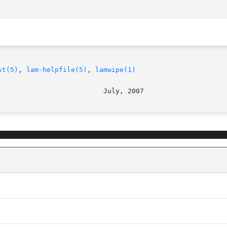
st(5)
, 
lam-helpfile(5)
, 
lamwipe(1)
							   