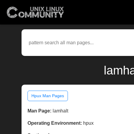
lamha
Hpux Man Pages
Man Page:
lamhalt
Operating Environment:
hpux