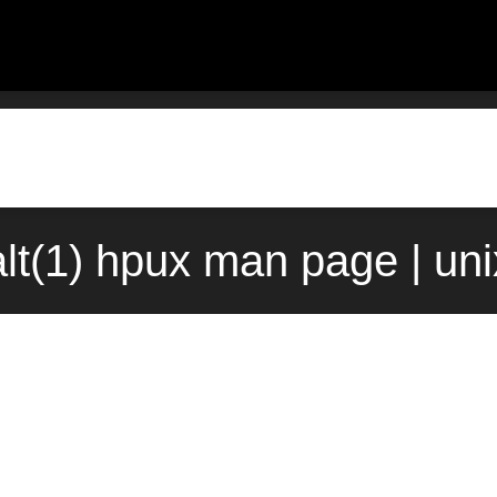
lt(1) hpux man page | un