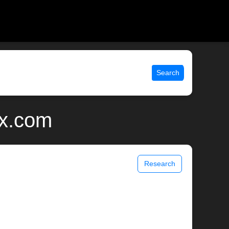
Search
ix.com
Research