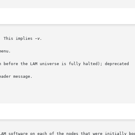
  This implies 
-v.

LAM software on each of the nodes that were initially boo