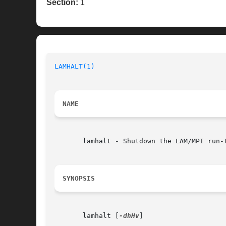
Section:
1
LAMHALT(1)
NAME
       lamhalt - Shutdown the LAM/MPI run-t
SYNOPSIS
       lamhalt [
-dhHv
]
