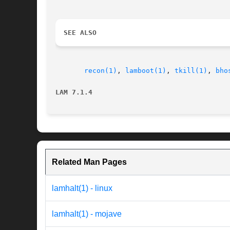
SEE ALSO
recon(1)
, 
lamboot(1)
, 
tkill(1)
, 
bho
LAM 7.1.4
Related Man Pages
lamhalt(1) - linux
lamhalt(1) - mojave