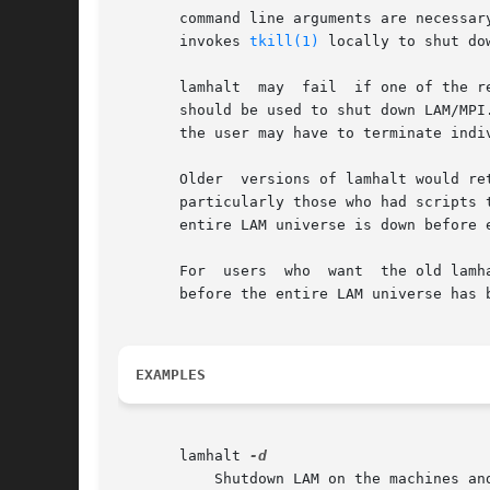
       command line arguments are necessary - lamha
       invokes 
tkill(1)
 locally to shut do
       lamhalt	may  fail  if o
       should be used to shut down LAM/MPI
       the user may have to terminate indi
       Older  versions of lamhalt would re
       particularly those who had scripts that
       entire LAM universe is down before 
       For  users  who	want  
       before the entire LAM universe has b
EXAMPLES
       lamhalt 
	   Shutdown LAM on the machines and be verbose about its actions.
