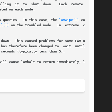
own.	Each  remote  node

ted on each node.

alt's queries.  In this case, the 
lamwipe(1)
 command

ll(1)
 on the troubled node.  In  extreme  cases,

down.  This caused problems for some LAM users,

efore been changed to  wait	until  the

seconds (typically less than 5).

will cause lamhalt to return immediately, likely
