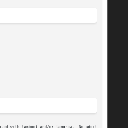
ted with lamboot and/or lamgrow.  No additional
