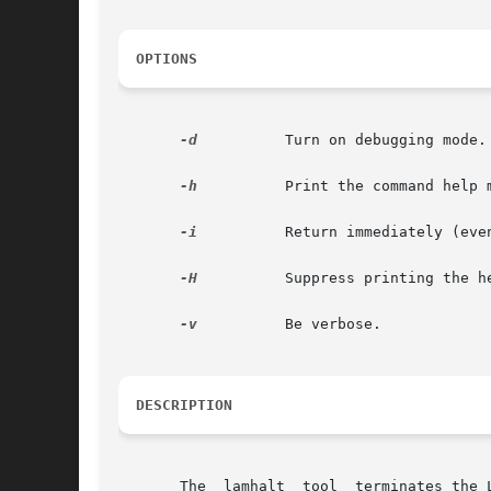
OPTIONS
-d
	   Turn on debugging mode.
-h
	   Print the command help menu.

-i
	   Return immediately (even before the LAM universe is fully halted); deprecated

-H
	   Suppress printing the header message.

-v
	   Be verbose.

DESCRIPTION
       The  lamhalt  tool  terminates the 