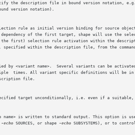
ound version notation).

election rule as initial version binding for source objec
eads the corresponding

 
-echo
 SOURCES, or shape 
-echo
 SUBSYSTEMS), or to contro