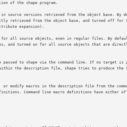
 in source versions retrieved from the object base. By de
tribute expansion).

 for all source objects, even in regular files. By defaul