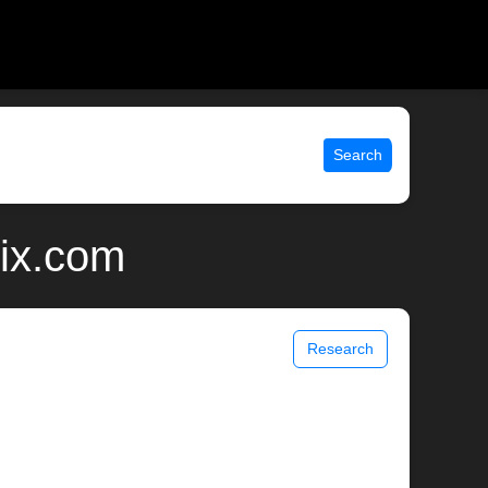
Search
nix.com
Research