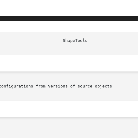
configurations from versions of source objects
