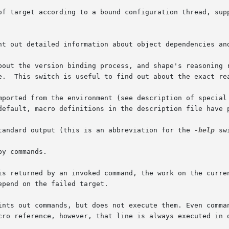
nt out detailed information about object dependencies and
t the version binding process, and shape's reasoning regarding
mported from the environment (see description of special 
tandard output (this is an abbreviation for the 
-help
 sw
y commands.

is returned by an invoked command, the work on the curren
ints out commands, but does not execute them. Even comman