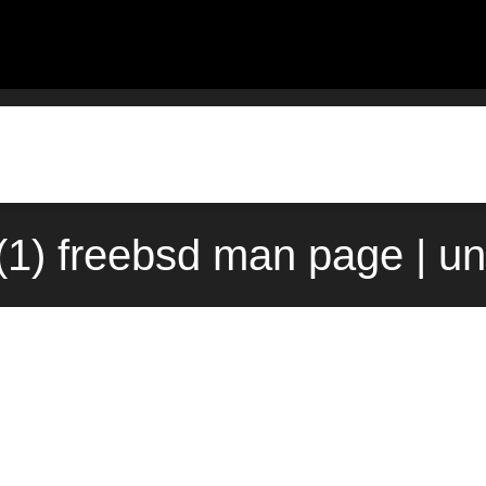
1) freebsd man page | u