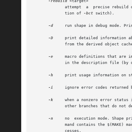
-rebuild
 <target>

	      attempt  a  precise rebuild of target according to a bound configuration thread, supplied in a file named <target>.bct (see descrip-

	      tion of 
-bct
 switch).

-d
     run shape in debug mode. Pri
-D
     print detailed information abou
	      from the derived object cache.  This switch is useful to find out about the exact reasons, why shape rederives a target (or not).

-e
     macro definitions that are i
	      in the description file (by default, macro definitions in the description file have precedence over imports from the environment).

-h
     print usage information on s
-i
     ignore error codes returned b
-k
     when a nonzero error status 
	      other branches that do not depend on the failed target.

-n
     no  execution mode. Shape pr
	      mand contains the $(MAKE) macro reference, however, that line is always executed in order to allow tracing of recursive  build  pro-

	      cesses.
