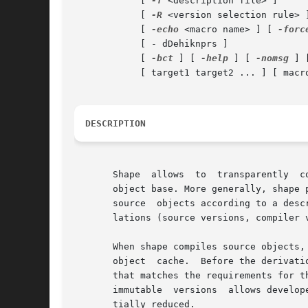
	    [ 
-f
 <description file> ]

	    [ 
-R
 <version selection rule> 
	    [ 
-echo
 <macro name> ] [ 
-forc
	    [ - dDehiknprs ]

	    [ 
-bct
 ] [ 
-help
 ] [ 
-nomsg
 ] 
	    [ target1 target2 ... ] [ macro=value ... ] [ macro+=value ... ]

DESCRIPTION
       Shape  allows  to  transparently  c
       object base. More generally, shape 
       source  objects according to a desc
       lations (source versions, compiler 
       When shape compiles source objects,
       object  cache.  Before the derivati
       that matches the requirements for the targ
       immutable  versions  allows develop
       tially reduced.
