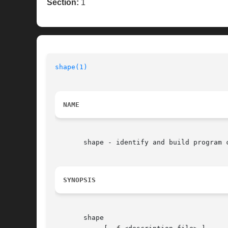
Section:
1
shape(1)
NAME
       shape - identify and build program 
SYNOPSIS
       shape
