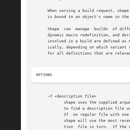
       When serving a build request, shape
       is bound to an object's name in the
       Shape  can  manage  builds  of diff
       dynamic macro redefinition, and derived
       involved in a build are defined as 
       ically, depending on which variant 
       for all definitions that are relevan
OPTIONS
-f
 <description file>

	      shape uses the supplied arg
	      to find a description file under one of the names ``Shapefile'', ``shapefile'', ``Makefile'', and ``makefile'' (from left to right).

	      If  no regular file with one of these names can be found, but versions of respective files are available in the version object base,

	      shape will use the most rece
	      tion  file in turn.  If the name of the description file is specified as ``-'', shape will read the system description from standard
