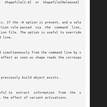
ts. If the 
-R
 option is present, and a selection

l the effect of variant activations.
