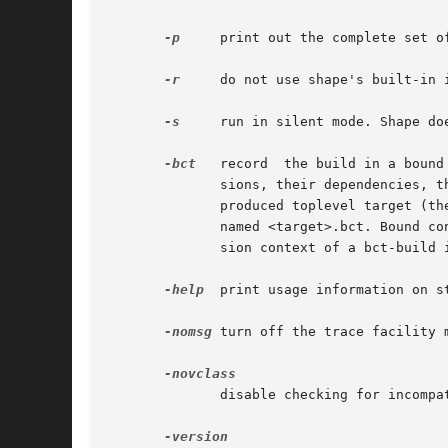
-p
     print out the complete set o
-r
     do not use shape's built-in 
-s
     run in silent mode. Shape do
-bct
   record  the build in a bound
	      sions, their dependencies, the involved tools, and related options that were in effect for a build. The configuration thread  for  a

	      produced toplevel target (the first target in the description file, or a target requested from the command line) is stored in a file

	      named <target>.bct. Bound c
	      sion context of a bct-build is unsafe, shape will record that fact in the bct, and issue a warning message.

-help
  print usage information on st
-nomsg
 turn off the trace facility 
	      disable checking for incompatibility of activated variants.
