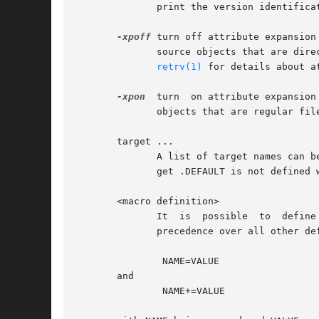
	      print the version identification of the shape program.

-xpoff
 turn off attribute expansion
	      source objects that are directly retrieved from the object base, and turned off for source  objects  that  are  regular  files  (see

retrv(1)
 for details about at
-xpon
  turn  on attribute expansion
	      objects that are regular files, and turned on for all source objects that are directly retrieved from the object base.

       target ...

	      A list of target names can be passed to shape via the command line. If no target is given on the command line, and the special  tar-

	      get .DEFAULT is not defined within the description file, shape tries to produce the first target defined in the description file.

       <macro definition>

	      It  is  possible	to  define  or modify macros in the description file from the command line.  Macros that are defined this way take

	      precedence over all other definitions. Command line macro definitions have either of two forms:

	       NAME=VALUE

       and

	       NAME+=VALUE
