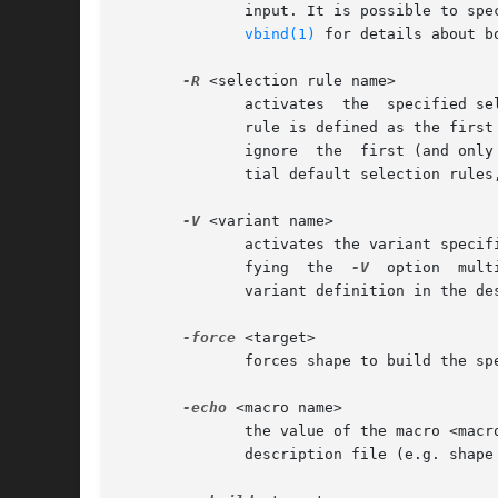
	      input. It is possible to specify the description file in bound version notation, e.g.  Shapefile[2.8]  or  Shapefile[Release4]  (see

vbind(1)
 for details about b
-R
 <selection rule name>

	      activates  the  specified s
	      rule is defined as the first dependency of the first target, shape will use the selection rule passed  via  the  command	line,  and

	      ignore  the  first (and only the first) selection rule activation within the description file. The option is useful to override ini-

	      tial default selection rules, specified within the description file, from the command line.

-V
 <variant name>

	      activates the variant specified by <variant name>.  Several variants can be activated simultaneously from the command line by speci-

	      fying  the  
-V
  option  multiple	times. All variant specific definitions will be in effect as soon as shape r
	      variant definition in the description file.

-force
 <target>

	      forces shape to build the specified target unconditionally, i.e. even if a suitable, previously build object exists.

-echo
 <macro name>

	      the value of the macro <macro name> is written to standard output. This option is useful to  extract  information  from  the  system

	      description file (e.g. shape