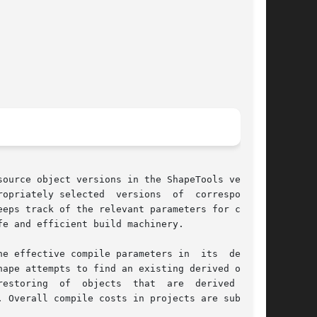
ource object versions in the ShapeTools version

opriately selected  versions  of  corresponding

eps track of the relevant parameters for compi-

e and efficient build machinery.

e effective compile parameters in  its  derived

ape attempts to find an existing derived object

bjects  that	are  derived  from

 Overall compile costs in projects are substan-
