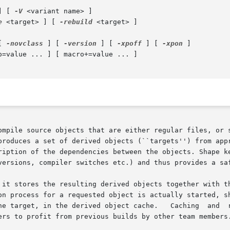
] [ 
-V
 <variant name> ]

e
 <target> ] [ 
-rebuild
 <target> ]

[ 
-novclass
 ] [ 
-version
 ] [ 
-xpoff
 ] [ 
-xpon
 ]

ompile source objects that are either regular files, or s
produces a set of derived objects (``targets'') from appr
ription of the dependencies between the objects. Shape ke
versions, compiler switches etc.) and thus provides a saf
 it stores the resulting derived objects together with th
on process for a requested object is actually started, sh
et, in the derived object cache.   Caching  and  restoring  of  o
ers to profit from previous builds by other team members.