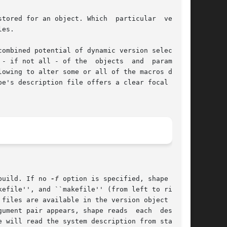
tored for an object. Which  particular  version

es.

ombined potential of dynamic version selection,

 all - of the  objects  and	parameters

owing to alter some or all of the macros dynam-

e's description file offers a clear focal point

build. If no 
-f
 option is specified, shape tries

gument pair appears, shape reads  each  descrip-
