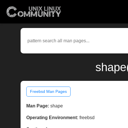
shape(
Freebsd Man Pages
Man Page:
shape
Operating Environment:
freebsd