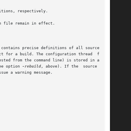
tions, respectively.

 file remain in effect.

contains precise definitions of all source ver-

ee option 
-rebuild
, above). If the  source  ver-
