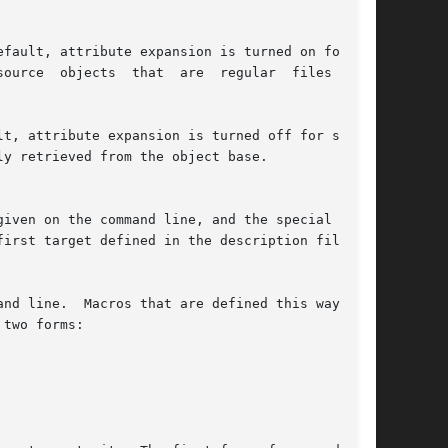
fault, attribute expansion is turned on for all

t, attribute expansion is turned off for source
