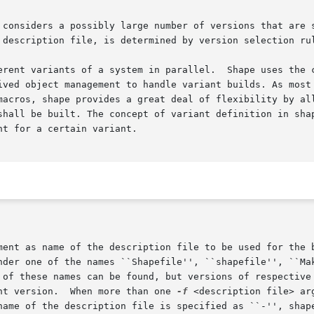
 considers a possibly large number of versions that are s
 description file, is determined by version selection rul
erent variants of a system in parallel.  Shape uses the c
 object management to handle variant builds. As most - if not
macros, shape provides a great deal of flexibility by all
shall be built. The concept of variant definition in shap
t for a certain variant.

ument as name of the description file to be used for the 
nt version.  When more than one 
-f
 <description file> ar