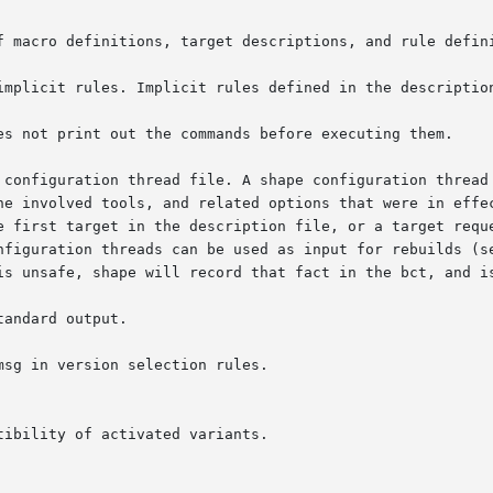
f macro definitions, target descriptions, and rule defini
implicit rules. Implicit rules defined in the description
es not print out the commands before executing them.

 configuration thread file. A shape configuration thread 
onfiguration threads can be used as input for rebuilds (s
andard output.

msg in version selection rules.
