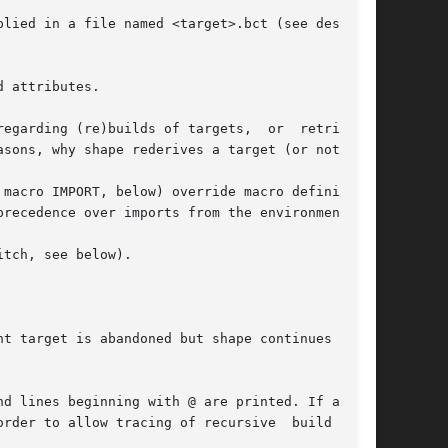
 attributes.

 (re)builds of targets,  or	retrievals

macro IMPORT, below) override macro definitions

itch, see below).

t target is abandoned but shape continues  with

d lines beginning with @ are printed. If a com-
