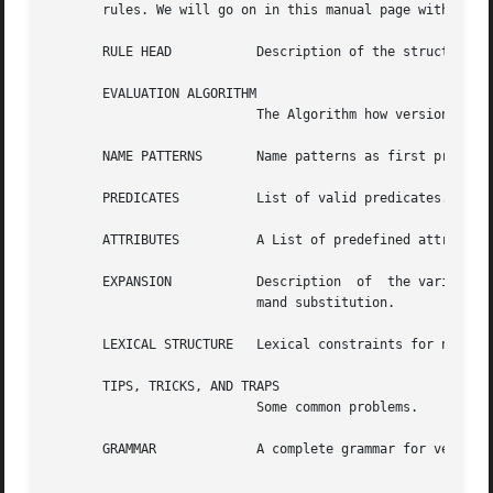
       rules. We will go on in this manual page with a det
       RULE HEAD	   Description of the structure of rule heads.

       EVALUATION ALGORITHM

			   The Algorithm how version bind rules are evaluated.

       NAME PATTERNS	   Name patterns as first predicate in attribute expressions.

       PREDICATES	   List of valid predicates.

       ATTRIBUTES	   A List of predefined attribute names and some word about the ordering relationship between attribute values.

       EXPANSION	   Description	of  the various types of expansion such as parameter substitution, attribute and macro expansion, and com-

			   mand substitution.

       LEXICAL STRUCTURE   Lexical constraints for names a
       TIPS, TRICKS, AND TRAPS

			   Some common problems.

       GRAMMAR		   A complete grammar for version bind rules.
