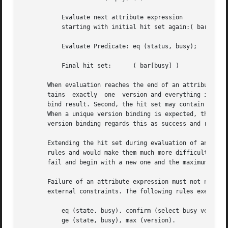
	   Evaluate next attribute expression

	   starting with initial hit set again:( bar[busy] )

	   Evaluate Predicate: eq (status, busy);

	   Final hit set:      ( bar[busy] )

       When evaluation reaches the end of an attribute exp
       tains  exactly  one  version and everything is fine
       bind result. Second, the hit set may contain more t
       When a unique version binding is expected, this is 
       version binding regards this as success and returns
       Extending the hit set during evaluation of an attribute exp
       rules and would make them much more difficult to un
       fail and begin with a new one and the maximum hit s
       Failure of an attribute expression must not necessar
       external constraints. The following rules exemplify
	   eq (state, busy), confirm (select busy version ?, y);

	   ge (state, busy), max (version).
