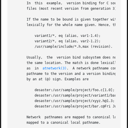
       In  this  example,  version binding for C source fi
       files (most recent version from generation 3). Addi
       If the name to be bound is given together with a (a
       lexically for the whole name given. Hence, the name
	   variant1/*, eq (alias, var1-1.4);

	   variant2/*, eq (alias, var2-1.2);

	   /usr/sample/include/*.h,max (revision).

       Usually,  the  version bind subsystem does not chec
       the same location. The match is done lexically and 
       as  in  
atnetwork(3)
.  A network pathname consists
       pathname to the version and a version binding (e.g.
       by an at (@) sign. Examples are

	   desaster:/usr/sample/project/foo.c[1.0];

	   desaster:/usr/sample/project/variant1/bar.c[var1-1.4];

	   desaster:/usr/sample/project/xyyz.h@1.3;

	   desaster:/usr/sample/project/bar.c@Fri Jun 18 13:40:58 MET DST 1993.

       Network	pathnames are mapped to canonical local pathnames before being processes and in this case, the given name to be bound will also be

       mapped to a canonical local pathname.
