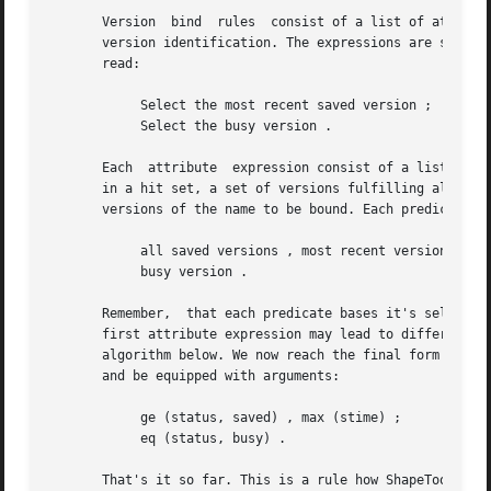
       Version	bind  rules  consist of a list of attribute expressions evaluated one after another until one of the expressions leads to a unique

       version identification. The expressions are separat
       read:

	    Select the most recent saved version ;

	    Select the busy version .

       Each  attribute	expression consist of a list of predicates, separated by commas. The predicates are evaluated from left to right resulting

       in a hit set, a set of versions fulfilling all pred
       versions of the name to be bound. Each predicate po
	    all saved versions , most recent version ;

	    busy version .

       Remember,  that each predicate bases it's selection
       first attribute expression may lead to different result
       algorithm below. We now reach the final form of Sha
       and be equipped with arguments:

	    ge (status, saved) , max (stime) ;

	    eq (status, busy) .

       That's it so far. This is a rule how ShapeTools understands it.	It does however illustrate just a small piece of 