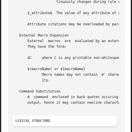
		     tinuously changes during rule evaluation.

       $_attribute$  The value of any attribute of a uniqu
       Attribute citations may be overloaded by parameter 
   External Macro Expansion

       External  macros  are  evaluated by an external mac
       They have the form:

       $C     where C is any printable non-whitespace char
       $(macroName) or ${macroName}

	      Macro names may not contain '#' characters. Other limitations may be imposed by the external macro definition and processing  facil-

	      ity.

   Command Substitution

       A  command  enclosed in back quotes occuring in a b
       output, hence it may contain newline characters.

LEXICAL STRUCTURE