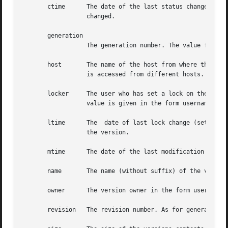
       ctime	  The date of the last status change. This date is updated, when an attribute is added	or  deleted,  or  an  attribute  value	is

		  changed.

       generation

		  The generation number. The value for this attribute is plain numeric.

       host	  The name of the host from where the version was accessed. This attribute may have different values at one time, when the version

		  is accessed from different hosts.

       locker	  The user who has set a lock on the concerned version. This attribute has an empty value, when no lock is active.  The  attribute

		  value is given in the form username@domain.

       ltime	  The  date of last lock change (set or give up update lock). This has an empty value is empty, when there was never a lock set on

		  the version.

       mtime	  The date of the last modification of the versions contents.

       name	  The name (without suffix) of the version. For example foo for foo.c.

       owner	  The version owner in the form username@domain.

       revision   The revision number. As for generation, 