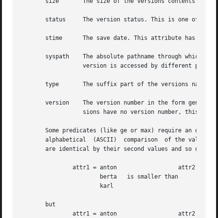
       size	  The size of the versions contents in bytes.

       status	  The version status. This is one of busy, saved, proposed, published, accessed, or frozen.

       stime	  The save date. This attribute has an empty value for busy versions.

       syspath	  The absolute pathname through which the version was accessed. This attribute may have different values at  one  time,  when  the

		  version is accessed by different pathnames (e.g. symbolic links).

       type	  The suffix part of the versions name. For example fc for foo.c.

       version	  The version number in the form generation.revision. A special value is the string busy instead of a version number. As busy ver-

		  sions have no version number, this value is used for identifying the busy version of a history.

       Some predicates (like ge or max) require an ordering
       alphabetical  (ASCII)  comparison  of the values. U
       are identical by their second values and so on. No 
	       attr1 = anton		      attr2 = berta

		       berta   is smaller than	      anton

		       karl

       but

	       attr1 = anton		      attr2 = anton
