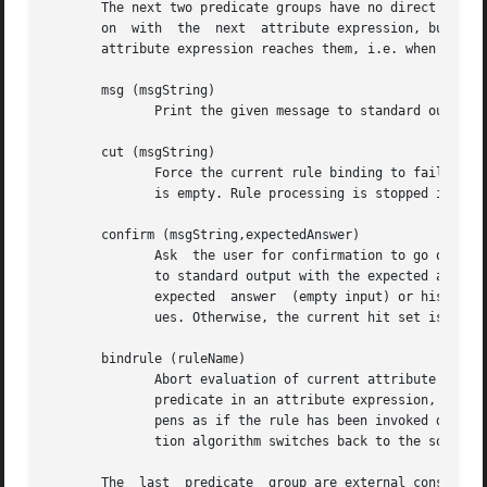
       The next two predicate groups have no direct influe
       on  with  the  next  attribute expression, but they
       attribute expression reaches them, i.e. when the hi
       msg (msgString)

	      Print the given message to standard output and retain the current hit set.

       cut (msgString)

	      Force the current rule binding to fail and print the given message to standard output. Printing is omitted, when the message  string

	      is empty. Rule processing is stopped immediately and the returned hit set is empty.

       confirm (msgString,expectedAnswer)

	      Ask  the user for confirmation to go on with the evaluation of the current attribute expression. The given message string is printed

	      to standard output with the expected answer appended in square brackets.	After that, user input is read. When the user confirms the

	      expected	answer	(empty input) or his/her input matches the expected answer, evaluation of the current attribute expression contin-

	      ues. Otherwise, the current hit set is invalidated and processing goes on with the next attribute expression.

       bindrule (ruleName)

	      Abort evaluation of current attribute expression and switch to another version bind rule. This predicate makes only  sense  as  last

	      predicate in an attribute expression, as following predicates will never be evaluated. Evaluation of the target rule (ruleName) hap-

	      pens as if the rule has been invoked directly, no influence on the initial hit set is taken. When the target rule fails, the evalua-

	      tion algorithm switches back to the source rule and goes on with the next attribute expression.

       The  last  predicate  group are external constraint