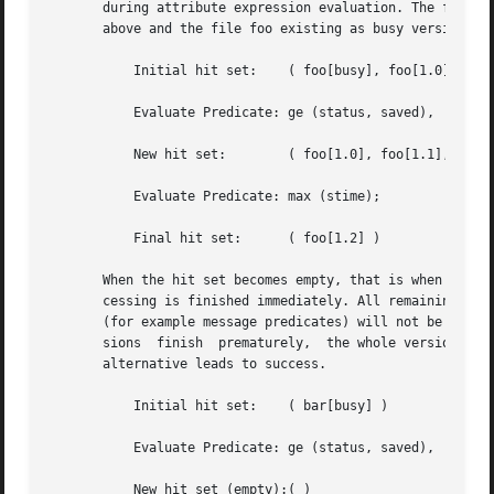
       during attribute expression evaluation. The followi
       above and the file foo existing as busy version and
	   Initial hit set:    ( foo[busy], foo[1.0], foo[1.1], foo[1.2] )

	   Evaluate Predicate: ge (status, saved),

	   New hit set:        ( foo[1.0], foo[1.1], foo[1.2] )

	   Evaluate Predicate: max (stime);

	   Final hit set:      ( foo[1.2] )

       When the hit set becomes empty, that is when no ver
       cessing is finished immediately. All remaining pred
       (for example message predicates) will not be processed. Pro
       sions  finish  prematurely,  the whole version bind
       alternative leads to success.

	   Initial hit set:    ( bar[busy] )

	   Evaluate Predicate: ge (status, saved),

	   New hit set (empty):( )
