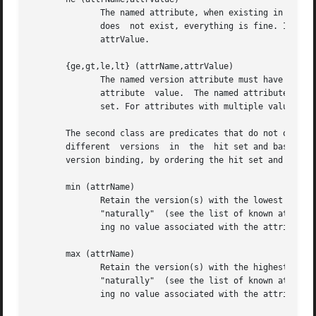
	      The named attribute, when existing in the versions attribute buffer, must not have the given attribute  value.  When  the  attribute

	      does  not exist, everything is fine. If the attribute has multiple values, it is required, that none of the values matches the given

	      attrValue.

       {ge,gt,le,lt} (attrName,attrValue)

	      The named version attribute must have a value, that is greater or equal / greater than /	less  or  equal  /  less  than	the  given

	      attribute  value.  The named attribute must exist in the versions attribute buffer, otherwise the version is eliminated from the hit

	      set. For attributes with multiple values, only one of the values must meet the required property.

       The second class are predicates that do not operate on sing
       different  versions  in	the  hit set and base their selection on comparison of different versions.  Usually, they are used to get a unique

       version binding, by ordering the hit set and select
       min (attrName)

	      Retain the version(s) with the lowest value for the named attribute in the hit set. String values  are  compared	literally,  others

	      "naturally"  (see the list of known attributes below for an explanation of that).  Versions not carrying the named attribute or hav-

	      ing no value associated with the attribute name are eliminated from the hit set.

       max (attrName)

	      Retain the version(s) with the highest value for the named attribute in the hit set. String values are  compared	literally,  others

	      "naturally"  (see the list of known attributes below for an explanation of that).  Versions not carrying the named attribute or hav-

	      ing no value associated with the attribute name are eliminated from the hit set.
