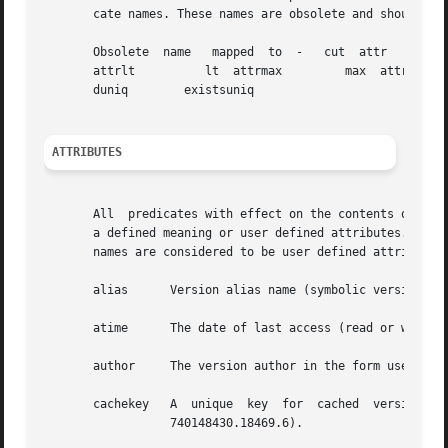
       cate names. These names are obsolete and should not
       Obsolete  name	mapped	to  -	cut  attr	     eq  attrex 	 hasattr  attrge	  ge attrgt	     gt attrle		le

       attrlt	       lt  attrmax	   max	attrmin 	min  attrnot	     ne  condex 	 exists   condnot	  existsnot   con-

       duniq	    existsuniq

ATTRIBUTES
       All  predicates with effect on the contents of the 
       a defined meaning or user defined attributes.  The foll
       names are considered to be user defined attributes.
       alias	  Version alias name (symbolic version identification name).

       atime	  The date of last access (read or write) to the versions contents.

       author	  The version author in the form username@domain.

       cachekey   A  unique  key  for  cached  versions  built	from  the  creation date, the id of the creating process and a serial nu
		  740148430.18469.6).
