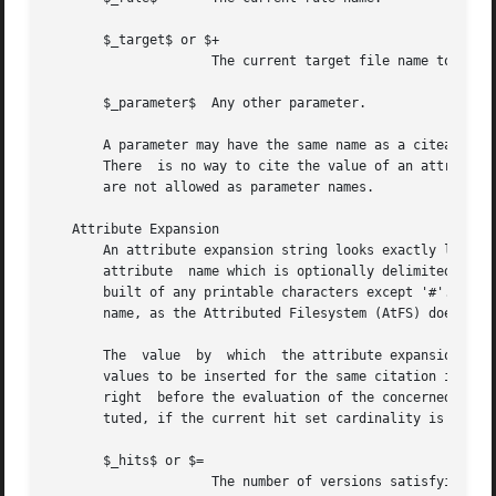
       $_target$ or $+

		     The current target file name to be bound.

       $_parameter$  Any other parameter.

       A parameter may have the same name as a citeable at
       There  is no way to cite the value of an attribute 
       are not allowed as parameter names.

   Attribute Expansion

       An attribute expansion string looks exactly like a 
       attribute  name which is optionally delimited by a 
       built of any printable characters except '#'.  Besides, it 
       name, as the Attributed Filesystem (AtFS) doesn't a
       The  value  by  which  the attribute expansion stri
       values to be inserted for the same citation in diff
       right  before the evaluation of the concerned patte
       tuted, if the current hit set cardinality is 1.

       $_hits$ or $=

		     The number of versions satisfying the binding conditions expressed so far (the cardinality of the hit set). This  value  con-
