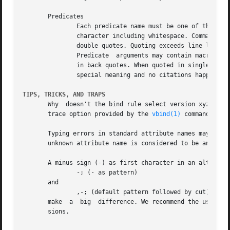
       Predicates

	       Each predicate name must be one of the reserved names listed previously in this paper. Predicate arguments consist of any printable

	       character including whitespace. Comma, parenthesis or quoting characters must be escaped. Any argument may be quoted by	single	or

	       double quotes. Quoting exceeds line limits.

	       Predicate  arguments may contain macro, attribute or parameter citations leaded by a dollar sign, or command substitutions enclosed

	       in back quotes. When quoted in single quotes, dollar signs and back quotes occurring in a predicate argument are not taken by their

	       special meaning and no citations happen. Double quotes do not hide citations.

TIPS, TRICKS, AND TRAPS
       Why  doesn't the bind rule select version xyz altho
       trace option provided by the 
vbind(1)
 command. It 
       Typing errors in standard attribute names may lead 
       unknown attribute name is considered to be an user 
       A minus sign (-) as first character in an alternative
	       -; (- as pattern)

       and

	       ,-; (default pattern followed by cut)

       make  a	big  difference. We recommend the use of cut() in any case. The short form (-) is supported only for compatibility with older ver-

       sions.
