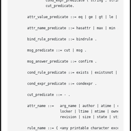
		cond_expr_predicate ( string , string ) |

		cut_predicate.

       attr_value_predicate ::= eq | ge | gt | le | lt | n
       attr_name_predicate ::= hasattr | max | min .

       bind_rule_predicate ::= bindrule .

       msg_predicate ::= cut | msg .

       msg_answer_predicate ::= confirm .

       cond_rule_predicate ::= exists | existsnot | exists
       cond_expr_predicate ::= condexpr .

       cut_predicate ::= - .

       attr_name ::=   arg_name | author | atime | ctime |
		       locker | ltime | mtime | owner |

		       revision | size | state | stime | version .

       rule_name ::= { <any printable character except col