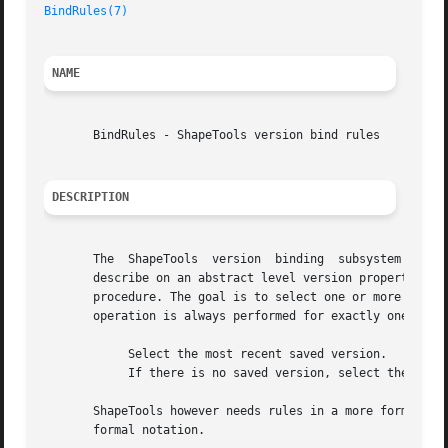
BindRules(7)
NAME
       BindRules - ShapeTools version bind rules

DESCRIPTION
       The  ShapeTools	version  binding  subsystem  (se
       describe on an abstract level version properties, w
       procedure. The goal is to select one or more versio
       operation is always performed for exactly one histo
	    Select the most recent saved version.

	    If there is no saved version, select the busy version.

       ShapeTools however needs rules in a more formal not
       formal notation.
