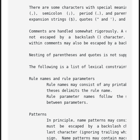
       There are some characters with special meaning when
       (,),  semicolon	(;),  period (.), and parentheses (( and )), the comment symbol (#), the dollar sign ($) or the back quote (`) introducing

       expansion strings ($), quotes (" and '), and the es
       Comments are handled somewhat rigorously. A comment
       not  escaped  by  a  backslash () character. Commen
       within comments may also be escaped by a backslash 
       Nesting of parentheses and quotes is not supported.
       The following is a list of lexical constraints for 
       Rule names and rule parameters

	       Rule names may consist of any printable non-whitespace character except colon and parentheses. The leftmost colon or opening paren-

	       theses delimits the rule name.

	       Rule  parameter	names  follow  the same lexical rule, but additionally must not contain comma characters, as this in the delimiter

	       between parameters.

       Patterns

	       In principle, name patterns may consist of any printable character.  Comma and semicolon characters occurring  in  a  name  pattern

	       must  be  escaped  by  a backslash character. A period occurring in a name pattern needs not to be escaped as long as it is not the

	       last character (ignoring trailing whitespace) in the rule body. Period as last character is always considered to  be  end  of  rule

	       sign.  Name patterns may contain macro or parameter citations and command substitutions.
