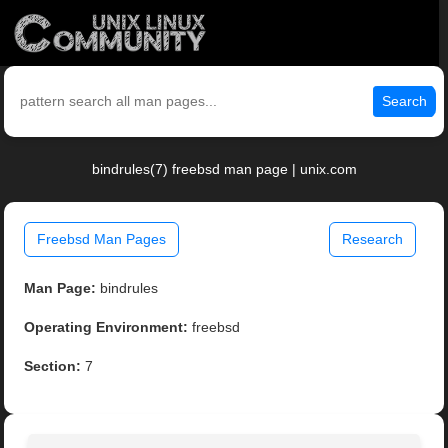
Search
bindrules(7) freebsd man page | unix.com
Freebsd Man Pages
Research
Man Page:
bindrules
Operating Environment:
freebsd
Section:
7