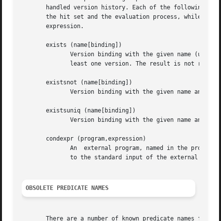
       handled version history. Each of the following predicat
       the hit set and the evaluation process, while negat
       expression.

       exists (name[binding])

	      Version binding with the given name (usually another one than the current target name) and the given version binding must lead to at

	      least one version. The result is not required to be unique.

       existsnot (name[binding])

	      Version binding with the given name and rule must fail.

       existsuniq (name[binding])

	      Version binding with the given name and rule must lead to a unique selection.

       condexpr (program,expression)

	      An  external program, named in the program argument, is activated to evaluate the given expression. The expression string is written

	      to the standard input of the external program. A zero result code is considered to be positive, all others negative.

OBSOLETE PREDICATE NAMES
       There are a number of known predicate names from fo