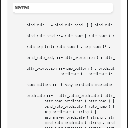
GRAMMAR
       bind_rule ::= bind_rule_head :[-] bind_rule_body .

       bind_rule_head ::= rule_name | rule_name ( rule_arg
       rule_arg_list: rule_name { , arg_name }* .

       bind_rule_body ::= attr_expression { ; attr_express
       attr_expression ::=name_pattern { , predicate }* |

			predicate { , predicate }* | .

       name_pattern ::= { <any printable character or whit
       predicate ::=   attr_value_predicate ( attr_name , 
		attr_name_predicate ( attr_name ) |

		bind_rule_predicate ( rule_name ) |

		msg_predicate ( string ) |

		msg_answer_predicate ( string , string ) |

		cond_rule_predicate ( string , bind_rule_head ) |
