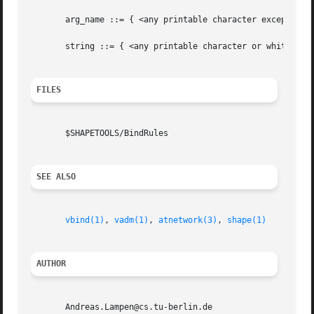
       arg_name ::= { <any printable character except comm
       string ::= { <any printable character or whitespace
FILES
       $SHAPETOOLS/BindRules

SEE ALSO
vbind(1)
, 
vadm(1)
, 
atnetwork(3)
, 
shape(1)
AUTHOR
       Andreas.Lampen@cs.tu-berlin.de
