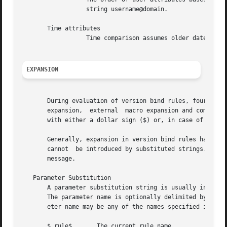
		  string username@domain.

       Time attributes

		  Time comparison assumes older dates to be smaller than newer ones.

EXPANSION
       During evaluation of version bind rules, four diffe
       expansion,  external  macro expansion and command s
       with either a dollar sign ($) or, in case of comman
       Generally, expansion in version bind rules happens 
       cannot  be introduced by substituted strings.  Expa
       message.

   Parameter Substitution

       A parameter substitution string is usually introduc
       The parameter name is optionally delimited by a dol
       eter name may be any of the names specified in the 
       $_rule$	     The current rule name.
