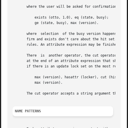
       where the user will be asked for confirmation to se
	   exists (otto, 1.0), eq (state, busy);

	   ge (state, busy), max (version).

       where  selection  of the busy version happens only,
       firm and exists don't care about the hit set. They 
       rules. An attribute expression may be finished prem
       There  is  another operator, the cut operator, that
       at the end of an attribute expression that should n
       if there is an update lock set on the most recent v
	   max (version), hasattr (locker), cut (history is locked !);

	   max (version).

       The cut operator accepts a string argument that wil
NAME PATTERNS