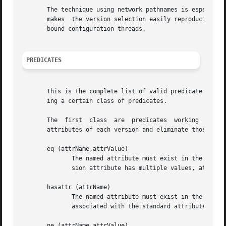
       The technique using network pathnames is especially
       makes  the version selection easily reproducible f
       bound configuration threads.

PREDICATES
       This is the complete list of valid predicate names 
       ing a certain class of predicates.

       The  first  class  are  predicates  working  indepe
       attributes of each version and eliminate those, not
       eq (attrName,attrValue)

	      The named attribute must exist in the versions attribute list and it must have exactly the given value. When the corresponding  ver-

	      sion attribute has multiple values, at least one of the values must match exactly.

       hasattr (attrName)

	      The named attribute must exist in the versions attribute list.  When applied to a standard attribute, hasattr requires a value to be

	      associated with the standard attribute. In case of user defined attributes, the attribute value is not regarded.

       ne (attrName,attrValue)
