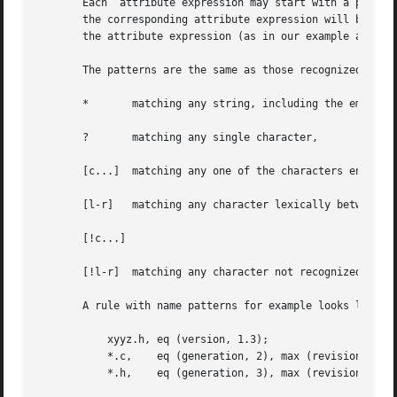
       Each  attribute expression may start with a pattern
       the corresponding attribute expression will be eval
       the attribute expression (as in our example above),
       The patterns are the same as those recognized by 
s
       *       matching any string, including the empty st
       ?       matching any single character,

       [c...]  matching any one of the characters enclosed
       [l-r]   matching any character lexically between th
       [!c...]

       [!l-r]  matching any character not recognized by th
       A rule with name patterns for example looks like:

	   xyyz.h, eq (version, 1.3);

	   *.c,    eq (generation, 2), max (revision);

	   *.h,    eq (generation, 3), max (revision).
