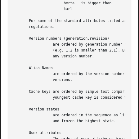
		       berta   is bigger than	      berta

		       karl

       For some of the standard attributes listed above, w
       regulations.

       Version numbers (generation.revision)

		  are ordered by generation number first and revision number secondary

		  (e.g. 1.2 is smaller than 2.1). Busy is smaller than

		  any version number.

       Alias Names

		  are ordered by the version numbers (see above) of the identified

		  versions.

       Cache keys are ordered by simple text comparison. T
		  youngest cache key is considered the biggest.

       Version states

		  are ordered in the sequence as listed above. Busy is the lowest

		  and frozen the highest state.

       User attributes

		  The order of user attributes bases on alphabetical comparison of the
