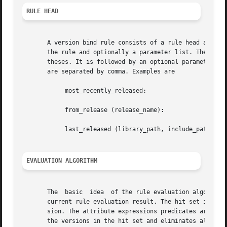
RULE HEAD
       A version bind rule consists of a rule head and a r
       the rule and optionally a parameter list. The name 
       theses. It is followed by an optional parameter lis
       are separated by comma. Examples are

	    most_recently_released:

	    from_release (release_name):

	    last_released (library_path, include_path):

EVALUATION ALGORITHM
       The  basic  idea  of the rule evaluation algorithm 
       current rule evaluation result. The hit set is initialized 
       sion. The attribute expressions predicates are proc
       the versions in the hit set and eliminates all vers