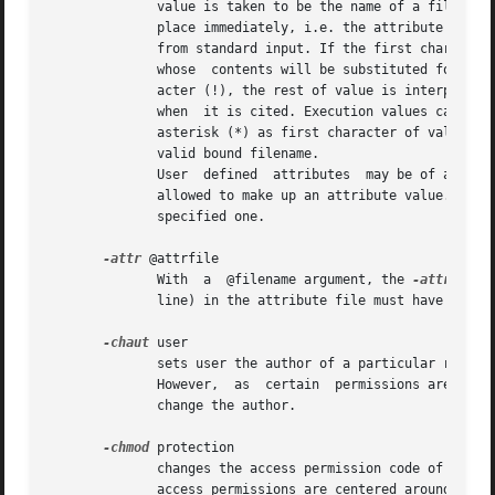
	      value is taken to be the name of a file the contents of which will be taken as the value of the attribute.  This substitution  takes

	      place immediately, i.e. the attribute has a genuine value.  If the filename is specified as ``-'', the attributes value will be read

	      from standard input. If the first character is a circumflex character (^), the rest of value is interpreted as the name  of  a  file

	      whose  contents will be substituted for the attribute when it is cited. If the first character of value is an exclamation mark char-

	      acter (!), the rest of value is interpreted as the name of a program whose standard output will be  substituted  for  the  attribute

	      when  it is cited. Execution values can be used to generate highly dynamic attributes or even a primitive form of event triggers. An

	      asterisk (*) as first character of value indicates a pointer to another version. In this case, the remainder  of	value  must  be  a

	      valid bound filename.

	      User  defined  attributes  may be of arbitrary length. Any sequence of ASCII characters - with the exception of 1 (control-A) - is

	      allowed to make up an attribute value.  If attrname was already set to some value, the previous value will be replaced by the  newly

	      specified one.

-attr
 @attrfile

	      With  a  @filename argument, the 
-attr
 opti
	      line) in the attribute file must have a format as described above. The files last character must be a newline character.

-chaut
 user

	      sets user the author of a particular revision. Normally, the author of a revision is considered the user who  saved  that  revision.

	      However,	as  certain  permissions are tied to the author attribute of a revision, circumstances may occur that make it necessary to

	      change the author.

-chmod
 protection

	      changes the access permission code of the specified version objects to the supplied  three-octal-digit  protection.  Currently,  the

	      access permissions are centered around UNIX' notions of owner, group, and world access as well as the access categories read, write,
