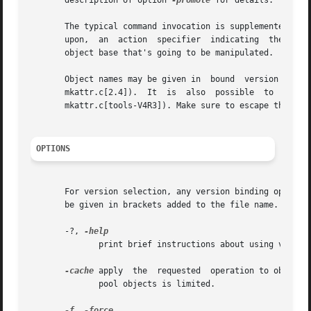
       description of option 
-promote
 for details.

       The typical command invocation is supplemented by o
       upon,  an  action  specifier  indicating  the  sort
       object base that's going to be manipulated.

       Object names may be given in  bound  version  notation,	i.e.  a  notation  that  identifies  a	particular  version  of  an  obj
       mkattr.c[2.4]).	It  is	also  possible	to  use  a  previously assigned symbolic name rather than a numerical version identification (e.g.

       mkattr.c[tools-V4R3]). Make sure to escape the bra
OPTIONS
       For version selection, any version binding option,
       be given in brackets added to the file name.

       -?, 
	      print brief instructions about using vadm

-cache
 apply  the  requested  operation to objects
	      pool objects is limited.

-f
, 