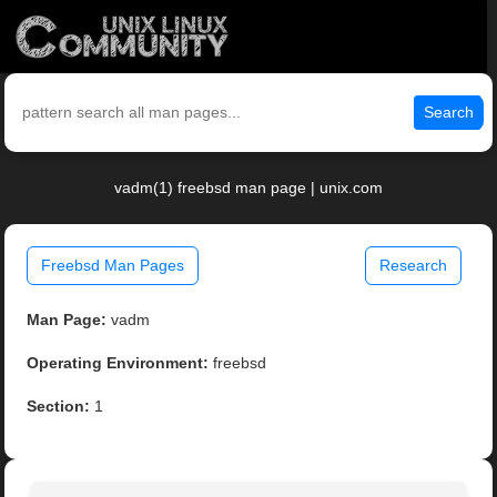
Search
vadm(1) freebsd man page | unix.com
Freebsd Man Pages
Research
Man Page:
vadm
Operating Environment:
freebsd
Section:
1