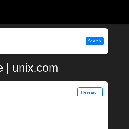
Search
 | unix.com
Research