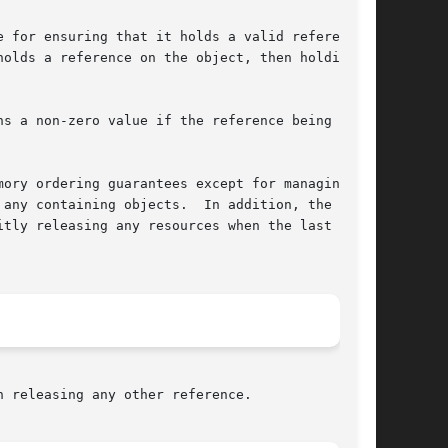
 for ensuring that it holds a valid reference

olds a reference on the object, then holding a

ory ordering guarantees except for managing the

any containing objects.  In addition, the call-

tly releasing any resources when the last ref-

 releasing any other reference.
