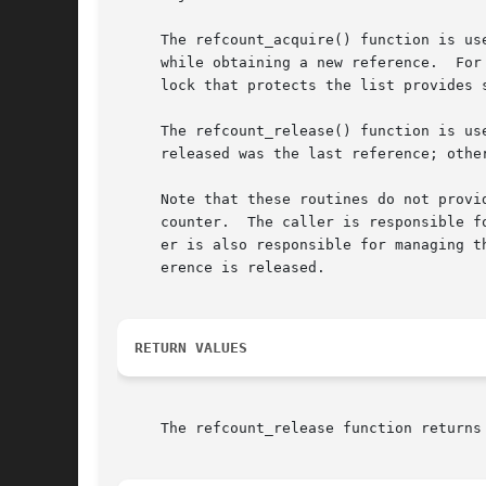
     The refcount_acquire() function is us
     while obtaining a new reference.  For
     lock that protects the list provides 
     The refcount_release() function is used to release an existing referenc
     released was the last reference; other
     Note that these routines do not provi
     counter.  The caller is responsible f
     er is also responsible for managing t
     erence is released.

RETURN VALUES
     The refcount_release function returns