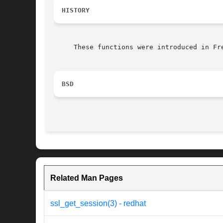
HISTORY
     These functions were introduced in Fre
BSD
Related Man Pages
ssl_get_session(3) - redhat