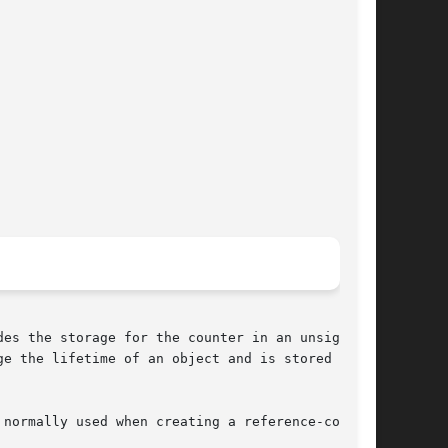
es the storage for the counter in an unsigned

e the lifetime of an object and is stored as a

normally used when creating a reference-counted
