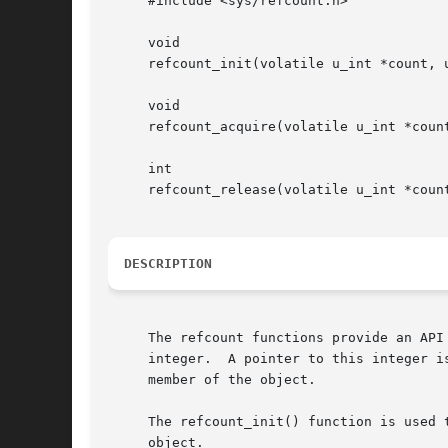
     #include <sys/refcount.h>

     void

     refcount_init(volatile u_int *count, u
     void

     refcount_acquire(volatile u_int *count
     int

     refcount_release(volatile u_int *count
DESCRIPTION
     The refcount functions provide an API
     integer.  A pointer to this integer i
     member of the object.

     The refcount_init() function is used 
     object.
