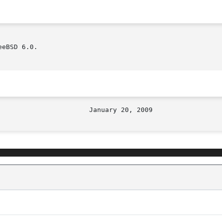
eBSD 6.0.
