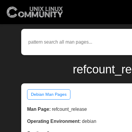
refcount_r
Debian Man Pages
Man Page:
refcount_release
Operating Environment:
debian