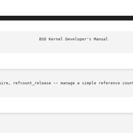
uire, refcount_release 
--
 manage a simple reference count