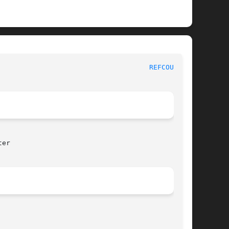
						   BSD Kernel Developer's Manual					       
REFCOUNT(9)
er
