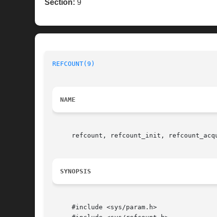
Section:
9
REFCOUNT(9)
NAME
     refcount, refcount_init, refcount_acq
SYNOPSIS
     #include <sys/param.h>
