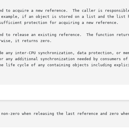
ed to acquire a new reference.  The caller is responsible
 example, if an object is stored on a list and the list h
sufficient protection for acquiring a new reference.

e.	The function returns a non-zero value if the reference being

wise, it returns zero.

de any inter-CPU synchronization, data protection, or mem
or any additional synchronization needed by consumers of 
he life cycle of any containing objects including explici
 non-zero when releasing the last reference and zero when