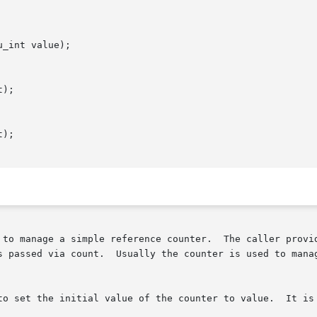
_int value);

);

);

 to manage a simple reference counter.  The caller provid
s passed via count.  Usually the counter is used to manag
to set the initial value of the counter to value.  It is 