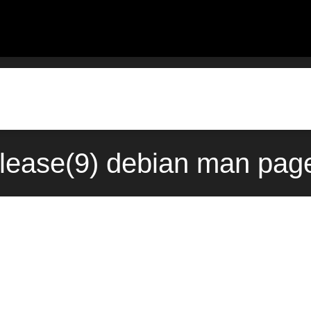
elease(9) debian man page