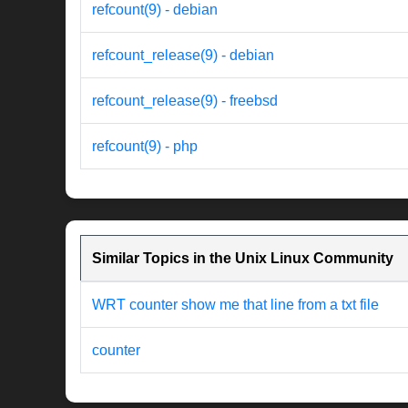
refcount(9) - debian
refcount_release(9) - debian
refcount_release(9) - freebsd
refcount(9) - php
Similar Topics in the Unix Linux Community
WRT counter show me that line from a txt file
counter