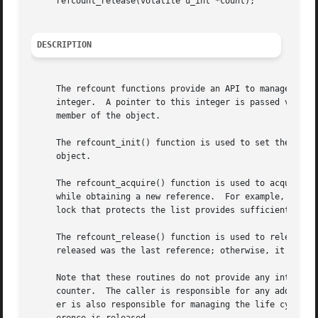
     refcount_release(volatile u_int *count);

DESCRIPTION
     The refcount functions provide an API to manage a sim
     integer.  A pointer to this integer is passed via cou
     member of the object.

     The refcount_init() function is used to set the initi
     object.

     The refcount_acquire() function is used to acquire a 
     while obtaining a new reference.  For example, if an 
     lock that protects the list provides sufficient prote
     The refcount_release() function is used to release an existing reference.	The function returns a n
     released was the last reference; otherwise, it return
     Note that these routines do not provide any inter-CPU
     counter.  The caller is responsible for any additiona
     er is also responsible for managing the life cycle of