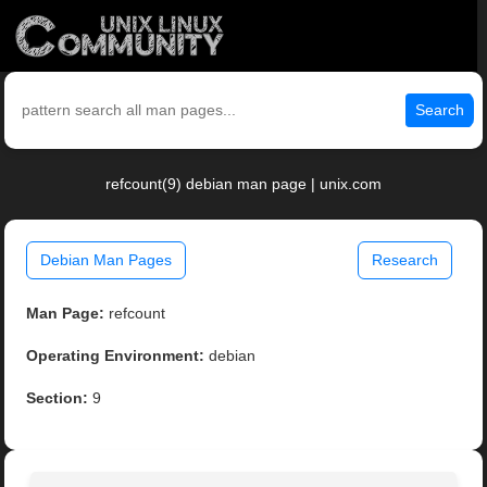
Search
refcount(9) debian man page | unix.com
Debian Man Pages
Research
Man Page:
refcount
Operating Environment:
debian
Section:
9