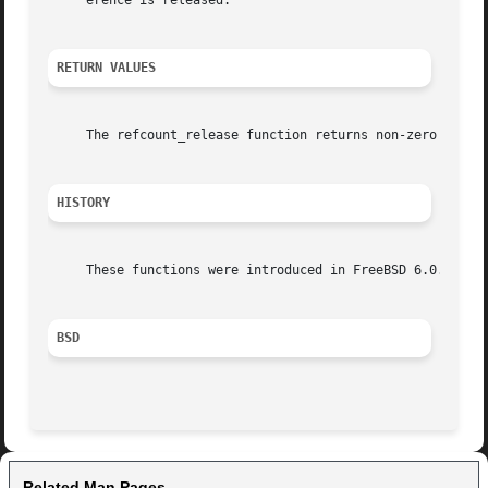
     erence is released.

RETURN VALUES
     The refcount_release function returns non-zero when r
HISTORY
     These functions were introduced in FreeBSD 6.0.

BSD
Related Man Pages