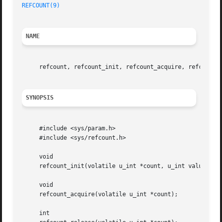
REFCOUNT(9)
NAME
     refcount, refcount_init, refcount_acquire, refcount_
SYNOPSIS
     #include <sys/param.h>

     #include <sys/refcount.h>

     void

     refcount_init(volatile u_int *count, u_int value);

     void

     refcount_acquire(volatile u_int *count);

     int
