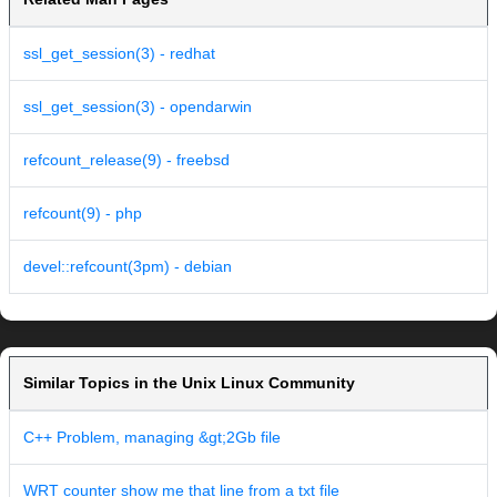
ssl_get_session(3) - redhat
ssl_get_session(3) - opendarwin
refcount_release(9) - freebsd
refcount(9) - php
devel::refcount(3pm) - debian
Similar Topics in the Unix Linux Community
C++ Problem, managing &gt;2Gb file
WRT counter show me that line from a txt file