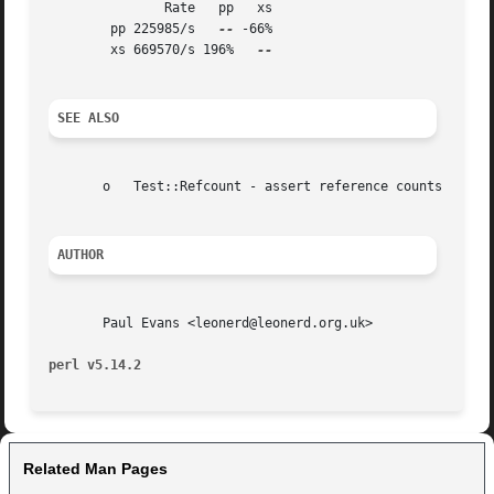
	       Rate   pp   xs

	pp 225985/s   
--
 -66%

	xs 669570/s 196%   
SEE ALSO
       o   Test::Refcount - assert reference counts on obj
AUTHOR
       Paul Evans <leonerd@leonerd.org.uk>

perl v5.14.2
Related Man Pages