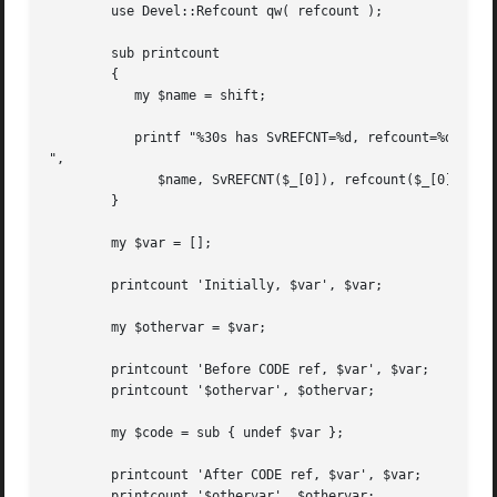
	use Devel::Refcount qw( refcount );

	sub printcount

	{

	   my $name = shift;

	   printf "%30s has SvREFCNT=%d, refcount=%d

",

	      $name, SvREFCNT($_[0]), refcount($_[0]);

	}

	my $var = [];

	printcount 'Initially, $var', $var;

	my $othervar = $var;

	printcount 'Before CODE ref, $var', $var;

	printcount '$othervar', $othervar;

	my $code = sub { undef $var };

	printcount 'After CODE ref, $var', $var;

	printcount '$othervar', $othervar;
