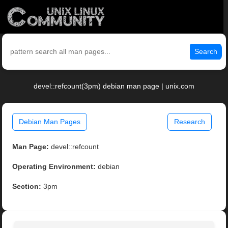
Search
devel::refcount(3pm) debian man page | unix.com
Debian Man Pages
Research
Man Page:
devel::refcount
Operating Environment:
debian
Section:
3pm