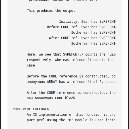
       This produces the output

		       Initially, $var has SvREFCNT=1, refcount=1

		 Before CODE ref, $var has SvREFCNT=1, refcount=2

			     $othervar has SvREFCNT=1, refcount=2

		  After CODE ref, $var has SvREFCNT=2, refcount=2

			     $othervar has SvREFCNT=1, refcount=2

       Here, we see that SvREFCNT() counts the number of r
       respectively, whereas refcount() counts the number 
       case.

       Before the CODE reference is constructed, both $var
       anonymous ARRAY has a refcount() of 2, because both
       After the CODE reference is constructed, the $var v
       new anonymous CODE block.

PURE-PERL FALLBACK
       An XS implementation of this function is provided, 
       pure perl using the "B" module is used instead. Thi