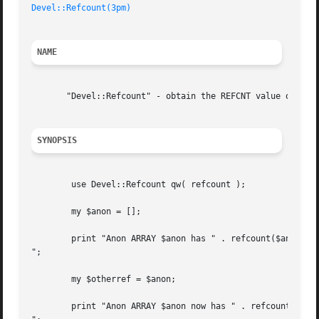
Devel::Refcount(3pm)
NAME
       "Devel::Refcount" - obtain the REFCNT value of a re
SYNOPSIS
	use Devel::Refcount qw( refcount );

	my $anon = [];

	print "Anon ARRAY $anon has " . refcount($anon) . " reference

";

	my $otherref = $anon;

	print "Anon ARRAY $anon now has " . refcount($anon) . " references
