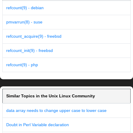
refcount(9) - debian
pmvarrun(8) - suse
refcount_acquire(9) - freebsd
refcount_init(9) - freebsd
refcount(9) - php
Similar Topics in the Unix Linux Community
data array needs to change upper case to lower case
Doubt in Perl Variable declaration