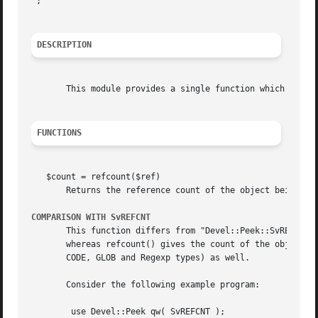
";

DESCRIPTION
       This module provides a single function which obtain
FUNCTIONS
   $count = refcount($ref)

       Returns the reference count of the object being poi
COMPARISON WITH SvREFCNT
       This function differs from "Devel::Peek::SvREFCNT" 
       whereas refcount() gives the count of the object be
       CODE, GLOB and Regexp types) as well.

       Consider the following example program:

	use Devel::Peek qw( SvREFCNT );
