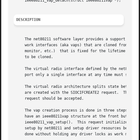
     ieee80211_vap_detach(struct ieee80211vap *);

DESCRIPTION
     The net80211 software layer provides a support framew
     work interfaces (aka vaps) that are cloned from the u
     monitor, etc.)  that is fixed for the lifetime of the
     to be cloned.

     The virtual radio interface defined by the net80211 layer mea
     port only a single interface at any time must still f
     The virtual radio architecture splits state between a
     are created with the SIOCIFCREATE2 request.  This res
     request should be accepted.

     The vap creation process is done in three steps.  Fi
     have an ieee80211vap structure at the front but is us
     ieee80211_vap_setup().  This request initializes net8
     setup by net80211 and setup driver resources before f
     done without holding any driver locks as work may req