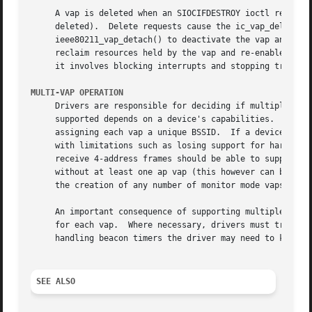
     A vap is deleted when an SIOCIFDESTROY ioctl request 
     deleted).	Delete requests cause the ic_vap_delete method to be called.  Drivers must quiesce the device before calling

     ieee80211_vap_detach() to deactivate the vap and isol
     reclaim resources held by the vap and re-enable device operation.	The exact procedure for quiesceing a device is 
     it involves blocking interrupts and stopping transmit
MULTI-VAP OPERATION
     Drivers are responsible for deciding if multiple vaps
     supported depends on a device's capabilities.  For ex
     assigning each vap a unique BSSID.  If a device suppo
     with limitations such as losing support for hardware beacon miss support.	Devices that are capable 
     receive 4-address frames should be able to support WD
     without at least one ap vap (this however can be fine
     the creation of any number of monitor mode vaps concu
     An important consequence of supporting multiple concu
     for each vap.  Where necessary, drivers must track pr
     handling beacon timers the driver may need to know if
SEE ALSO