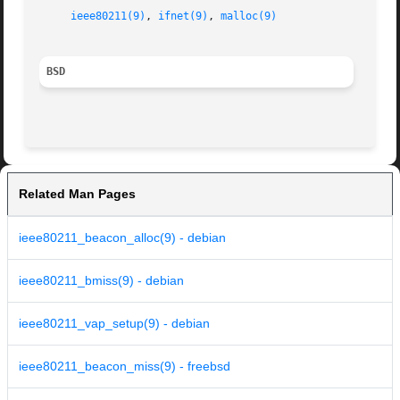
ieee80211(9)
, 
ifnet(9)
, 
malloc(9)
BSD
Related Man Pages
ieee80211_beacon_alloc(9) - debian
ieee80211_bmiss(9) - debian
ieee80211_vap_setup(9) - debian
ieee80211_beacon_miss(9) - freebsd