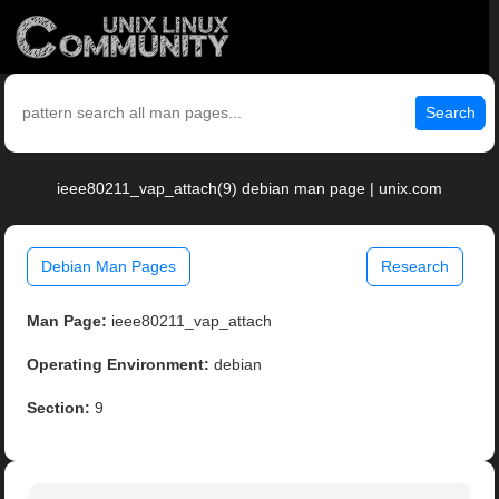
Search
ieee80211_vap_attach(9) debian man page | unix.com
Debian Man Pages
Research
Man Page:
ieee80211_vap_attach
Operating Environment:
debian
Section:
9