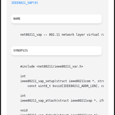
IEEE8021_VAP(9)
NAME
     net80211_vap 
--
 802.11 network layer virtual radio su
SYNOPSIS
     #include <net80211/ieee80211_var.h>

     int

     ieee80211_vap_setup(struct ieee80211com *, struct iee
	 const uint8_t bssid[IEEE80211_ADDR_LEN], const uint8_t macaddr[IEEE80211_ADDR_LEN]);

     int

     ieee80211_vap_attach(struct ieee80211vap *, ifm_chang
     void
