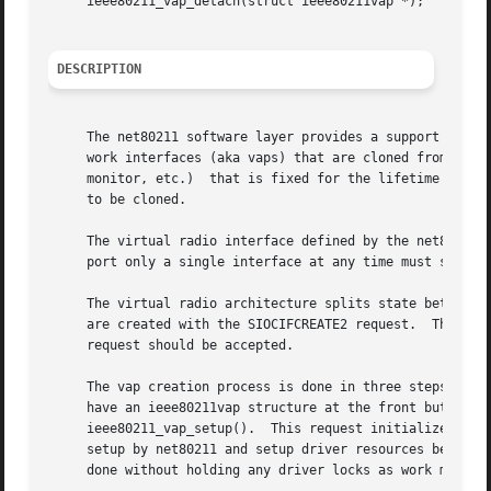
     ieee80211_vap_detach(struct ieee80211vap *);

DESCRIPTION
     The net80211 software layer provides a support framew
     work interfaces (aka vaps) that are cloned from the u
     monitor, etc.)  that is fixed for the lifetime of the
     to be cloned.

     The virtual radio interface defined by the net80211 layer mea
     port only a single interface at any time must still f
     The virtual radio architecture splits state between a
     are created with the SIOCIFCREATE2 request.  This res
     request should be accepted.

     The vap creation process is done in three steps.  Fi
     have an ieee80211vap structure at the front but is us
     ieee80211_vap_setup().  This request initializes net8
     setup by net80211 and setup driver resources before f
     done without holding any driver locks as work may req