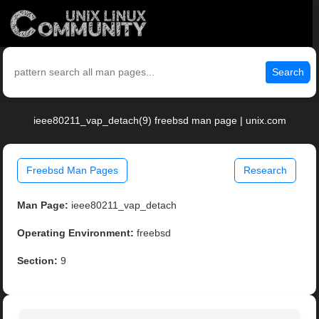
Search
ieee80211_vap_detach(9) freebsd man page | unix.com
Freebsd Man Pages
Research
Man Page:
ieee80211_vap_detach
Operating Environment:
freebsd
Section:
9