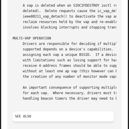
     A vap is deleted when an SIOCIFDESTROY ioctl request 
     deleted).	Delete requests cause the ic_vap_delete method to be called.  Drivers must quiesce the device before calling

     ieee80211_vap_detach() to deactivate the vap and isol
     reclaim resources held by the vap and re-enable device operation.	The exact procedure for quiescing a device is uns
     involves blocking interrupts and stopping transmit an
MULTI-VAP OPERATION
     Drivers are responsible for deciding if multiple vaps
     supported depends on a device's capabilities.  For ex
     assigning each vap a unique BSSID.  If a device suppo
     with limitations such as losing support for hardware beacon miss support.	Devices that are capable 
     receive 4-address frames should be able to support WD
     without at least one ap vap (this however can be fine
     the creation of any number of monitor mode vaps concu
     An important consequence of supporting multiple concu
     for each vap.  Where necessary, drivers must track pr
     handling beacon timers the driver may need to know if
SEE ALSO