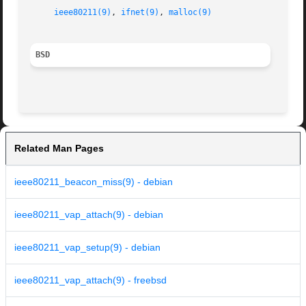
ieee80211(9)
, 
ifnet(9)
, 
malloc(9)
BSD
Related Man Pages
ieee80211_beacon_miss(9) - debian
ieee80211_vap_attach(9) - debian
ieee80211_vap_setup(9) - debian
ieee80211_vap_attach(9) - freebsd