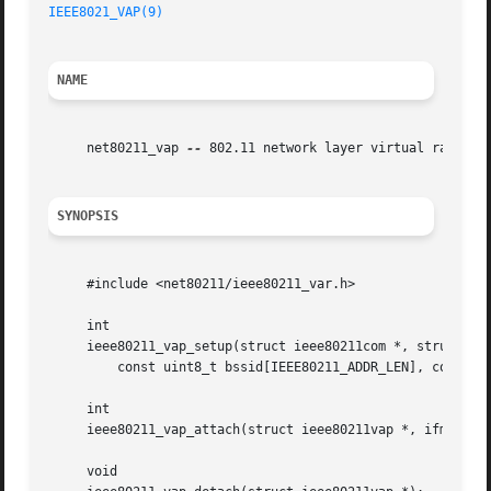
IEEE8021_VAP(9)
NAME
     net80211_vap 
--
 802.11 network layer virtual radio su
SYNOPSIS
     #include <net80211/ieee80211_var.h>

     int

     ieee80211_vap_setup(struct ieee80211com *, struct iee
	 const uint8_t bssid[IEEE80211_ADDR_LEN], const uint8_t macaddr[IEEE80211_ADDR_LEN]);

     int

     ieee80211_vap_attach(struct ieee80211vap *, ifm_chang
     void
