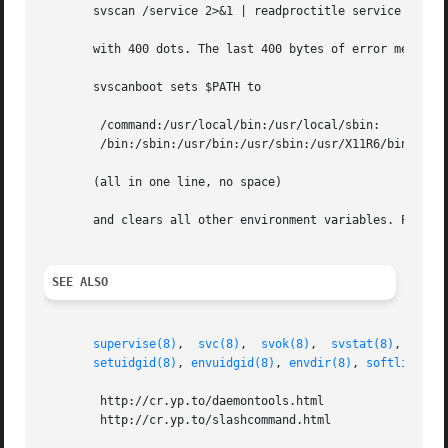
       svscan /service 2>&1 | readproctitle service errors
       with 400 dots. The last 400 bytes of error message
       svscanboot sets $PATH to

	/command:/usr/local/bin:/usr/local/sbin:

	/bin:/sbin:/usr/bin:/usr/sbin:/usr/X11R6/bin

       (all in one line, no space)

       and clears all other environment variables. Program
SEE ALSO
supervise(8)
,  
svc(8)
,  
svok(8)
,  
svstat(8)
,  
svsc
setuidgid(8)
, 
envuidgid(8)
, 
envdir(8)
, 
softlimit(8
	http://cr.yp.to/daemontools.html

	http://cr.yp.to/slashcommand.html
