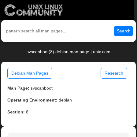
Search
svscanboot(8) debian man page | unix.com
Debian Man Pages
Research
Man Page:
svscanboot
Operating Environment:
debian
Section:
8