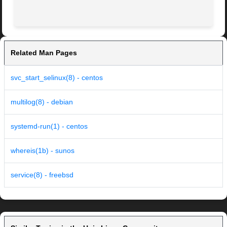
Related Man Pages
svc_start_selinux(8) - centos
multilog(8) - debian
systemd-run(1) - centos
whereis(1b) - sunos
service(8) - freebsd