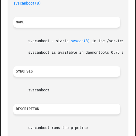
svscanboot(8)
NAME
       svscanboot - starts 
svscan(8)
 in the /service dire
       svscanboot is available in daemontools 0.75 and abo
SYNOPSIS
       svscanboot

DESCRIPTION
       svscanboot runs the pipeline
