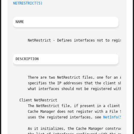
NETRESTRICT(5)
NAME
       NetRestrict - Defines interfaces not to register wi
DESCRIPTION
       There are two NetRestrict files, one for an AFS cli
       specifies the IP addresses that the client should n
       what interfaces should not be registered with AFS D
   Client NetRestrict

       The NetRestrict file, if present in a client machin
       Cache Manager does not register with a File Server 
       uses the registered interfaces, see 
NetInfo(5)
.

       As it initializes, the Cache Manager constructs a l