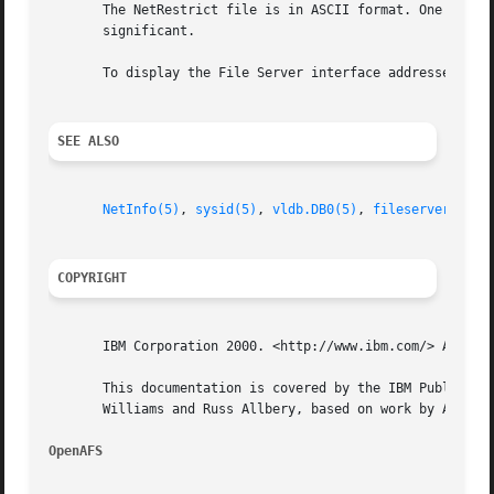
       The NetRestrict file is in ASCII format. One IP add
       significant.

       To display the File Server interface addresses regi
SEE ALSO
NetInfo(5)
, 
sysid(5)
, 
vldb.DB0(5)
, 
fileserver(8)
, 
COPYRIGHT
       IBM Corporation 2000. <http://www.ibm.com/> All Rig
       This documentation is covered by the IBM Public Lic
       Williams and Russ Allbery, based on work by Alf Wac
OpenAFS 