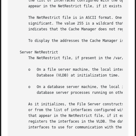
       the list of interfaces configured with the operatin
       appear in the NetRestrict file, if it exists. The C
       The NetRestrict file is in ASCII format. One IP add
       significant. The value 255 is a wildcard that repre
       indicates that the Cache Manager does not register 
       To display the addresses the Cache Manager is curre
   Server NetRestrict

       The NetRestrict file, if present in the /var/lib/op
       o   On a file server machine, the local interfaces 
	   Database (VLDB) at initialization time.

       o   On a database server machine, the local interfa
	   database server processes running on other database server machines.

       As it initializes, the File Server constructs a lis
       or from the list of interfaces configured with the 
       that appear in the NetRestrict file, if it exists. 
       registers the interfaces in the VLDB. The database 
       interfaces to use for communication with the peer p