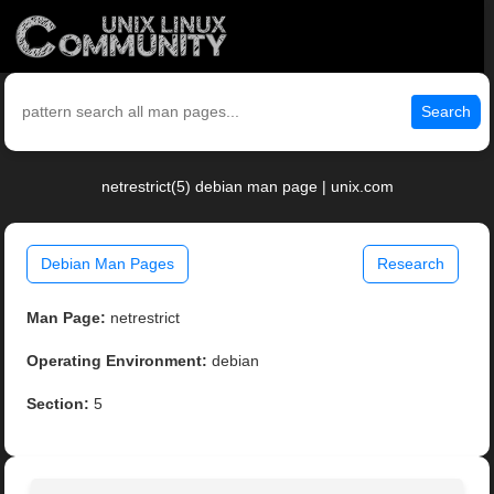
Search
netrestrict(5) debian man page | unix.com
Debian Man Pages
Research
Man Page:
netrestrict
Operating Environment:
debian
Section:
5