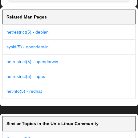
Related Man Pages
netrestrict(5) - debian
sysid(5) - opendarwin
netrestrict(5) - opendarwin
netrestrict(5) - hpux
netinfo(5) - redhat
Similar Topics in the Unix Linux Community