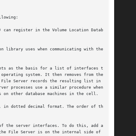
lowing:

 can register in the Volume Location Database

n library uses when communicating with the

ts as the basis for a list of interfaces to

operating system. It then removes from the list

File Server records the resulting list in the

ver processes use a similar procedure when

 on other database machines in the cell.

 in dotted decimal format. The order of the

f the server interfaces. To do this, add a line

he File Server is on the internal side of a NAT
