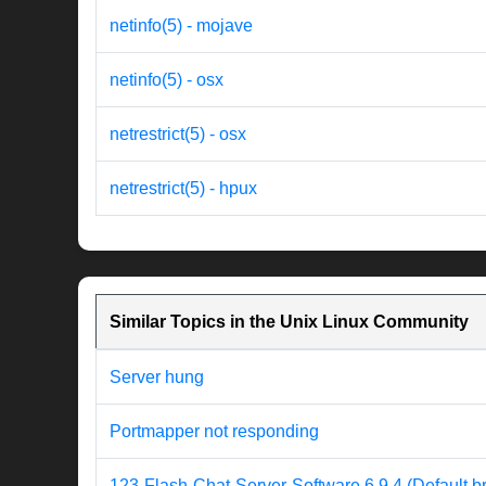
netinfo(5) - mojave
netinfo(5) - osx
netrestrict(5) - osx
netrestrict(5) - hpux
Similar Topics in the Unix Linux Community
Server hung
Portmapper not responding
123-Flash-Chat-Server-Software 6.9.4 (Default b