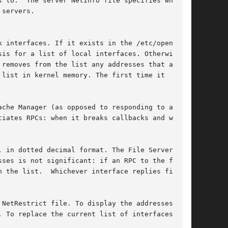
 to.  The server NetInfo file specifies what

servers.

 interfaces. If it exists in the /etc/openafs

is for a list of local interfaces. Otherwise,

removes from the list any addresses that appear

list in kernel memory. The first time it

che Manager (as opposed to responding to an RPC

iates RPCs: when it breaks callbacks and when

 in dotted decimal format. The File Server

ses is not significant: if an RPC to the first

 the list.  Whichever interface replies first

NetRestrict file. To display the addresses the

 To replace the current list of interfaces with
