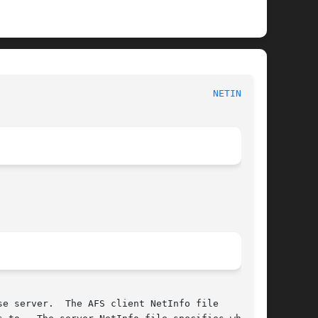
S File Reference							
NETINFO(5)
e server.  The AFS client NetInfo file
