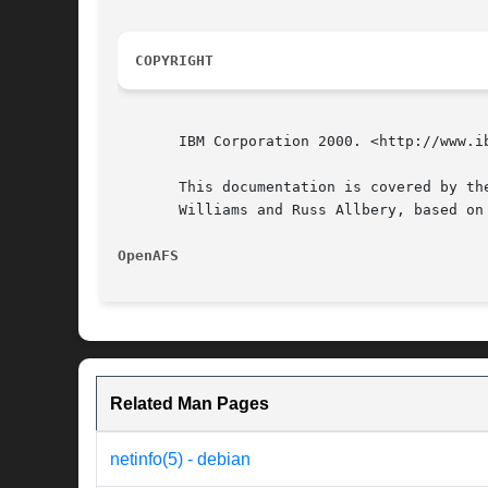
COPYRIGHT
       IBM Corporation 2000. <http://www.ib
       This documentation is covered by th
       Williams and Russ Allbery, based on
OpenAFS 
Related Man Pages
netinfo(5) - debian