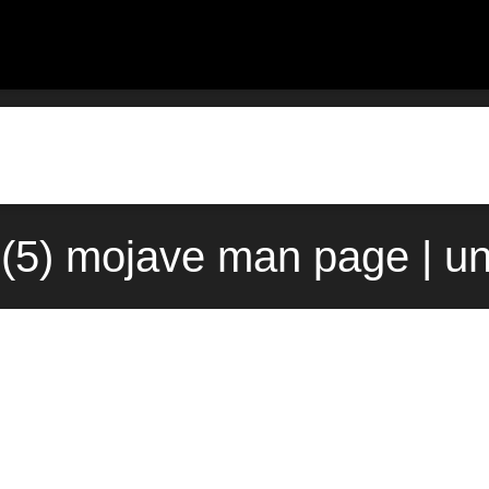
o(5) mojave man page | u