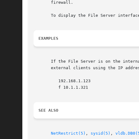
       firewall.

       To display the File Server interfac
EXAMPLES
       If the File Server is on the intern
       external clients using the IP addre
	  192.168.1.123

	  f 10.1.1.321

SEE ALSO
NetRestrict(5)
, 
sysid(5)
, 
vldb.DB0(