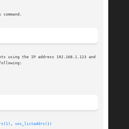
 command.

ts using the IP address 192.168.1.123 and

ollowing:

rs(1)
, 
vos_listaddrs(1)