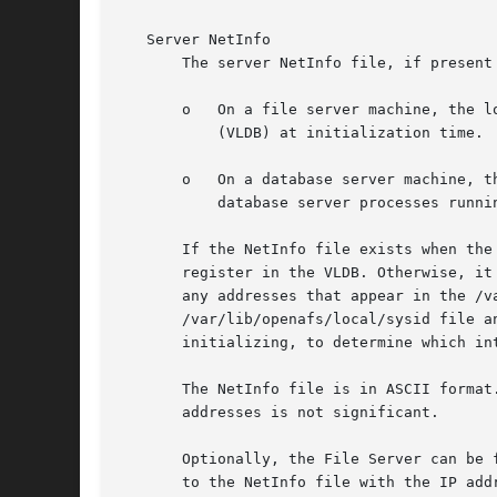
   Server NetInfo

       The server NetInfo file, if present
       o   On a file server machine, the l
	   (VLDB) at initialization time.

       o   On a database server machine, t
	   database server processes running on other database server machines.

       If the NetInfo file exists when the
       register in the VLDB. Otherwise, it
       any addresses that appear in the /v
       /var/lib/openafs/local/sysid file a
       initializing, to determine which in
       The NetInfo file is in ASCII format
       addresses is not significant.

       Optionally, the File Server can be 
       to the NetInfo file with the IP add