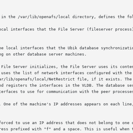
 in the /var/lib/openafs/local directory, defines the fol
ocal interfaces that the File Server (fileserver process)
he local interfaces that the Ubik database synchronizatio
 File Server initializes, the File Server uses its conten
 uses the list of network interfaces configured with the 
ar/lib/openafs/local/NetRestrict file, if it exists. The 
nd registers the interfaces in the VLDB. The database ser
terfaces to use for communication with the peer processes
. One of the machine's IP addresses appears on each line,
forced to use an IP address that does not belong to one o
ress prefixed with "f" and a space. This is useful when t