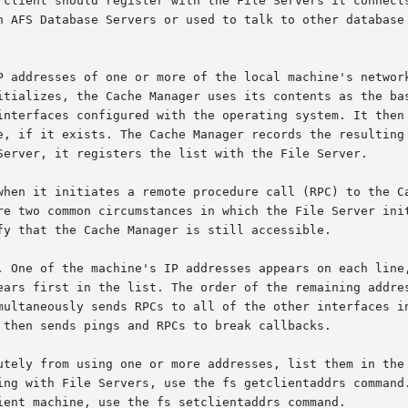
 client should register with the File Servers it connects
h AFS Database Servers or used to talk to other database 
P addresses of one or more of the local machine's network
itializes, the Cache Manager uses its contents as the bas
interfaces configured with the operating system. It then 
e, if it exists. The Cache Manager records the resulting 
Server, it registers the list with the File Server.

when it initiates a remote procedure call (RPC) to the Ca
re two common circumstances in which the File Server init
fy that the Cache Manager is still accessible.

. One of the machine's IP addresses appears on each line,
ears first in the list. The order of the remaining addres
multaneously sends RPCs to all of the other interfaces in
 then sends pings and RPCs to break callbacks.

utely from using one or more addresses, list them in the 
ing with File Servers, use the fs getclientaddrs command.
ient machine, use the fs setclientaddrs command.
