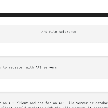
							AF
 to register with AFS servers

r an AFS client and one for an AFS File Server or databas