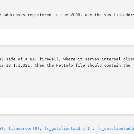
e addresses registered in the VLDB, use the vos listaddrs
al side of a NAT firewall, where it serves internal clien
ss 10.1.1.321, then the NetInfo file should contain the f
5)
, 
fileserver(8)
, 
fs_getclientaddrs(1)
, 
fs_setclientadd