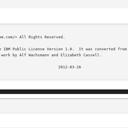
m.com/> All Rights Reserved.

e IBM Public License Version 1.0.  It was converted from 
 work by Alf Wachsmann and Elizabeth Cassell.

							   