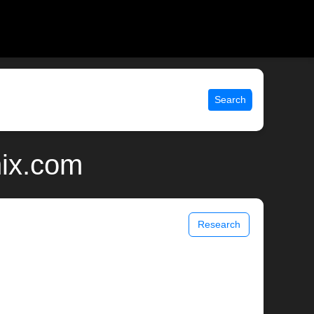
Search
nix.com
Research