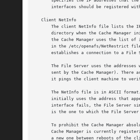
       specifies the IP addresses that the
       interfaces should be registered wit
   Client NetInfo

       The client NetInfo file lists the I
       directory when the Cache Manager in
       the Cache Manager uses the list of 
       in the /etc/openafs/NetRestrict fil
       establishes a connection to a File 
       The File Server uses the addresses 
       sent by the Cache Manager). There a
       it pings the client machine to veri
       The NetInfo file is in ASCII format
       initially uses the address that app
       interface fails, the File Server si
       is the one to which the File Server
       To prohibit the Cache Manager absol
       Cache Manager is currently register
       a new one between reboots of the cl