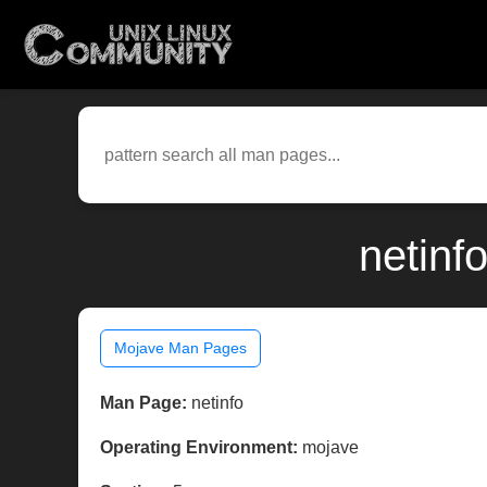
netinf
Mojave Man Pages
Man Page:
netinfo
Operating Environment:
mojave