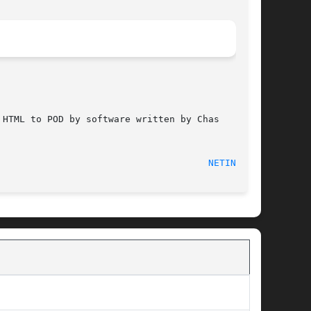
HTML to POD by software written by Chas

 2012-03-26								
NETINFO(5)