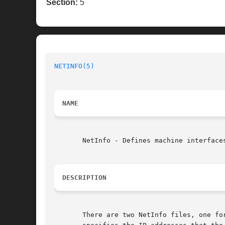
Section:
5
NETINFO(5)
NAME
       NetInfo - Defines machine interfaces
DESCRIPTION
       There are two NetInfo files, one fo