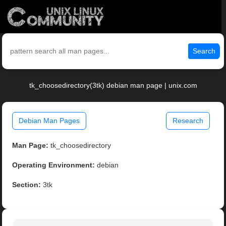
Search
tk_choosedirectory(3tk) debian man page | unix.com
Debian Man Pages
Research
Man Page:
tk_choosedirectory
Operating Environment:
debian
Section:
3tk