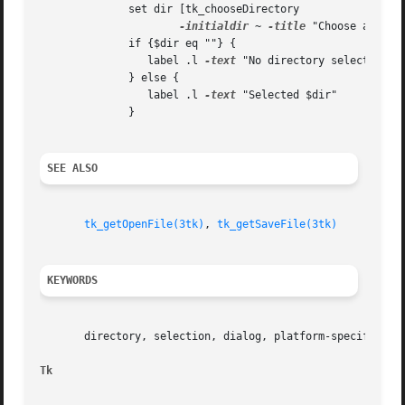
	      set dir [tk_chooseDirectory 

-initialdir
 ~ 
-title
 "Choose a direc
	      if {$dir eq ""} {

		 label .l 
-text
 "No directory selected"

	      } else {

		 label .l 
-text
 "Selected $dir"

	      }

SEE ALSO
tk_getOpenFile(3tk)
, 
tk_getSaveFile(3tk)
KEYWORDS
       directory, selection, dialog, platform-specific

Tk