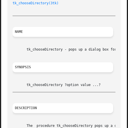
tk_chooseDirectory(3tk)
_________________________________________________________
NAME
       tk_chooseDirectory - pops up a dialog box for the u
SYNOPSIS
_________________________________________________________
DESCRIPTION
       The  procedure tk_chooseDirectory pops up a dialog 