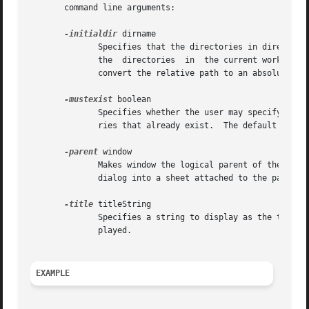
       command line arguments:

-initialdir
 dirname

	      Specifies that the directories in directory should be displayed when the dialog pops up. If this parameter is  not  specified,  then

	      the  directories	in  the current working directory are displayed. If the parameter specifies a relative path, the return value will

	      convert the relative path to an absolute path.

-mustexist
 boolean

	      Specifies whether the user may specify non-existent directories.	If this parameter is true, then the user may only select  directo-

	      ries that already exist.	The default value is false.

-parent
 window

	      Makes window the logical parent of the dialog. The dialog is displayed on top of its parent window. On Mac OS X, this turns the file

	      dialog into a sheet attached to the parent window.

-title
 titleString

	      Specifies a string to display as the title of the dialog box. If this option is not specified, then a default  title  will  be  dis-

	      played.

EXAMPLE