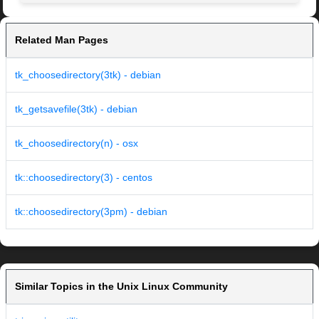
Related Man Pages
tk_choosedirectory(3tk) - debian
tk_getsavefile(3tk) - debian
tk_choosedirectory(n) - osx
tk::choosedirectory(3) - centos
tk::choosedirectory(3pm) - debian
Similar Topics in the Unix Linux Community