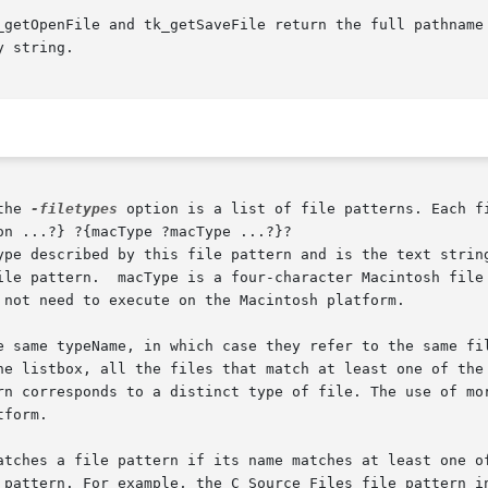
_getOpenFile and tk_getSaveFile return the full pathname 
 string.

the 
-filetypes
 option is a list of file patterns. Each fi
ype described by this file pattern and is the text string
f macTypes is optional and  may

 not need to execute on the Macintosh platform.

istbox, all the files that match at least one of the file pat
form.

atches a file pattern if its name matches at least one of