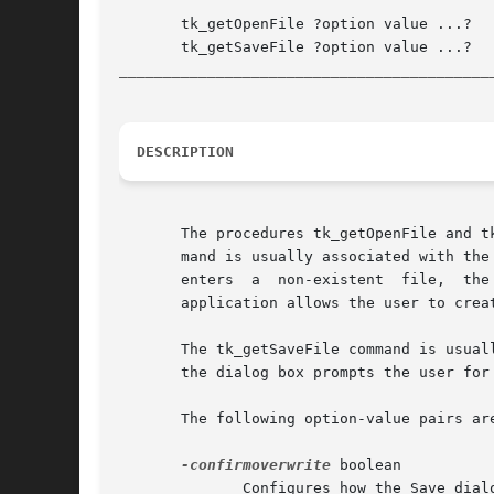
       tk_getOpenFile ?option value ...?

__________________________________________
DESCRIPTION
       The procedures tk_getOpenFile and t
       mand is usually associated with the
       enters  a  non-existent	file,  the dialog box gives the user an error prompt and requires the user to give an alternative selection. If an

       application allows the user to crea
       The tk_getSaveFile command is usual
       the dialog box prompts the user for
       The following option-value pairs ar
-confirmoverwrite
 boolean

	      Configures how the Save dialog reacts when the selected file already exists, and saving would overwrite it.  A true value requests a
