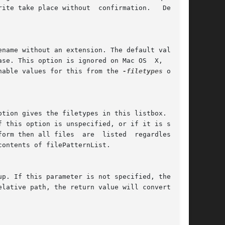
nable values for this from the 
-filetypes
 option
