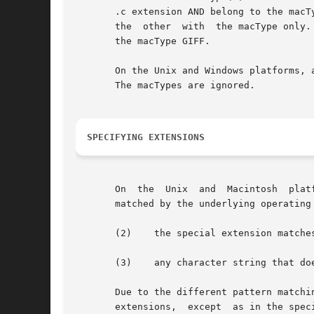
       .c extension AND belong to the macT
       the  other  with  the macType only.
       the macType GIFF.

       On the Unix and Windows platforms, 
       The macTypes are ignored.

SPECIFYING EXTENSIONS
       On  the	Unix  and  Macintosh  platforms, extensions are matched using glob-style pattern matching. On the Windows platform, extensions are

       matched by the underlying operating
       (2)    the special extension matche
       (3)    any character string that do
       Due to the different pattern matchi
       extensions,  except  as in the spec