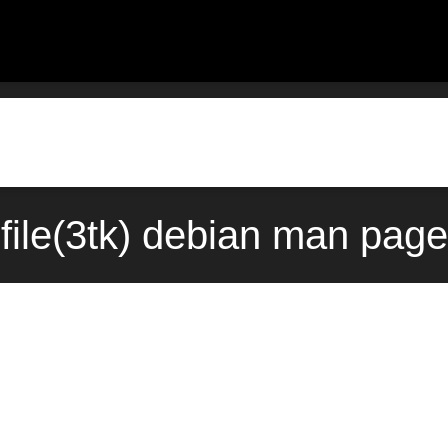
file(3tk) debian man page