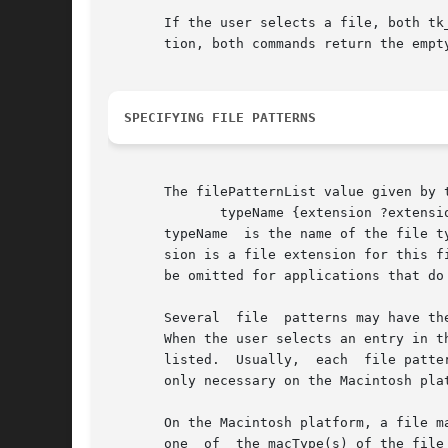
       If the user selects a file, both tk
       tion, both commands return the empty
SPECIFYING FILE PATTERNS
       The filePatternList value given by 
	      typeName {extension ?extension ...?} ?{macType ?macType ...?}?

       typeName  is the name of the file t
       sion is a file extension for this file pattern.	macType is a four-character Macintosh file type. The list o
       be omitted for applications that do
       Several	file  patterns may have the same typeName, in which case they refer to the same file type and share the same entry in the listbox.

       When the user selects an entry in the l
       listed.	Usually,  each	file pattern corresponds to a distinct type of file. The use of more than one file pattern for one type of file is

       only necessary on the Macintosh plat
       On the Macintosh platform, a file m
       one  of	the macType(s) of the file pattern. For example, the C Source Files file pattern in the sample code matches with files that have a
