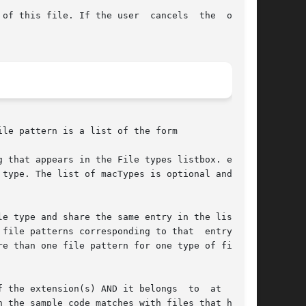
of this file. If the user  cancels  the  opera-

le pattern is a list of the form

 that appears in the File types listbox. exten-

terns corresponding to that	entry  are

 the extension(s) AND it belongs  to  at  least
