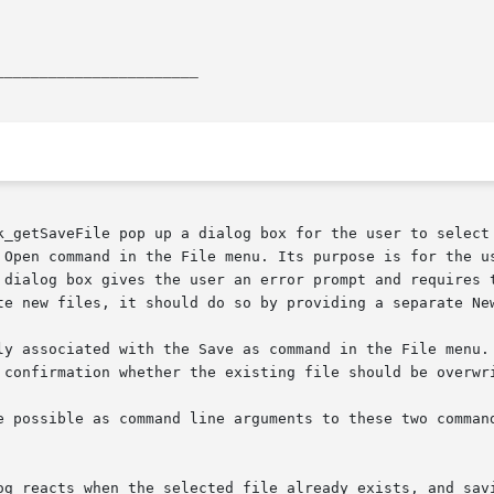
_______________________
k_getSaveFile pop up a dialog box for the user to select 
 Open command in the File menu. Its purpose is for the us
te new files, it should do so by providing a separate New
ly associated with the Save as command in the File menu. 
 confirmation whether the existing file should be overwri
e possible as command line arguments to these two command