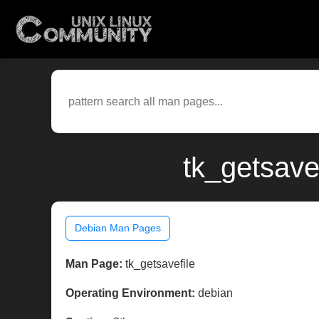
tk_getsave
Debian Man Pages
Man Page:
tk_getsavefile
Operating Environment:
debian