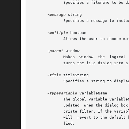
	      Specifies a filename to be displayed in the dialog when it pops up.

-message
 string

	      Specifies a message to include in the client area of the dialog.	This is only available on Mac OS X.

-multiple
 boolean

	      Allows the user to choose multiple files from the Open dialog.

-parent
 window

	      Makes  window  the  logical  parent  of the file dialog. The file dialog is displayed on top of its parent window. On Mac OS X, this

	      turns the file dialog into a sheet attached to the parent window.

-title
 titleString

	      Specifies a string to display as the title of the dialog box. If this option is not specified, then a default title is displayed.

-typevariable
 variableName

	      The global variable variableName is used to preselect which filter is used from filterList when the dialog  box  is  opened  and	is

	      updated  when the dialog box is closed, to the last selected filter. The variable is read once at the beginning to select the appro-

	      priate filter. If the variable does not exist, or its value does not match any filter typename, or is empty  ({}),  the  dialog  box

	      will  revert to the default behavior of selecting the first filter in the list. If the dialog is canceled, the variable is not modi-

	      fied.
