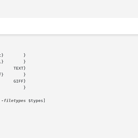
 
-filetypes
 $types]
