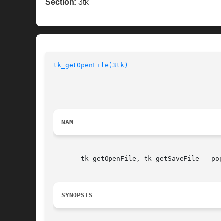
Section:
3tk
tk_getOpenFile(3tk)
__________________________________________
NAME
       tk_getOpenFile, tk_getSaveFile - po
SYNOPSIS