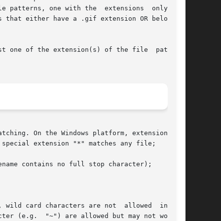
e patterns, one with the  extensions  only  and

 that either have a .gif extension OR belong to

t one of the extension(s) of the file  pattern.

 special extension "*" matches any file;

name contains no full stop character);

 wild card characters are not  allowed  in  the

ter (e.g.  "~") are allowed but may not work on
