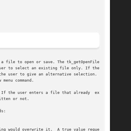
a file to open or save. The tk_getOpenFile com-

er to select an existing file only. If the user

 menu command.

If the user enters a file that already  exists,

tten or not.

s:
