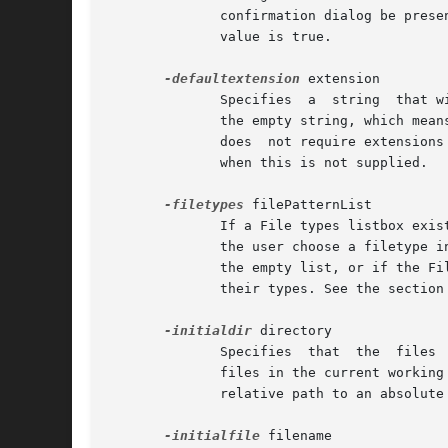
	      confirmation dialog be presented to the user.  A false value requests that the overwrite take place without  confirmation.   Default

	      value is true.

-defaultextension
 extension

	      Specifies  a  string  that will be appended to the filename if the user enters a filename without an extension. The default value is

	      the empty string, which means no extension will be appended to the filename in any case. This option is ignored on Mac OS  X,  which

	      does  not require extension
	      when this is not supplied.

-filetypes
 filePatternList

	      If a File types listbox exists in the file dialog on the particular platform, this option gives the filetypes in this listbox.  When

	      the user choose a filetype in the listbox, only the files of that type are listed. If this option is unspecified, or if it is set to

	      the empty list, or if the File types listbox is not supported by the particular platform then all files  are  listed  regardless	of

	      their types. See the section SPECIFYING FILE PATTERNS below for a discussion on the contents of filePatternList.

-initialdir
 directory

	      Specifies  that  the  files  in  directory should be displayed when the dialog pops up. If this parameter is not specified, then the

	      files in the current working directory are displayed. If the parameter specifies a relative path, the return value will convert  the

	      relative path to an absolute path.

-initialfile
 filename
