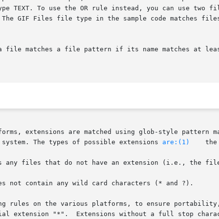
ype TEXT. To use the OR rule instead, you can use two fil
 The GIF Files file type in the sample code matches files
a file matches a file pattern if its name matches at leas
 system. The types of possible extensions 
are:(1)
    the
s any files that do not have an extension (i.e., the file
es not contain any wild card characters (* and ?).

ng rules on the various platforms, to ensure portability,
ial extension "*".  Extensions without a full stop charac