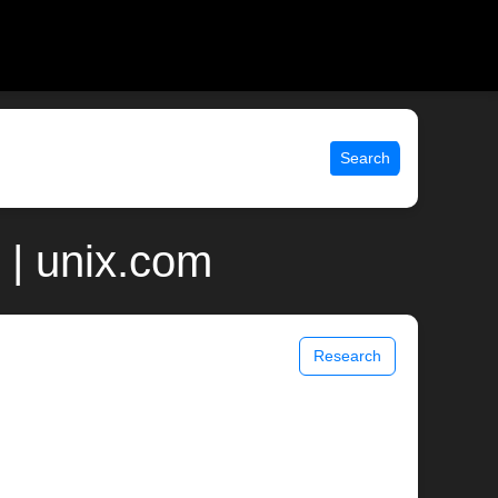
Search
 | unix.com
Research