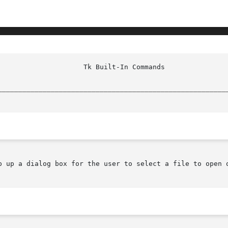
________________________________________________________
p up a dialog box for the user to select a file to open o