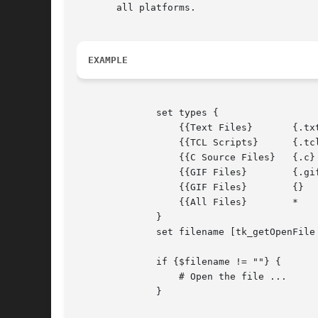
       all platforms.

EXAMPLE
	      set types {

		  {{Text Files}       {.txt}	    }

		  {{TCL Scripts}      {.tcl}	    }

		  {{C Source Files}   {.c}	TEXT}

		  {{GIF Files}	      {.gif}	    }

		  {{GIF Files}	      {}	GIFF}

		  {{All Files}	      * 	    }

	      }

	      set filename [tk_getOpenFile
	      if {$filename != ""} {

		  # Open the file ...

	      }
