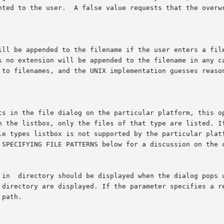
s to filenames, and the UNIX implementation guesses reaso