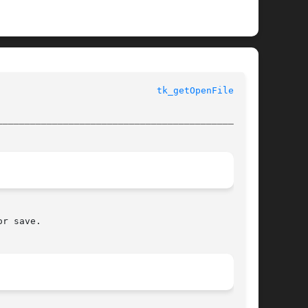
					       Tk Built-In Commands					       
tk_getOpenFile(3tk)
________________________________________________
r save.
