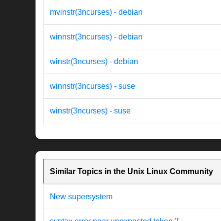
mvinstr(3ncurses) - debian
winnstr(3ncurses) - debian
winstr(3ncurses) - debian
winnstr(3ncurses) - suse
winstr(3ncurses) - suse
Similar Topics in the Unix Linux Community
New supersystem