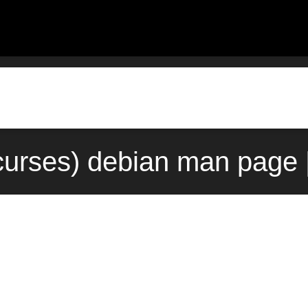
curses) debian man page 