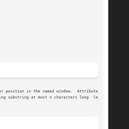
r position in the named window.  Attributes are

ng substring at most n characters long  (exclu-
