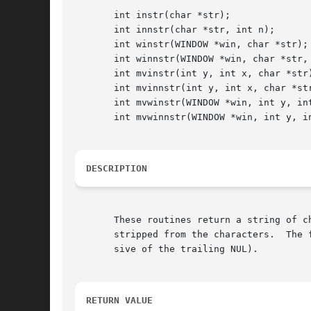
       int instr(char *str);

       int innstr(char *str, int n);

       int winstr(WINDOW *win, char *str);

       int winnstr(WINDOW *win, char *str, 
       int mvinstr(int y, int x, char *str)
       int mvinnstr(int y, int x, char *str
       int mvwinstr(WINDOW *win, int y, int
       int mvwinnstr(WINDOW *win, int y, in
DESCRIPTION
       These routines return a string of c
       stripped from the characters.  The 
       sive of the trailing NUL).

RETURN VALUE