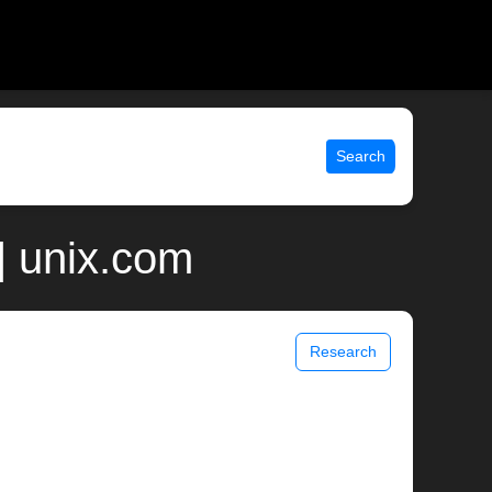
Search
| unix.com
Research