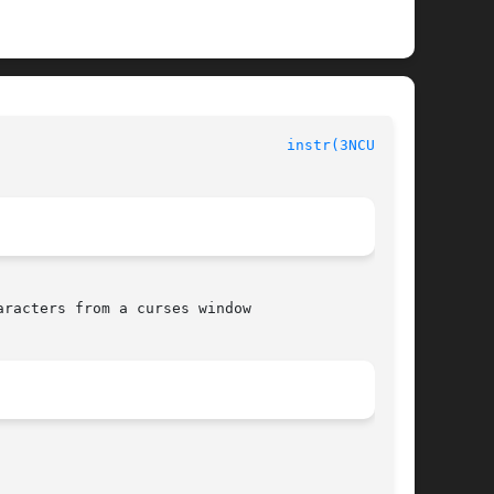
instr(3NCURSES)
racters from a curses window
