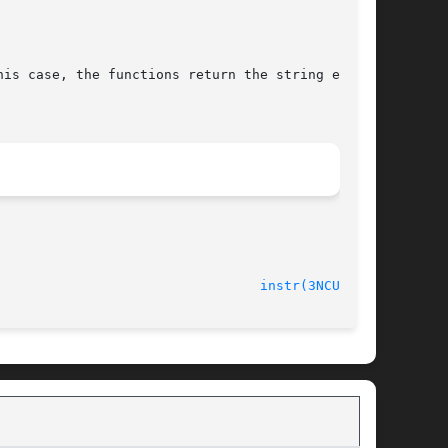
is case, the functions return the string ending

instr(3NCURSES)