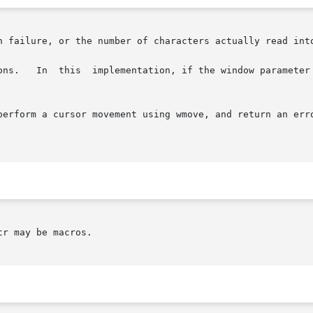
n failure, or the number of characters actually read into
erform a cursor movement using wmove, and return an error 
r may be macros.
