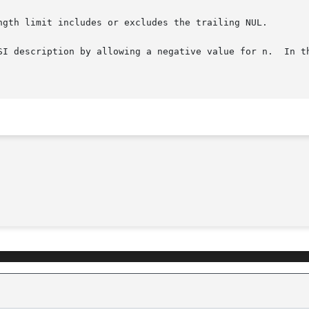
ngth limit includes or excludes the trailing NUL.

SI description by allowing a negative value for n.  In th