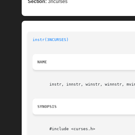
Section:
3ncurses
instr(3NCURSES)
NAME
       instr, innstr, winstr, winnstr, mvi
SYNOPSIS
       #include <curses.h>
