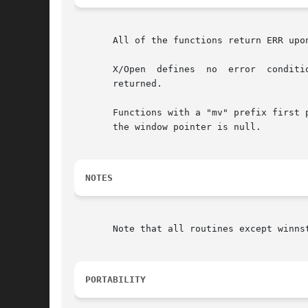
       All of the functions return ERR upo
       X/Open  defines	no  error  conditions.	 In  this  implementation, if the window parameter is null or the str parameter is null, a zero is

       returned.

       Functions with a "mv" prefix first p
       the window pointer is null.

NOTES
       Note that all routines except winnst
PORTABILITY