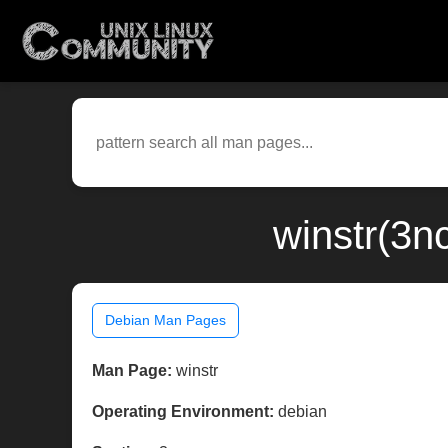
winstr(3n
Debian Man Pages
Man Page:
winstr
Operating Environment:
debian