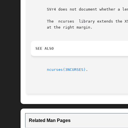
       SVr4 does not document whether a le
       The  ncurses  library extends the X
       at the right margin.

SEE ALSO
ncurses(3NCURSES)
.

Related Man Pages