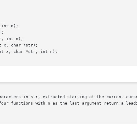
int n);

;

, int n);

 x, char *str);

t x, char *str, int n);

haracters in str, extracted starting at the current curso
four functions with n as the last argument return a leadi