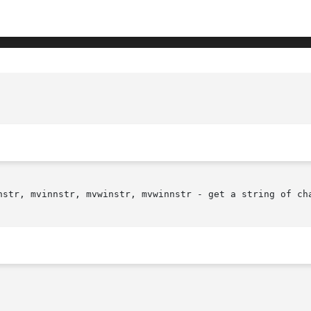
nstr, mvinnstr, mvwinstr, mvwinnstr - get a string of cha