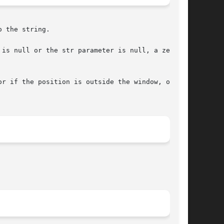
 the string.

if the position is outside the window, or	if
