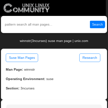
Search
winnstr(3ncurses) suse man page | unix.com
Suse Man Pages
Research
Man Page:
winnstr
Operating Environment:
suse
Section:
3ncurses