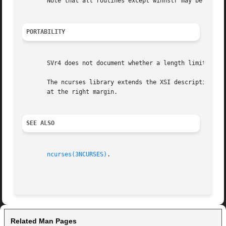
       Note that all routines except winnstr may be macros
PORTABILITY
       SVr4 does not document whether a length limit inclu
       The ncurses library extends the XSI description by 
       at the right margin.

SEE ALSO
ncurses(3NCURSES)
.

Related Man Pages