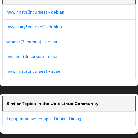
mvwinnstr(3ncurses) - debian
mvwinstr(3ncurses) - debian
winnstr(3ncurses) - debian
mvinnstr(3ncurses) - suse
mvwinnstr(3ncurses) - suse
Similar Topics in the Unix Linux Community
Trying to native compile Debian Dialog