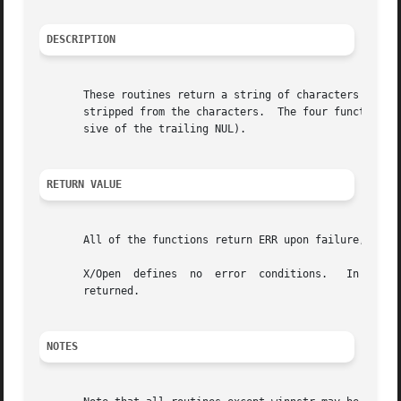
DESCRIPTION
       These routines return a string of characters in str
       stripped from the characters.  The four functions w
       sive of the trailing NUL).

RETURN VALUE
       All of the functions return ERR upon failure, or th
       X/Open  defines	no  error  conditions.	 In  this  implementation, if the window parameter is null or the str parameter is null, a zero is

       returned.

NOTES