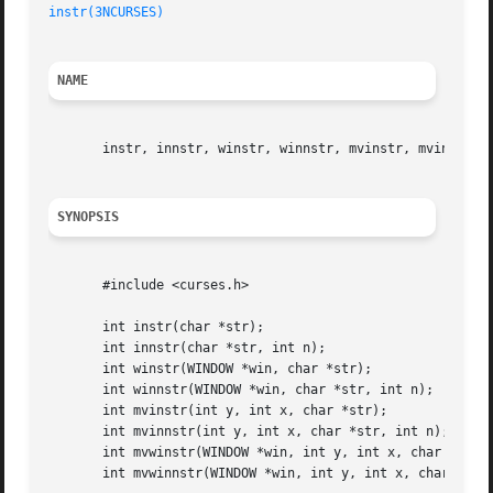
instr(3NCURSES)
NAME
       instr, innstr, winstr, winnstr, mvinstr, mvinnstr, 
SYNOPSIS
       #include <curses.h>

       int instr(char *str);

       int innstr(char *str, int n);

       int winstr(WINDOW *win, char *str);

       int winnstr(WINDOW *win, char *str, int n);

       int mvinstr(int y, int x, char *str);

       int mvinnstr(int y, int x, char *str, int n);

       int mvwinstr(WINDOW *win, int y, int x, char *str);
       int mvwinnstr(WINDOW *win, int y, int x, char *str,