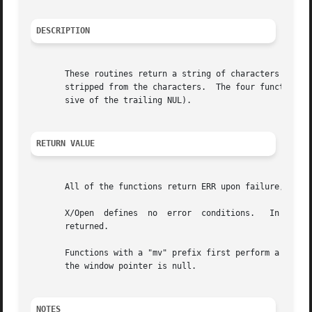
DESCRIPTION
       These routines return a string of characters in str
       stripped from the characters.  The four functions w
       sive of the trailing NUL).

RETURN VALUE
       All of the functions return ERR upon failure, or th
       X/Open  defines	no  error  conditions.	 In  this  implementation, if the window parameter is null or the str parameter is null, a zero is

       returned.

       Functions with a "mv" prefix first perform a cursor 
       the window pointer is null.

NOTES