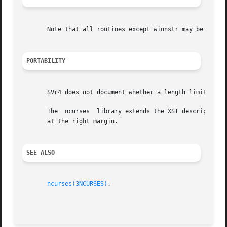
       Note that all routines except winnstr may be macros
PORTABILITY
       SVr4 does not document whether a length limit inclu
       The  ncurses  library extends the XSI description b
       at the right margin.

SEE ALSO
ncurses(3NCURSES)
.
