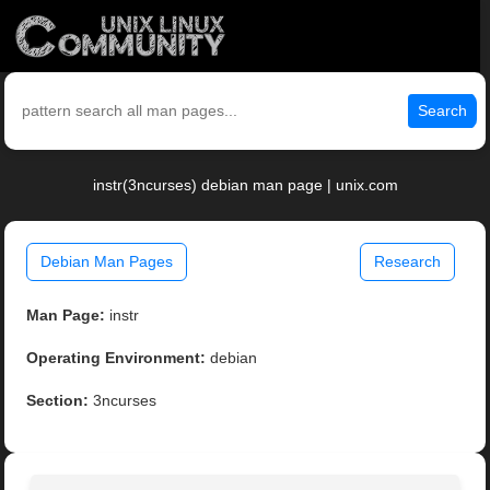
Search
instr(3ncurses) debian man page | unix.com
Debian Man Pages
Research
Man Page:
instr
Operating Environment:
debian
Section:
3ncurses