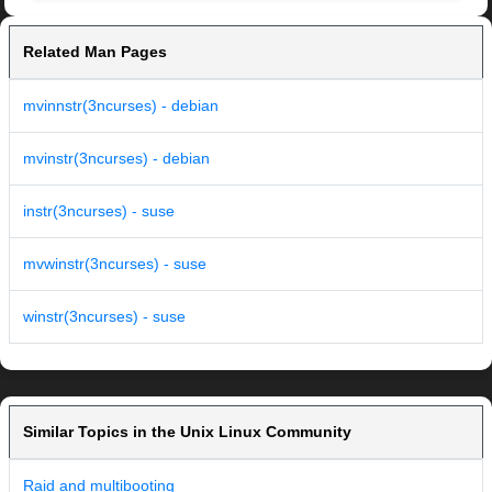
Related Man Pages
mvinnstr(3ncurses) - debian
mvinstr(3ncurses) - debian
instr(3ncurses) - suse
mvwinstr(3ncurses) - suse
winstr(3ncurses) - suse
Similar Topics in the Unix Linux Community
Raid and multibooting