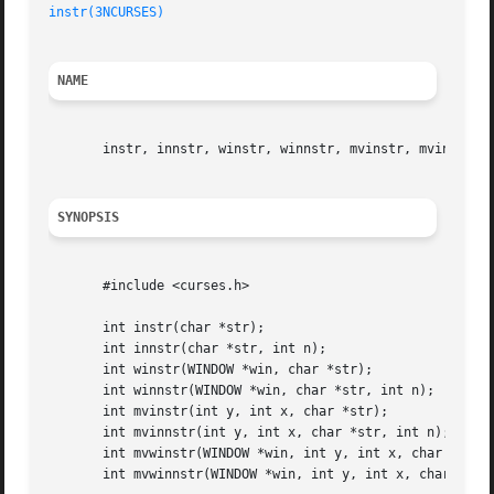
instr(3NCURSES)
NAME
       instr, innstr, winstr, winnstr, mvinstr, mvinnstr, 
SYNOPSIS
       #include <curses.h>

       int instr(char *str);

       int innstr(char *str, int n);

       int winstr(WINDOW *win, char *str);

       int winnstr(WINDOW *win, char *str, int n);

       int mvinstr(int y, int x, char *str);

       int mvinnstr(int y, int x, char *str, int n);

       int mvwinstr(WINDOW *win, int y, int x, char *str);
       int mvwinnstr(WINDOW *win, int y, int x, char *str,