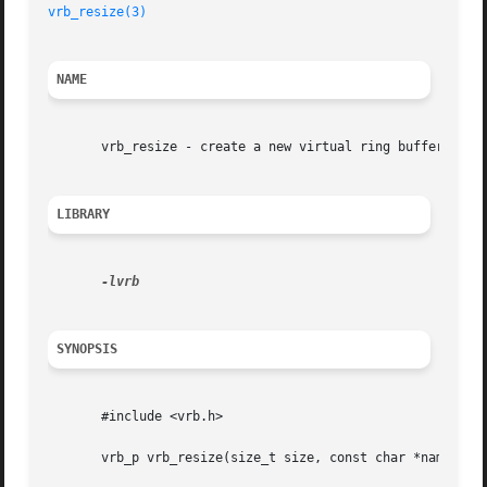
vrb_resize(3)
NAME
       vrb_resize - create a new virtual ring buffer

LIBRARY
SYNOPSIS
       #include <vrb.h>

       vrb_p vrb_resize(size_t size, const char *name);
