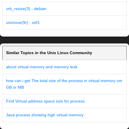
vrb_resize(3) - debian
uiomove(9r) - osf1
Similar Topics in the Unix Linux Community
about virtual memory and memory leak
how can i get The total size of the process in virtual memory om
GB or MB
Find Virtual address space size for process
Java process showing high virtual memory