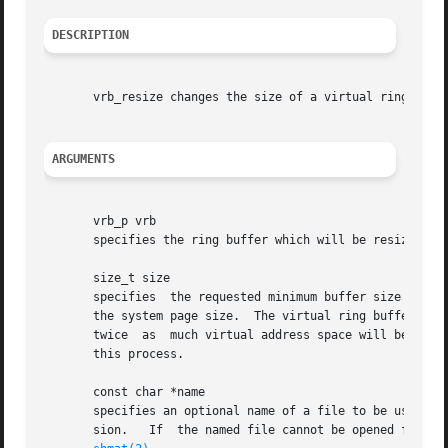
DESCRIPTION
       vrb_resize changes the size of a virtual ring buffe
ARGUMENTS
       vrb_p vrb

       specifies the ring buffer which will be resized.

       size_t size

       specifies  the requested minimum buffer size to be 
       the system page size.  The virtual ring buffer is i
       twice  as  much virtual address space will be used 
       this process.

       const char *name

       specifies an optional name of a file to be used as
       sion.   If  the named file cannot be opened for wri