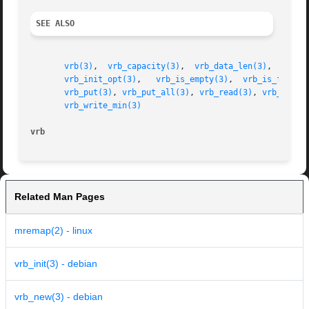
SEE ALSO
vrb(3)
,	
vrb_capacity(3)
,  
vrb_data_len(3)
,  
vrb_d
vrb_init_opt(3)
,   
vrb_is_empty(3)
,  
vrb_is_full(3
vrb_put(3)
, 
vrb_put_all(3)
, 
vrb_read(3)
, 
vrb_read_
vrb_write_min(3)
vrb
Related Man Pages
mremap(2) - linux
vrb_init(3) - debian
vrb_new(3) - debian