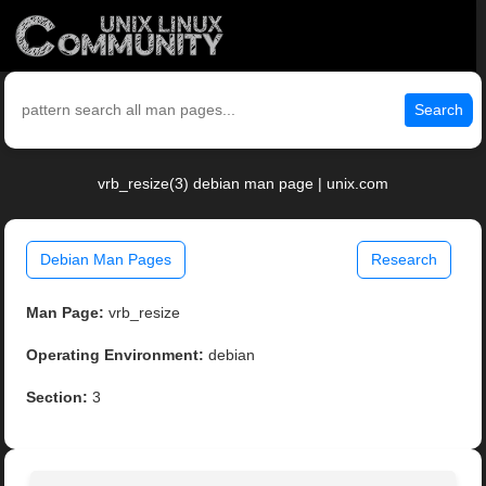
Search
vrb_resize(3) debian man page | unix.com
Debian Man Pages
Research
Man Page:
vrb_resize
Operating Environment:
debian
Section:
3