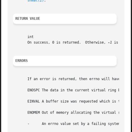
shmat(2)
.

RETURN VALUE
       int

       On success, 0 is returned.  Otherwise, 
-1
 is return
ERRORS
       If an error is returned, then errno will have one o
       ENOSPC The data in the current virtual ring buffer 
       EINVAL A buffer size was requested which is too lar
       ENOMEM Out of memory allocating the virtual ring bu
       -      An errno value set by a failing system call.