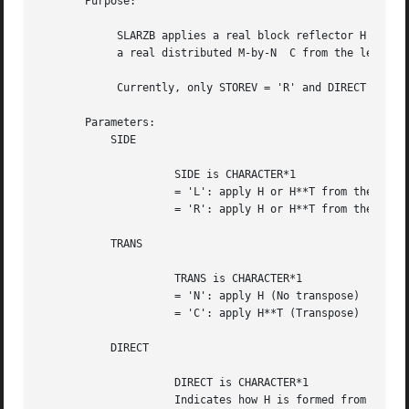
       Purpose:

	    SLARZB applies a real block reflector H or its transpose H**T to

	    a real distributed M-by-N  C from the left or the right.

	    Currently, only STOREV = 'R' and DIRECT = 'B' are supported.

       Parameters:

	   SIDE

		     SIDE is CHARACTER*1

		     = 'L': apply H or H**T from the Left

		     = 'R': apply H or H**T from the Right

	   TRANS

		     TRANS is CHARACTER*1

		     = 'N': apply H (No transpose)

		     = 'C': apply H**T (Transpose)

	   DIRECT

		     DIRECT is CHARACTER*1

		     Indicates how H is formed from a product of elementary
