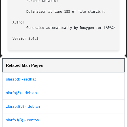
       Further Details:

       Definition at line 183 of file slarzb.f.

Author
       Generated automatically by Doxygen for LAPACK from 
Version 3.4.1
Related Man Pages
slarzb(l) - redhat
slarfb(3) - debian
zlarzb.f(3) - debian
slarfb.f(3) - centos