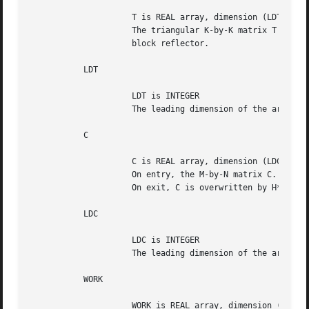
		     T is REAL array, dimension (LDT,K)

		     The triangular K-by-K matrix T in the representation of the

		     block reflector.

	   LDT

		     LDT is INTEGER

		     The leading dimension of the array T. LDT >= K.

	   C

		     C is REAL array, dimension (LDC,N)

		     On entry, the M-by-N matrix C.

		     On exit, C is overwritten by H*C or H**T*C or C*H or C*H**T.

	   LDC

		     LDC is INTEGER

		     The leading dimension of the array C. LDC >= max(1,M).

	   WORK

		     WORK is REAL array, dimension (LDWORK,K)
