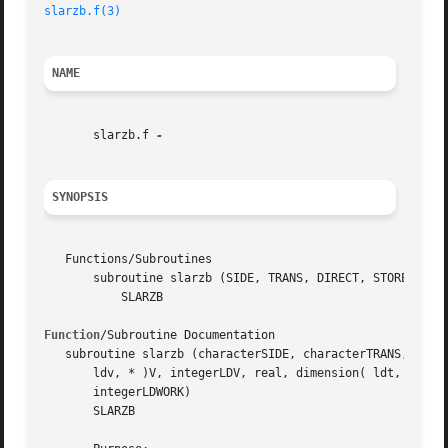
slarzb.f(3)
NAME
       slarzb.f 
SYNOPSIS
   Functions/Subroutines

       subroutine slarzb (SIDE, TRANS, DIRECT, STOREV, M, 
	   SLARZB

Function
/Subroutine Documentation

   subroutine slarzb (characterSIDE, characterTRANS, chara
       ldv, * )V, integerLDV, real, dimension( ldt, * )T, 
       integerLDWORK)

       SLARZB
