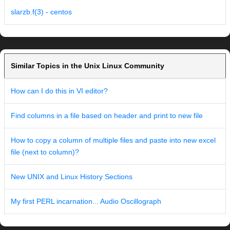
slarzb.f(3) - centos
Similar Topics in the Unix Linux Community
How can I do this in VI editor?
Find columns in a file based on header and print to new file
How to copy a column of multiple files and paste into new excel
file (next to column)?
New UNIX and Linux History Sections
My first PERL incarnation... Audio Oscillograph