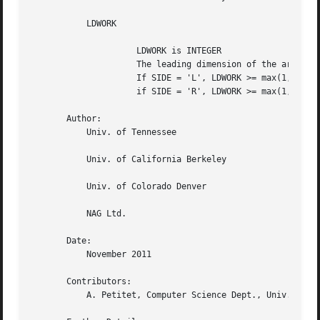
	   LDWORK

		     LDWORK is INTEGER

		     The leading dimension of the array WORK.

		     If SIDE = 'L', LDWORK >= max(1,N);

		     if SIDE = 'R', LDWORK >= max(1,M).

       Author:

	   Univ. of Tennessee

	   Univ. of California Berkeley

	   Univ. of Colorado Denver

	   NAG Ltd.

       Date:

	   November 2011

       Contributors:

	   A. Petitet, Computer Science Dept., Univ. of Tenn., Knoxville, USA
