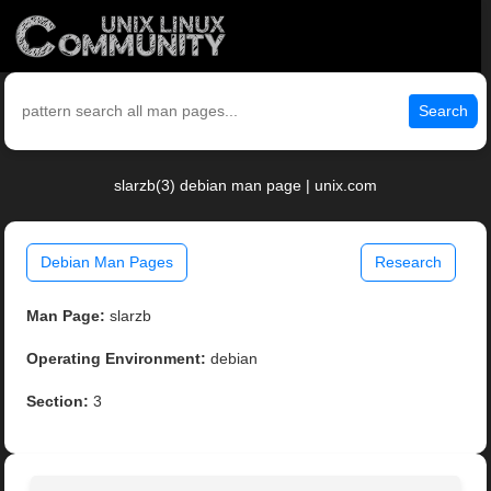
Search
slarzb(3) debian man page | unix.com
Debian Man Pages
Research
Man Page:
slarzb
Operating Environment:
debian
Section:
3