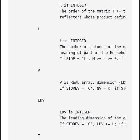
		     K is INTEGER

		     The order of the matrix T (= the number of elementary

		     reflectors whose product defines the block reflector).

	   L

		     L is INTEGER

		     The number of columns of the matrix V containing the

		     meaningful part of the Householder reflectors.

		     If SIDE = 'L', M >= L >= 0, if SIDE = 'R', N >= L >= 0.

	   V

		     V is REAL array, dimension (LDV,NV).

		     If STOREV = 'C', NV = K; if STOREV = 'R', NV = L.

	   LDV

		     LDV is INTEGER

		     The leading dimension of the array V.

		     If STOREV = 'C', LDV >= L; if STOREV = 'R', LDV >= K.

	   T
