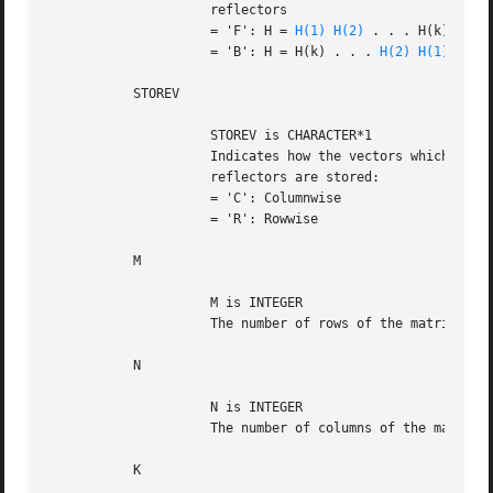
		     reflectors

		     = 'F': H = 
H(1)
H(2)
 . . . H(k) (Forw
		     = 'B': H = H(k) . . . 
H(2)
H(1)
 (Back
	   STOREV

		     STOREV is CHARACTER*1

		     Indicates how the vectors which define the elementary

		     reflectors are stored:

		     = 'C': Columnwise			      (not supported yet)

		     = 'R': Rowwise

	   M

		     M is INTEGER

		     The number of rows of the matrix C.

	   N

		     N is INTEGER

		     The number of columns of the matrix C.

	   K
