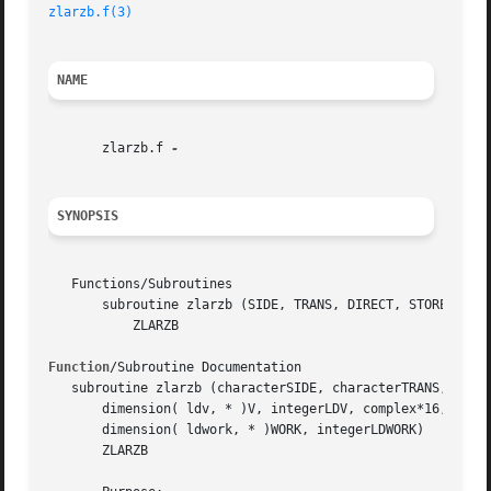
zlarzb.f(3)
NAME
       zlarzb.f 
SYNOPSIS
   Functions/Subroutines

       subroutine zlarzb (SIDE, TRANS, DIRECT, STOREV, M, 
	   ZLARZB

Function
/Subroutine Documentation

   subroutine zlarzb (characterSIDE, characterTRANS, chara
       dimension( ldv, * )V, integerLDV, complex*16, dimen
       dimension( ldwork, * )WORK, integerLDWORK)

       ZLARZB
