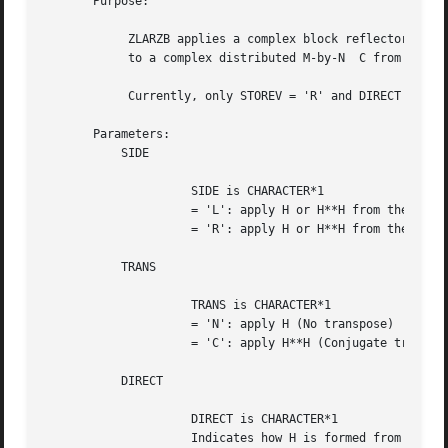
       Purpose:

	    ZLARZB applies a complex block reflector H or its transpose H**H

	    to a complex distributed M-by-N  C from the left or the right.

	    Currently, only STOREV = 'R' and DIRECT = 'B' are supported.

       Parameters:

	   SIDE

		     SIDE is CHARACTER*1

		     = 'L': apply H or H**H from the Left

		     = 'R': apply H or H**H from the Right

	   TRANS

		     TRANS is CHARACTER*1

		     = 'N': apply H (No transpose)

		     = 'C': apply H**H (Conjugate transpose)

	   DIRECT

		     DIRECT is CHARACTER*1

		     Indicates how H is formed from a product of elementary
