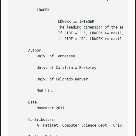
	   LDWORK

		     LDWORK is INTEGER

		     The leading dimension of the array WORK.

		     If SIDE = 'L', LDWORK >= max(1,N);

		     if SIDE = 'R', LDWORK >= max(1,M).

       Author:

	   Univ. of Tennessee

	   Univ. of California Berkeley

	   Univ. of Colorado Denver

	   NAG Ltd.

       Date:

	   November 2011

       Contributors:

	   A. Petitet, Computer Science Dept., Univ. of Tenn., Knoxville, USA
