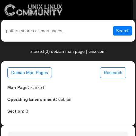
Search
zlarzb.f(3) debian man page | unix.com
Debian Man Pages
Research
Man Page:
zlarzb.f
Operating Environment:
debian
Section:
3