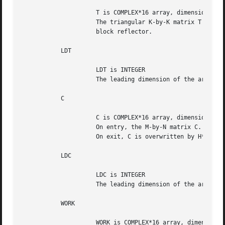
		     T is COMPLEX*16 array, dimension (LDT,K)

		     The triangular K-by-K matrix T in the representation of the

		     block reflector.

	   LDT

		     LDT is INTEGER

		     The leading dimension of the array T. LDT >= K.

	   C

		     C is COMPLEX*16 array, dimension (LDC,N)

		     On entry, the M-by-N matrix C.

		     On exit, C is overwritten by H*C or H**H*C or C*H or C*H**H.

	   LDC

		     LDC is INTEGER

		     The leading dimension of the array C. LDC >= max(1,M).

	   WORK

		     WORK is COMPLEX*16 array, dimension (LDWORK,K)
