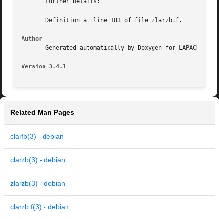
       Further Details:

       Definition at line 183 of file zlarzb.f.

Author
       Generated automatically by Doxygen for LAPACK from 
Version 3.4.1
Related Man Pages
clarfb(3) - debian
clarzb(3) - debian
zlarzb(3) - debian
clarzb.f(3) - debian