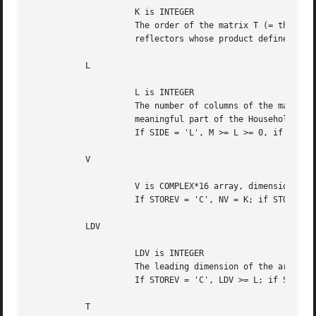
		     K is INTEGER

		     The order of the matrix T (= the number of elementary

		     reflectors whose product defines the block reflector).

	   L

		     L is INTEGER

		     The number of columns of the matrix V containing the

		     meaningful part of the Householder reflectors.

		     If SIDE = 'L', M >= L >= 0, if SIDE = 'R', N >= L >= 0.

	   V

		     V is COMPLEX*16 array, dimension (LDV,NV).

		     If STOREV = 'C', NV = K; if STOREV = 'R', NV = L.

	   LDV

		     LDV is INTEGER

		     The leading dimension of the array V.

		     If STOREV = 'C', LDV >= L; if STOREV = 'R', LDV >= K.

	   T
