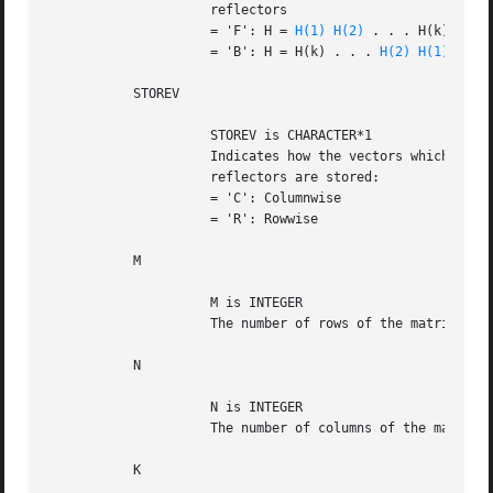
		     reflectors

		     = 'F': H = 
H(1)
H(2)
 . . . H(k) (Forw
		     = 'B': H = H(k) . . . 
H(2)
H(1)
 (Back
	   STOREV

		     STOREV is CHARACTER*1

		     Indicates how the vectors which define the elementary

		     reflectors are stored:

		     = 'C': Columnwise			      (not supported yet)

		     = 'R': Rowwise

	   M

		     M is INTEGER

		     The number of rows of the matrix C.

	   N

		     N is INTEGER

		     The number of columns of the matrix C.

	   K
