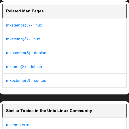
Related Man Pages
mkstemps(3) - linux
mkstemp(3) - linux
mkostemp(3) - debian
mktemp(3) - debian
mkostemp(3) - centos
Similar Topics in the Unix Linux Community
mktemp error