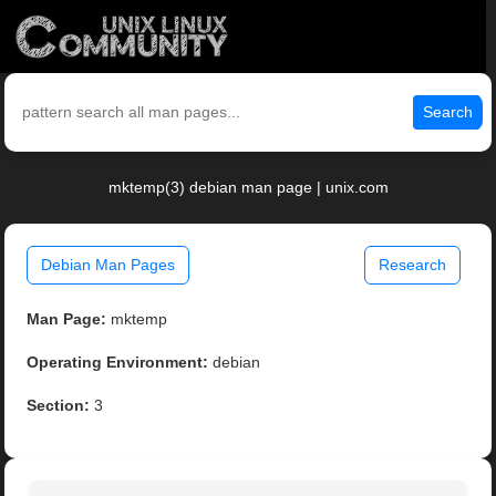
Search
mktemp(3) debian man page | unix.com
Debian Man Pages
Research
Man Page:
mktemp
Operating Environment:
debian
Section:
3