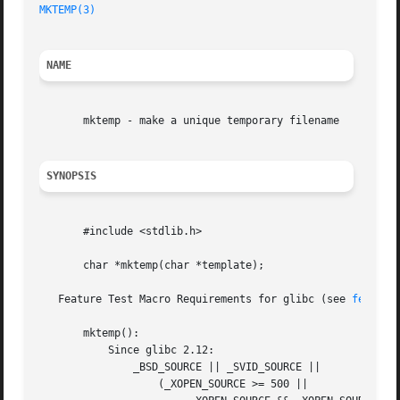
MKTEMP(3)
NAME
       mktemp - make a unique temporary filename

SYNOPSIS
       #include <stdlib.h>

       char *mktemp(char *template);

   Feature Test Macro Requirements for glibc (see 
feature
       mktemp():

	   Since glibc 2.12:

	       _BSD_SOURCE || _SVID_SOURCE ||

		   (_XOPEN_SOURCE >= 500 ||
