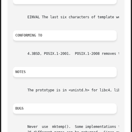
       EINVAL The last six characters of template were not
CONFORMING TO
       4.3BSD, POSIX.1-2001.  POSIX.1-2008 removes the spe
NOTES
       The prototype is in <unistd.h> for libc4, libc5, gl
BUGS
       Never  use  mktemp().  Some implementations follow 