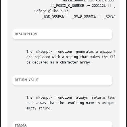
			_XOPEN_SOURCE && _XOPEN_SOURCE_EXTENDED) &&

		   !(_POSIX_C_SOURCE >= 200112L || _XOPEN_SOURCE >= 600)

	   Before glibc 2.12:

	       _BSD_SOURCE || _SVID_SOURCE || _XOPEN_SOURCE >= 500 || _XOPEN_SOURCE && _XOPEN_SOURCE_EXTENDED

DESCRIPTION
       The  mktemp()  function	generates a unique temporary filename from template.  The last six characters of template must be XXXXXX and these

       are replaced with a string that makes the filename 
       be declared as a character array.

RETURN VALUE
       The  mktemp()  function	always	returns template.  If a unique name was created, the last six bytes of template will have been modified in

       such a way that the resulting name is unique (i.e., 
       empty string.

ERRORS