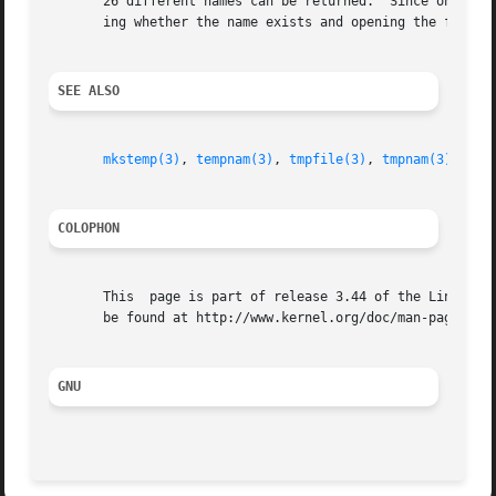
       26 different names can be returned.  Since on the o
       ing whether the name exists and opening the file, 
SEE ALSO
mkstemp(3)
, 
tempnam(3)
, 
tmpfile(3)
, 
tmpnam(3)
COLOPHON
       This  page is part of release 3.44 of the Linux man
       be found at http://www.kernel.org/doc/man-pages/.

GNU