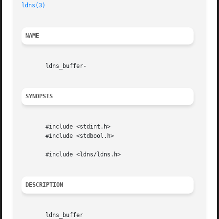
ldns(3)
NAME
       ldns_buffer-

SYNOPSIS
       #include <stdint.h>

       #include <stdbool.h>

       #include <ldns/ldns.h>

DESCRIPTION
       ldns_buffer
