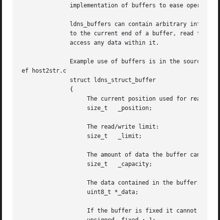
	      implementation of buffers to ease operations

	      ldns_buffers can contain arbitrary information, per octet. You can write

	      to the current end of a buffer, read from the current position, and

	      access any data within it.

	      Example use of buffers is in the source code of 

ef host2str.c

	      struct ldns_struct_buffer

	      {

		   The current position used for reading/writing:

		   size_t   _position;

		   The read/write limit:

		   size_t   _limit;

		   The amount of data the buffer can contain:

		   size_t   _capacity;

		   The data contained in the buffer:

		   uint8_t *_data;

		   If the buffer is fixed it cannot be resized:
