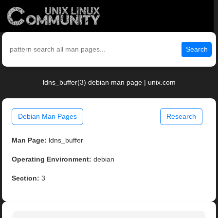
Search
ldns_buffer(3) debian man page | unix.com
Debian Man Pages
Research
Man Page:
ldns_buffer
Operating Environment:
debian
Section:
3