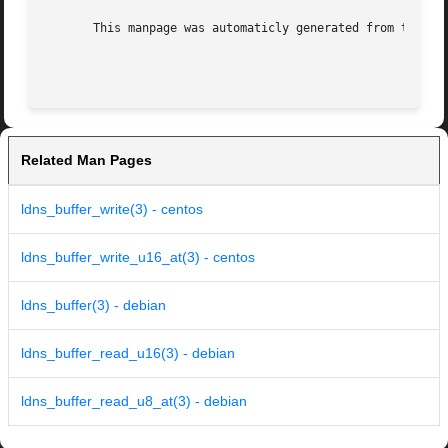
       This manpage was automaticly generated from the ldn
Related Man Pages
ldns_buffer_write(3) - centos
ldns_buffer_write_u16_at(3) - centos
ldns_buffer(3) - debian
ldns_buffer_read_u16(3) - debian
ldns_buffer_read_u8_at(3) - debian