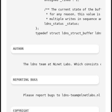
		   unsigned _fixed : 1;

		   /** The current state of the buffer. If writing to the buffer fails

		    * for any reason, this value is changed. This way, you can perform

		    * multiple writes in sequence and check for success afterwards. */

		   ldns_status _status;

	      };

	      typedef struct ldns_struct_buffer ldns_buffer;

AUTHOR
       The ldns team at NLnet Labs. Which consists out of 
REPORTING BUGS
       Please report bugs to ldns-team@nlnetlabs.nl or in 
COPYRIGHT