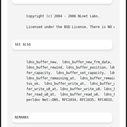
       Copyright (c) 2004 - 2006 NLnet Labs.

       Licensed under the BSD License. There is NO warrant
SEE ALSO
       ldns_buffer_new,  ldns_buffer_new_frm_data,  ldns_b
       ldns_buffer_rewind, ldns_buffer_position, ldns_buff
       fer_capacity,  ldns_buffer_set_capacity,  ldns_buffer_reserve,  ldns_buffer_at,	ldns_buffe
       ldns_buffer_remaining_at,  ldns_buffer_remaining,  
       tus_ok,	ldns_buffer_write_at,  ldns_buffer_write_at,  ldns_buffer_write,  ldns_buffer_write_string_at, ldns_buffer_write_string, ldns_buf-

       fer_write_u8_at, ldns_buffer_write_u8, ldns_buffer_write_u16_at, ldns_buffer_write
       fer_read_u8_at,	ldns_buffer_read_u8,  ldns_buffer_read_u16_at,	ldns_buffer_read_u16,  ldns_buffer_read_u32_at, ldns_buffer_read_u32.  And

       perldoc Net::DNS, RFC1034, RFC1035, RFC4033, RFC403
REMARKS