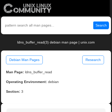
Search
ldns_buffer_read(3) debian man page | unix.com
Debian Man Pages
Research
Man Page:
ldns_buffer_read
Operating Environment:
debian
Section:
3