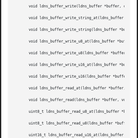
       void ldns_buffer_write(ldns_buffer *buffer, const v
       void ldns_buffer_write_string_at(ldns_buffer *buffe
       void ldns_buffer_write_string(ldns_buffer *buffer, 
       void ldns_buffer_write_u8_at(ldns_buffer *buffer, s
       void ldns_buffer_write_u8(ldns_buffer *buffer, uint
       void ldns_buffer_write_u16_at(ldns_buffer *buffer, 
       void ldns_buffer_write_u16(ldns_buffer *buffer, uin
       void ldns_buffer_read_at(ldns_buffer *buffer, size_
       void ldns_buffer_read(ldns_buffer *buffer, void *da
       uint8_t ldns_buffer_read_u8_at(ldns_buffer *buffer,
       uint8_t ldns_buffer_read_u8(ldns_buffer *buffer);

       uint16_t ldns_buffer_read_u16_at(ldns_buffer *buffe