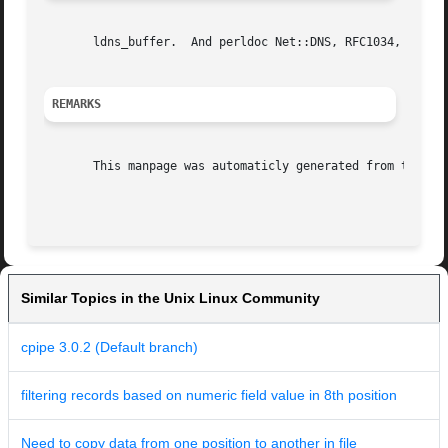
       ldns_buffer.  And perldoc Net::DNS, RFC1034, RFC103
REMARKS
       This manpage was automaticly generated from the ldn
Similar Topics in the Unix Linux Community
cpipe 3.0.2 (Default branch)
filtering records based on numeric field value in 8th position
Need to copy data from one position to another in file