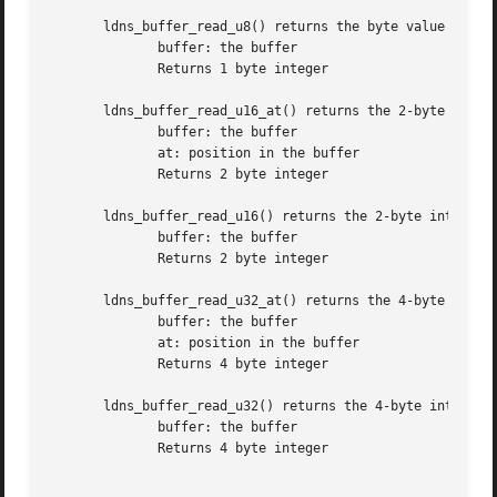
       ldns_buffer_read_u8() returns the byte value at the
	      buffer: the buffer

	      Returns 1 byte integer

       ldns_buffer_read_u16_at() returns the 2-byte intege
	      buffer: the buffer

	      at: position in the buffer

	      Returns 2 byte integer

       ldns_buffer_read_u16() returns the 2-byte integer v
	      buffer: the buffer

	      Returns 2 byte integer

       ldns_buffer_read_u32_at() returns the 4-byte intege
	      buffer: the buffer

	      at: position in the buffer

	      Returns 4 byte integer

       ldns_buffer_read_u32() returns the 4-byte integer v
	      buffer: the buffer

	      Returns 4 byte integer
