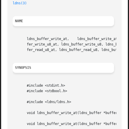
ldns(3)
NAME
       ldns_buffer_write_at,	ldns_buffer_write_at,	 ldns_buffer_write,   ldns_buffer_write_string_at,   ldns_buffer_write_string,	 ldns_buf-

       fer_write_u8_at, ldns_buffer_write_u8, ldns_buffer_write_u16_at, ldns_buffer_write
       fer_read_u8_at, ldns_buffer_read_u8, ldns_buffer_re
SYNOPSIS
       #include <stdint.h>

       #include <stdbool.h>

       #include <ldns/ldns.h>

       void ldns_buffer_write_at(ldns_buffer *buffer, size
       void ldns_buffer_write_at(ldns_buffer *buffer, size