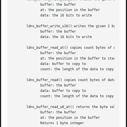
	      buffer: the buffer

	      at: the position in the buffer

	      data: the 16 bits to write

       ldns_buffer_write_u16() writes the given 2 byte int
	      buffer: the buffer

	      data: the 16 bits to write

       ldns_buffer_read_at() copies count bytes of data at
	      buffer: the buffer

	      at: the position in the buffer to start

	      data: buffer to copy to

	      count: the length of the data to copy

       ldns_buffer_read() copies count bytes of data at th
	      buffer: the buffer

	      data: buffer to copy to

	      count: the length of the data to copy

       ldns_buffer_read_u8_at() returns the byte value at 
	      buffer: the buffer

	      at: the position in the buffer

	      Returns 1 byte integer
