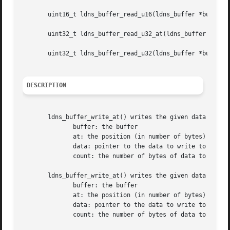
       uint16_t ldns_buffer_read_u16(ldns_buffer *buffer);
       uint32_t ldns_buffer_read_u32_at(ldns_buffer *buffe
       uint32_t ldns_buffer_read_u32(ldns_buffer *buffer);
DESCRIPTION
       ldns_buffer_write_at() writes the given data to the
	      buffer: the buffer

	      at: the position (in number of bytes) to write the data at

	      data: pointer to the data to write to the buffer

	      count: the number of bytes of data to write

       ldns_buffer_write_at() writes the given data to the
	      buffer: the buffer

	      at: the position (in number of bytes) to write the data at

	      data: pointer to the data to write to the buffer

	      count: the number of bytes of data to write
