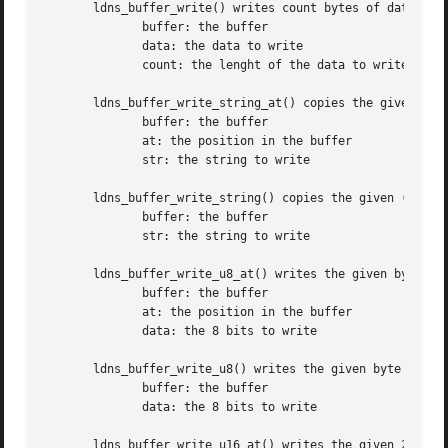
       ldns_buffer_write() writes count bytes of data to t
	      buffer: the buffer

	      data: the data to write

	      count: the lenght of the data to write

       ldns_buffer_write_string_at() copies the given (nul
	      buffer: the buffer

	      at: the position in the buffer

	      str: the string to write

       ldns_buffer_write_string() copies the given (null-d
	      buffer: the buffer

	      str: the string to write

       ldns_buffer_write_u8_at() writes the given byte of 
	      buffer: the buffer

	      at: the position in the buffer

	      data: the 8 bits to write

       ldns_buffer_write_u8() writes the given byte of dat
	      buffer: the buffer

	      data: the 8 bits to write

       ldns_buffer_write_u16_at() writes the given 2 byte 