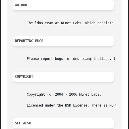
AUTHOR
       The ldns team at NLnet Labs. Which consists out of 
REPORTING BUGS
       Please report bugs to ldns-team@nlnetlabs.nl or in 
COPYRIGHT
       Copyright (c) 2004 - 2006 NLnet Labs.

       Licensed under the BSD License. There is NO warrant
SEE ALSO