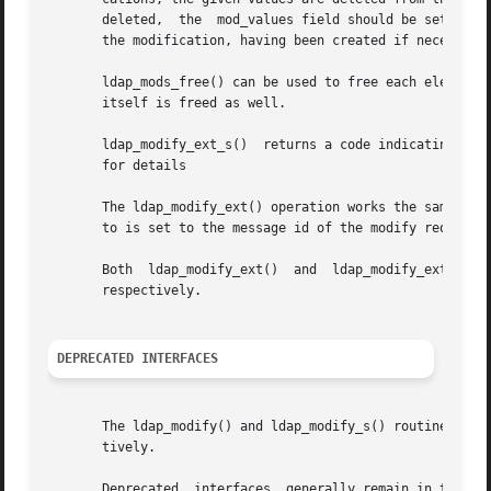
       deleted,  the  mod_values field should be set to NU
       the modification, having been created if necessary.
       ldap_mods_free() can be used to free each element of a NULL-terminated arra
       itself is freed as well.

       ldap_modify_ext_s()  returns a code indicating suc
       for details

       The ldap_modify_ext() operation works the same way 
       to is set to the message id of the modify request.
       Both  ldap_modify_ext()	and  ldap_modify_ext_s()  allows  server and client controls to be passed in via the sctrls and cctrls parameters,

       respectively.

DEPRECATED INTERFACES
       The ldap_modify() and ldap_modify_s() routines are deprecat
       tively.

       Deprecated  interfaces  generally remain in the li