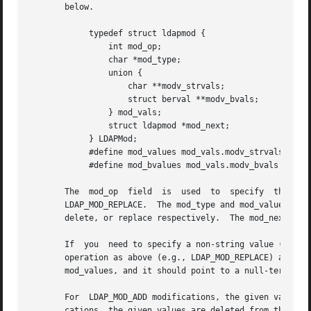
       below.

	    typedef struct ldapmod {

		int mod_op;

		char *mod_type;

		union {

		    char **modv_strvals;

		    struct berval **modv_bvals;

		} mod_vals;

		struct ldapmod *mod_next;

	    } LDAPMod;

	    #define mod_values mod_vals.modv_strvals

	    #define mod_bvalues mod_vals.modv_bvals

       The  mod_op  field  is  used  to  specify  the  typ
       LDAP_MOD_REPLACE.  The mod_type and mod_values fiel
       delete, or replace respectively.  The mod_next fiel
       If  you	need to specify a non-string value (e.g., to add a photo or audio attribute value), you should set mod_op to the logical OR of the

       operation as above (e.g., LDAP_MOD_REPLACE) and the constant LDAP_MOD_BVAL
       mod_values, and it should point to a null-terminate
       For  LDAP_MOD_ADD modifications, the given values a
       cations, the given values are deleted from the entry, removing the a