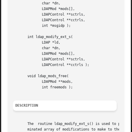
	      char *dn,

	      LDAPMod *mods[],

	      LDAPControl **sctrls,

	      LDAPControl **cctrls,

	      int *msgidp );

       int ldap_modify_ext_s(

	      LDAP *ld,

	      char *dn,

	      LDAPMod *mods[],

	      LDAPControl **sctrls,

	      LDAPControl **cctrls );

       void ldap_mods_free(

	      LDAPMod **mods,

	      int freemods );

DESCRIPTION
       The  routine ldap_modify_ext_s() is used to perform
       minated array of modifications to make to the entry