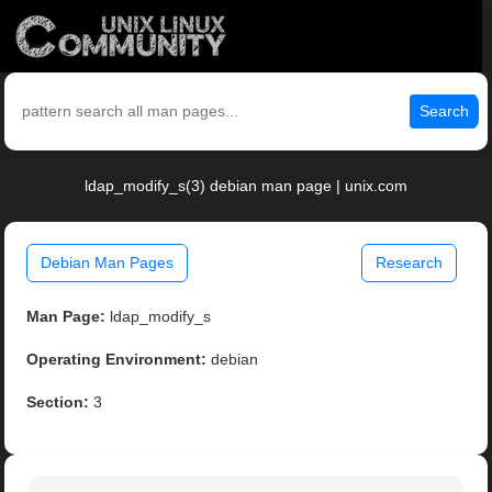
Search
ldap_modify_s(3) debian man page | unix.com
Debian Man Pages
Research
Man Page:
ldap_modify_s
Operating Environment:
debian
Section:
3