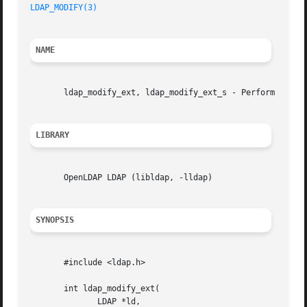
LDAP_MODIFY(3)
NAME
       ldap_modify_ext, ldap_modify_ext_s - Perform an LDA
LIBRARY
       OpenLDAP LDAP (libldap, -lldap)

SYNOPSIS
       #include <ldap.h>

       int ldap_modify_ext(

	      LDAP *ld,
