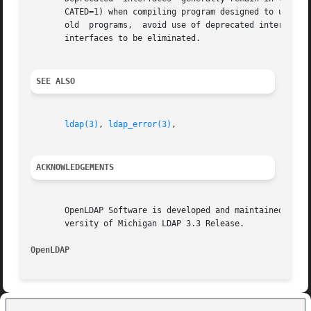
       CATED=1) when compiling program designed to use dep
       old  programs,  avoid use of deprecated interfaces.
       interfaces to be eliminated.

SEE ALSO
ldap(3)
, 
ldap_error(3)
,

ACKNOWLEDGEMENTS
       OpenLDAP Software is developed and maintained by The Op
       versity of Michigan LDAP 3.3 Release.

OpenLDAP