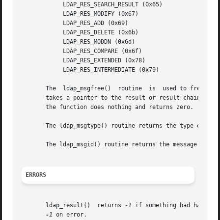
	    LDAP_RES_SEARCH_RESULT (0x65)

	    LDAP_RES_MODIFY (0x67)

	    LDAP_RES_ADD (0x69)

	    LDAP_RES_DELETE (0x6b)

	    LDAP_RES_MODDN (0x6d)

	    LDAP_RES_COMPARE (0x6f)

	    LDAP_RES_EXTENDED (0x78)

	    LDAP_RES_INTERMEDIATE (0x79)

       The  ldap_msgfree()  routine  is  used to free the
       takes a pointer to the result or result chain to be
       the function does nothing and returns zero.

       The ldap_msgtype() routine returns the type of a me
       The ldap_msgid() routine returns the message id of 
ERRORS
       ldap_result()  returns 
-1
 if something bad happens
-1
 on error.
