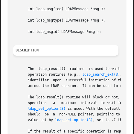
       int ldap_msgfree( LDAPMessage *msg );

       int ldap_msgtype( LDAPMessage *msg );

       int ldap_msgid( LDAPMessage *msg );

DESCRIPTION
       The  ldap_result()  routine  is used to wait for an
       operation routines (e.g., 
ldap_search_ext(3)
, 
ldap
       identifier  upon  successful initiation of the oper
       across the LDAP session.  It can be used to request
       The ldap_result() routine will block or not, dependi
       specifies   a   maximum	interval  to wait for the selection to complete.  If timeout is a NULL	pointer, the LDAP_OPT_TIMEOUT value set by

ldap_set_option(3)
 is used. With the default setting, the
       should  be  a  non-NULL pointer, pointing to a zero
       value set by 
ldap_set_option(3)
, set to 
-1
 the tv_
       If the result of a specific operation is required, 