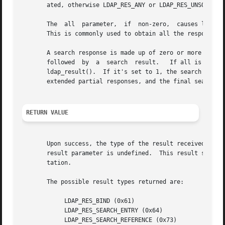
       ated, otherwise LDAP_RES_ANY or LDAP_RES_UNSOLICITE
       The  all  parameter,  if  non-zero,  causes ldap_re
       This is commonly used to obtain all the responses o
       A search response is made up of zero or more search entries
       followed  by  a	search	result.   If all is set to 0, search entries will be returned one at a time as they come in, via separate calls to

       ldap_result().  If it's set to 1, the search respon
       extended partial responses, and the final search re
RETURN VALUE
       Upon success, the type of the result received is re
       result parameter is undefined.  This result should
       tation.

       The possible result types returned are:

	    LDAP_RES_BIND (0x61)

	    LDAP_RES_SEARCH_ENTRY (0x64)

	    LDAP_RES_SEARCH_REFERENCE (0x73)
