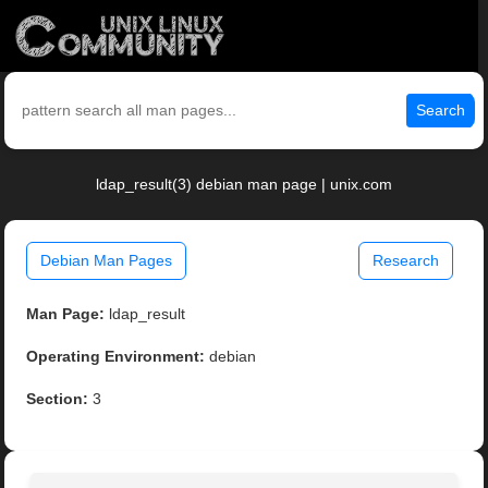
Search
ldap_result(3) debian man page | unix.com
Debian Man Pages
Research
Man Page:
ldap_result
Operating Environment:
debian
Section:
3