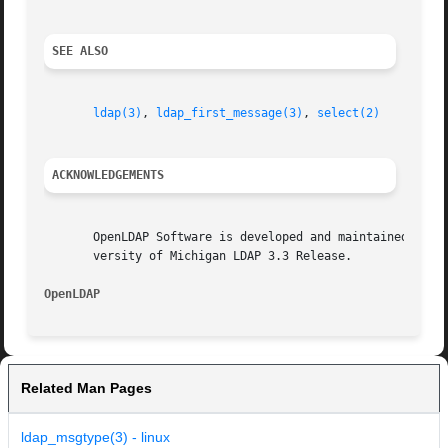
SEE ALSO
ldap(3)
, 
ldap_first_message(3)
, 
select(2)
ACKNOWLEDGEMENTS
       OpenLDAP Software is developed and maintained by The Op
       versity of Michigan LDAP 3.3 Release.

OpenLDAP
Related Man Pages
ldap_msgtype(3) - linux