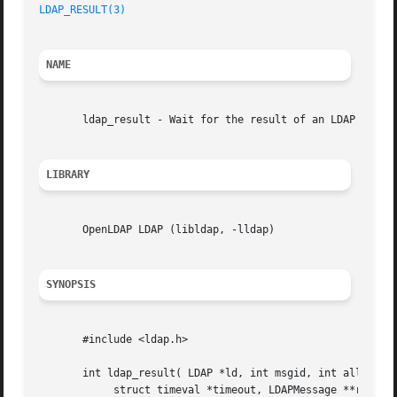
LDAP_RESULT(3)
NAME
       ldap_result - Wait for the result of an LDAP operat
LIBRARY
       OpenLDAP LDAP (libldap, -lldap)

SYNOPSIS
       #include <ldap.h>

       int ldap_result( LDAP *ld, int msgid, int all,

	    struct timeval *timeout, LDAPMessage **result );
