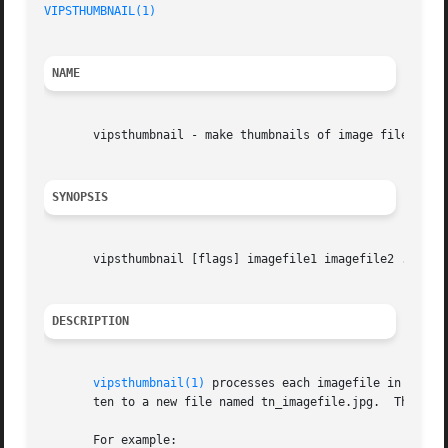
VIPSTHUMBNAIL(1)
NAME
       vipsthumbnail - make thumbnails of image files

SYNOPSIS
       vipsthumbnail [flags] imagefile1 imagefile2 ...

DESCRIPTION
vipsthumbnail(1)
 processes each imagefile in turn,
       ten to a new file named tn_imagefile.jpg.  This pro
       For example:
