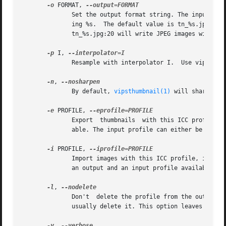
-o
 FORMAT, 
	      Set the output format string. The input filename has any file type suffix removed, then that value is substitued into FORMAT replac-

	      ing %s.  The default value is tn_%s.jpg meaning JPEG output, with tn_ prepended.	You  can  add  format  options	too,  for  example

	      tn_%s.jpg:20 will write JPEG images with Q set to 20.

-p
 I, 
	      Resample with interpolator I.  Use vips 
--l
-n
, 
	      By default, 
vipsthumbnail(1)
 will sharpen t
-e
 PROFILE, 
	      Export  thumbnails  with this ICC profile. Images are only colour-transformed if there is both an output and an input profile avail-

	      able. The input profile can either be embed
-i
 PROFILE, 
	      Import images with this ICC profile, if no profile is embdedded in the image.  Images are only colour-transformed if there  is  both

	      an output and an input profile available. T
-l
, 
	      Don't  delete the profile from the output i
	      usually delete it. This option leaves the profile inside the image.

-v
, 