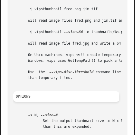
	$ vipsthumbnail fred.png jim.tif

       will read image files fred.png and jim.tif and writ
	$ vipsthumbnail 
--size=64
 -o thumbnails/%s.png fre
       will read image file fred.jpg and write a 64 x 64 p
       On Unix machines, vips will create temporary files i
       Windows, vips uses GetTempPath() to pick a location
       Use  the  
--vips-disc-threshold
 command-line switc
       than temporary files.

OPTIONS
-s
 N, 
	      Set the output thumbnail size to N x N pixels. The image is shrunk so that it just fits within this area, Images which  are  smaller

	      than this are expanded.
