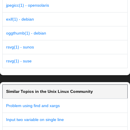
jpegicc(1) - opensolaris
exif(1) - debian
oggthumb(1) - debian
rsvg(1) - sunos
rsvg(1) - suse
Similar Topics in the Unix Linux Community
Problem using find and xargs
Input two variable on single line