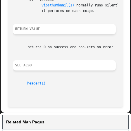
vipsthumbnail(1)
 normally runs silently, excep
	      it performs on each image.

RETURN VALUE
       returns 0 on success and non-zero on error.

SEE ALSO
header(1)
Related Man Pages