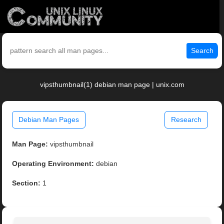
Search
vipsthumbnail(1) debian man page | unix.com
Debian Man Pages
Research
Man Page:
vipsthumbnail
Operating Environment:
debian
Section:
1