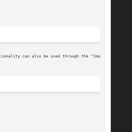
ionality can also be used through the "Image
