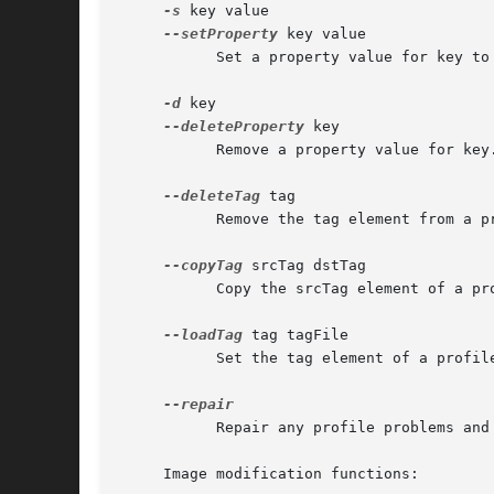
-s
 key value

--setProperty
 key value

	   Set a property value for key to value.

-d
 key

--deleteProperty
 key

	   Remove a property value for key.

--deleteTag
 tag

	   Remove the tag element from a profile.

--copyTag
 srcTag dstTag

	   Copy the srcTag element of a profile to dstTag.

--loadTag
 tag tagFile

	   Set the tag element of a profile to the contents of tagFile.

	   Repair any profile problems and log output to stdout.

     Image modification functions:
