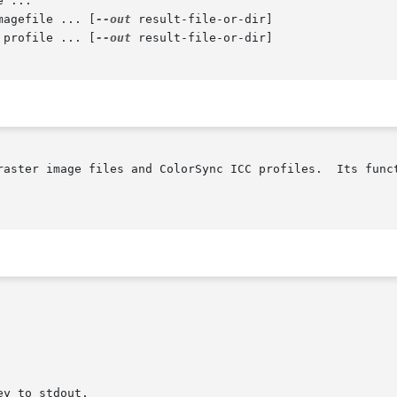
 ...

magefile ... [
--out
 result-file-or-dir]

 profile ... [
--out
 result-file-or-dir]

raster image files and ColorSync ICC profiles.  Its funct