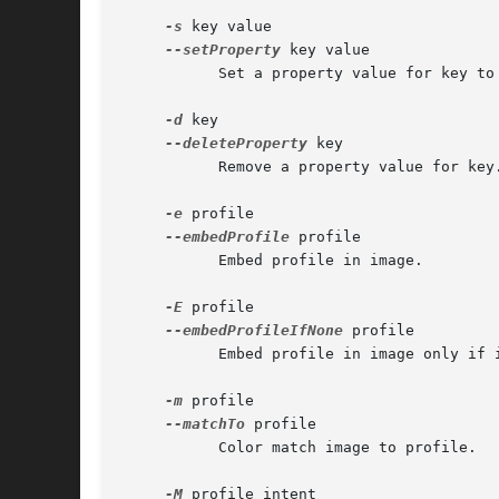
-s
 key value

--setProperty
 key value

	   Set a property value for key to value.

-d
 key

--deleteProperty
 key

	   Remove a property value for key.

-e
 profile

--embedProfile
 profile

	   Embed profile in image.

-E
 profile

--embedProfileIfNone
 profile

	   Embed profile in image only if image doen't have a profile.

-m
 profile

--matchTo
 profile

	   Color match image to profile.

-M
 profile intent
