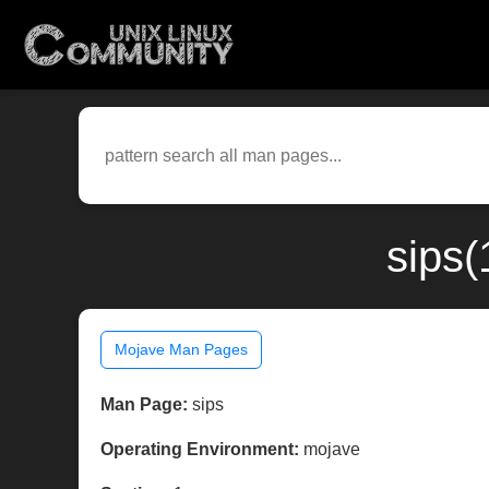
sips(
Mojave Man Pages
Man Page:
sips
Operating Environment:
mojave