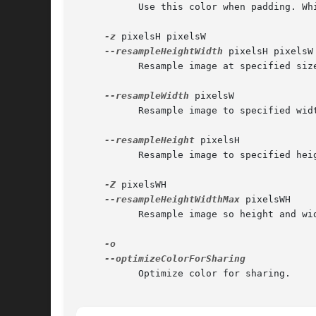
	   Use this color when padding. White=FFFFFF, Red=FF0000, Default=Black=000000

-z
 pixelsH pixelsW

--resampleHeightWidth
 pixelsH pixelsW

	   Resample image at specified size. Image apsect ratio may be altered.

--resampleWidth
 pixelsW

	   Resample image to specified width.

--resampleHeight
 pixelsH

	   Resample image to specified height.

-Z
 pixelsWH

--resampleHeightWidthMax
 pixelsWH

	   Resample image so height and width aren't greater than specified size.

	   Optimize color for sharing.
