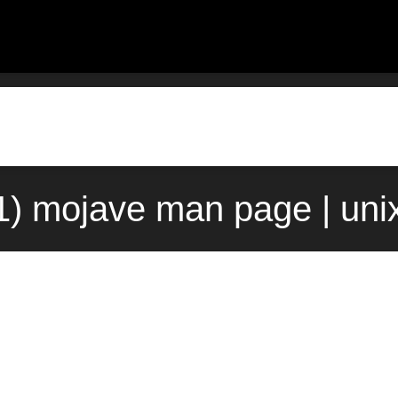
1) mojave man page | un