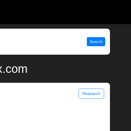
Search
ix.com
Research