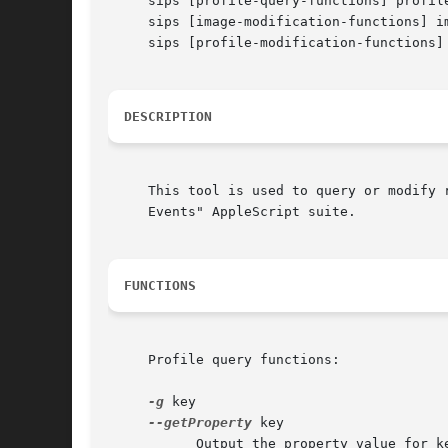
     sips [profile-query-functions] profile
     sips [image-modification-functions] i
     sips [profile-modification-functions]
DESCRIPTION
     This tool is used to query or modify 
     Events" AppleScript suite.

FUNCTIONS
     Profile query functions:

-g
 key

--getProperty
 key

	   Output the property value for key to stdout.
