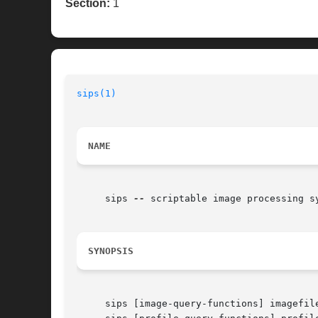
Section:
1
sips(1)
NAME
     sips 
--
 scriptable image processing sy
SYNOPSIS
     sips [image-query-functions] imagefile