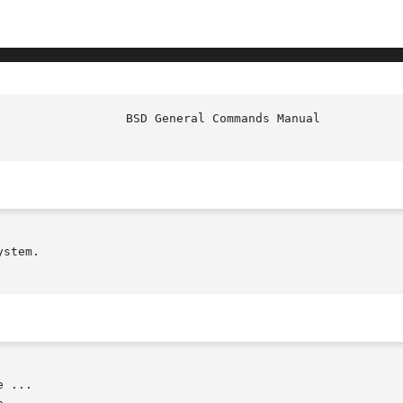
stem.

 ...
