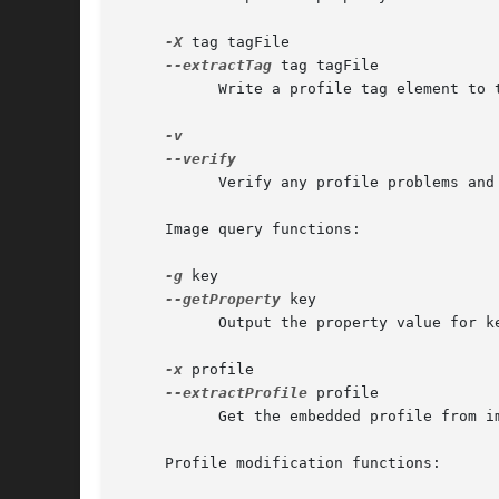
-X
 tag tagFile

--extractTag
 tag tagFile

	   Write a profile tag element to tagFile.

	   Verify any profile problems and log output to stdout.

     Image query functions:

-g
 key

--getProperty
 key

	   Output the property value for key to stdout.

-x
 profile

--extractProfile
 profile

	   Get the embedded profile from image and write it to profile.

     Profile modification functions:
