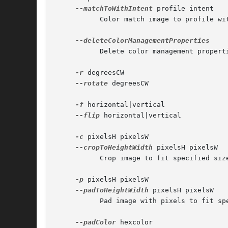
--matchToWithIntent
 profile intent

	   Color match image to profile with rendering intent perceptual | relative | saturation | absolute.

	   Delete color management properties in TIFF, PNG, and EXIF dictionaries.

-r
 degreesCW

--rotate
 degreesCW

-f
 horizontal|vertical

--flip
 horizontal|vertical

-c
 pixelsH pixelsW

--cropToHeightWidth
 pixelsH pixelsW

	   Crop image to fit specified size.

-p
 pixelsH pixelsW

--padToHeightWidth
 pixelsH pixelsW

	   Pad image with pixels to fit specified size.

--padColor
 hexcolor
