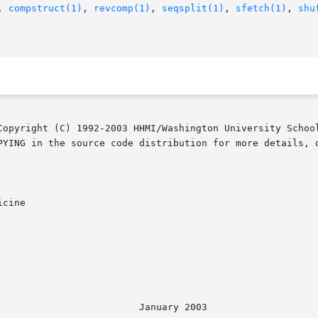
, 
compstruct(1)
, 
revcomp(1)
, 
seqsplit(1)
, 
sfetch(1)
, 
shu
Copyright (C) 1992-2003 HHMI/Washington University School
PYING in the source code distribution for more details, o
cine

							  