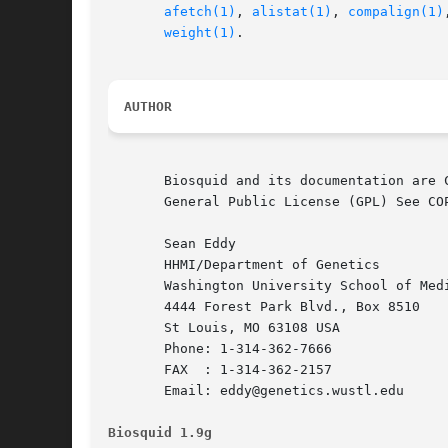
afetch(1)
, 
alistat(1)
, 
compalign(1)
weight(1)
.

AUTHOR
       Biosquid and its documentation are 
       General Public License (GPL) See CO
       Sean Eddy

       HHMI/Department of Genetics

       Washington University School of Medi
       4444 Forest Park Blvd., Box 8510

       St Louis, MO 63108 USA

       Phone: 1-314-362-7666

       FAX  : 1-314-362-2157

       Email: eddy@genetics.wustl.edu

Biosquid 1.9g