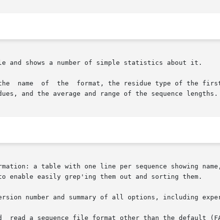
le and shows a number of simple statistics about it.

the  name  of  the  format, the residue type of the first
dues, and the average and range of the sequence lengths.

rmation: a table with one line per sequence showing name,
ersion number and summary of all options, including exper