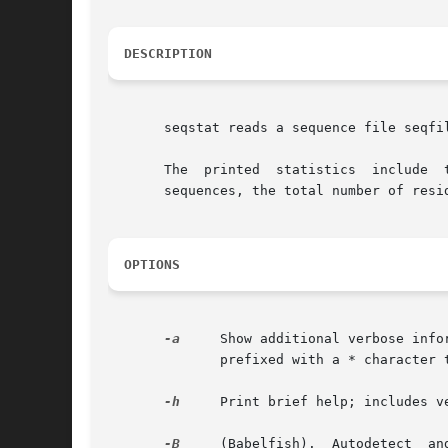
DESCRIPTION
       seqstat reads a sequence file seqfi
       The  printed  statistics  include  
       sequences, the total number of resi
OPTIONS
-a
     Show additional verbose info
	      prefixed with a * character to enable easily grep'ing them out and sorting them.

-h
     Print brief help; includes v
-B
     (Babelfish).  Autodetect	and  read a sequence file format other than the default (FASTA). Almost any common sequence file format is
