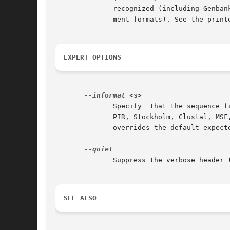
	      recognized (including Genbank, EMBL, SWISS-PROT, PIR, and GCG unaligned sequence formats, and Stockholm, GCG MSF, and Clustal align-

	      ment formats). See the printed documentation for a complete list of supported formats.

EXPERT OPTIONS
--informat
 <s>

	      Specify  that the sequence file is in format <s>, rather than the default FASTA format.  Common examples include Genbank, EMBL, GCG,

	      PIR, Stockholm, Clustal, MSF, or PHYLIP; see the printed documentation for a complete list of accepted format  names.   This  option

	      overrides the default expect
	      Suppress the verbose header (program name, release number and date, the parameters and options in effect).

SEE ALSO