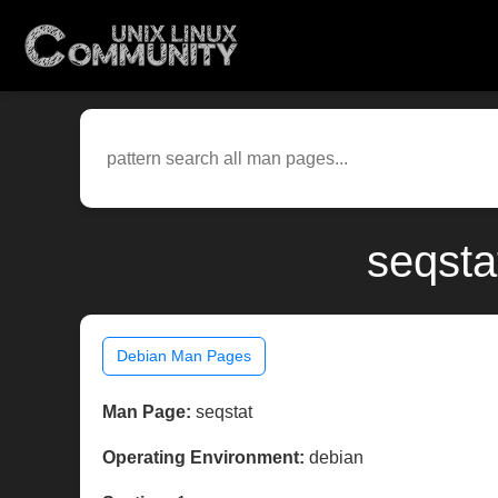
seqsta
Debian Man Pages
Man Page:
seqstat
Operating Environment:
debian