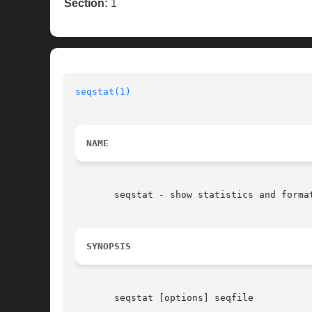
Section:
1
seqstat(1)
NAME
       seqstat - show statistics and format
SYNOPSIS
       seqstat [options] seqfile
