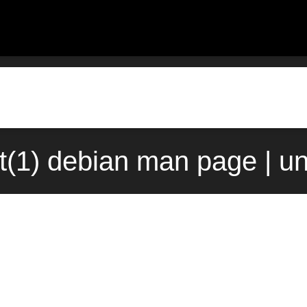
t(1) debian man page | u