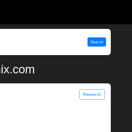
Search
nix.com
Research