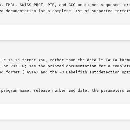
ed format (FASTA) and the 
-B
 Babelfish autodetection opti