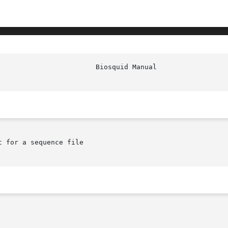
							  
 for a sequence file
