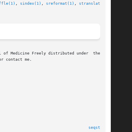
ffle(1)
, 
sindex(1)
, 
sreformat(1)
, 
stranslate(1)
,

 of Medicine Freely distributed under  the  GNU

r contact me.

 January 2003 							
seqstat(1)