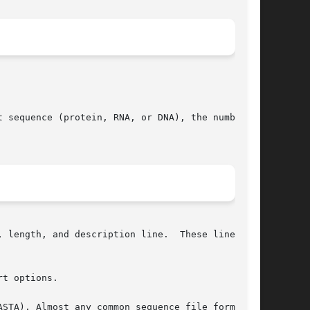
 sequence (protein, RNA, or DNA), the number of

 length, and description line.  These lines are

t options.
