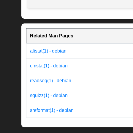
Related Man Pages
alistat(1) - debian
cmstat(1) - debian
readseq(1) - debian
squizz(1) - debian
sreformat(1) - debian