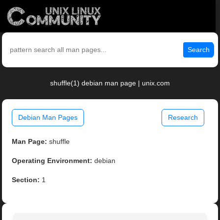
Search
shuffle(1) debian man page | unix.com
Debian Man Pages
Research
Man Page:
shuffle
Operating Environment:
debian
Section:
1