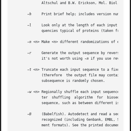
	      Altschul and B.W. Erickson, Mol. Biol. Evol. 2:526-538, 1985.

-h
     Print brief help; includes version number an
-l
     Look only at the length of each input sequen
	      quencies typical of proteins (taken from Swissprot 35).

-n
 <n> Make <n> different randomizations of each in
-r
     Generate the output sequence by reversing th
	      it's not worth using 
-n
 if you use reversal.
-t
 <n> Truncate each input sequence to a fixed leng
	      (therefore  the output file may contain fewer sequences than the input file).  If the input sequence is longer than <n> a contiguous

	      subsequence is randomly chosen.

-w
 <n> Regionally shuffle each input sequence in wi
	      ter  shuffling  algorithm  for  biosequences  with  nonstationary  residue  composition  (e.g. composition that is varying along the

	      sequence, such as between different isochores in human genome sequence).

-B
     (Babelfish). Autodetect and read a sequence fil
	      recognized (including Genbank, EMBL, SWISS-PROT, PIR, and GCG unaligned sequence formats, and Stockholm, GCG MSF, and Clustal align-

	      ment formats). See the printed documentation for a complete list of supported formats.
