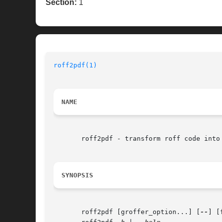
Section:
1
roff2pdf(1)
NAME
       roff2pdf - transform roff code into 
SYNOPSIS
       roff2pdf [groffer_option...] [
--
] [