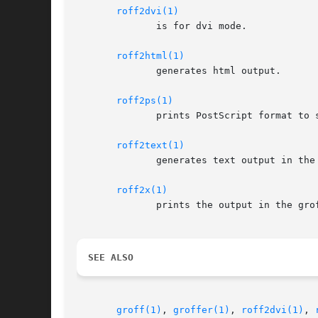
roff2dvi(1)
	      is for dvi mode.

roff2html(1)
	      generates html output.

roff2ps(1)
	      prints PostScript format to standard output.

roff2text(1)
	      generates text output in the groff device latin1.

roff2x(1)
	      prints the output in the gr
SEE ALSO
groff(1)
, 
groffer(1)
, 
roff2dvi(1)
, 