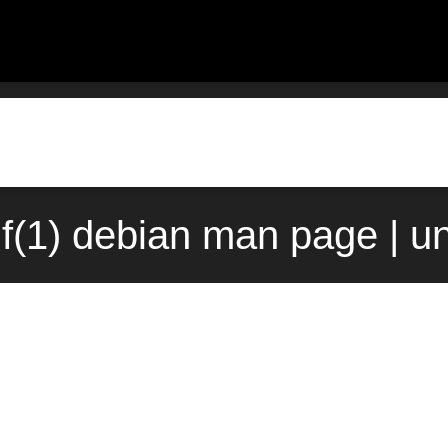
df(1) debian man page | u