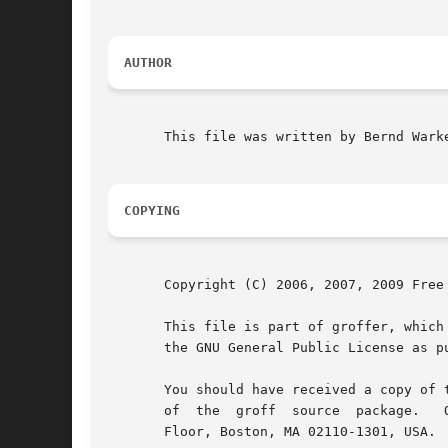
AUTHOR
       This file was written by Bernd Warke
COPYING
       Copyright (C) 2006, 2007, 2009 Free 
       This file is part of groffer, which
       the GNU General Public License as p
       You should have received a copy of 
       of  the	groff  source  pack
       Floor, Boston, MA 02110-1301, USA.
