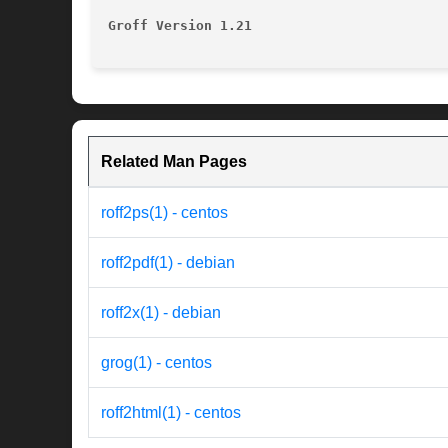
Groff Version 1.21
Related Man Pages
roff2ps(1) - centos
roff2pdf(1) - debian
roff2x(1) - debian
grog(1) - centos
roff2html(1) - centos