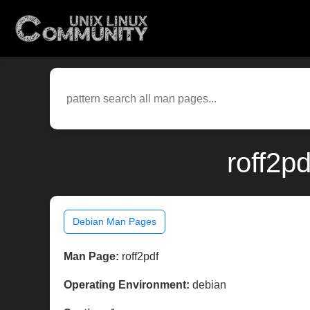
roff2p
Debian Man Pages
Man Page:
roff2pdf
Operating Environment:
debian