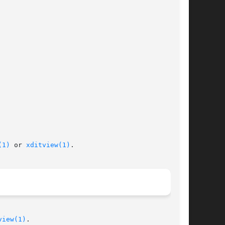
(1)
 or 
xditview(1)
.

view(1)
.
