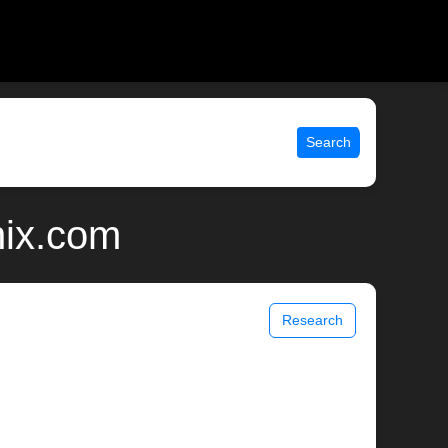
Search
nix.com
Research