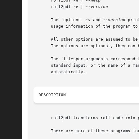
       roff2pdf 
-h
 | 
       roff2pdf 
-v
 | 
--version

       The  options  
-v
 and 
--version
 prin
       usage information of the program to
       All other options are assumed to be
       The options are optional, they can b
       The  filespec arguments correspond 
       standard input, or the name of a ma
       automatically.

DESCRIPTION
       roff2pdf transforms roff code into 
       There are more of these programs for