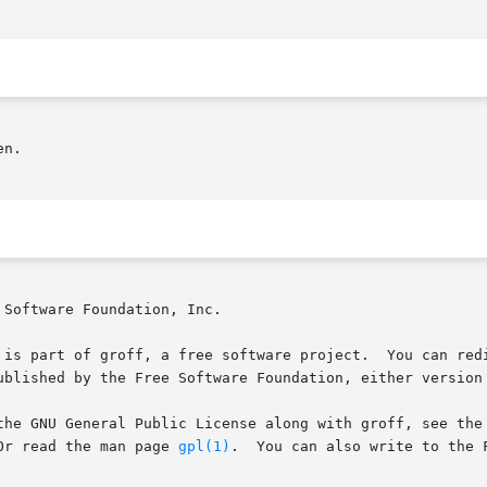
n.

Software Foundation, Inc.

 is part of groff, a free software project.  You can redi
ublished by the Free Software Foundation, either version 
the GNU General Public License along with groff, see the 
age.   Or read the man page 
gpl(1)
.	You can also write to the Free Software Foundation, 51 Franklin St - Fifth
