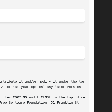
stribute it and/or modify it under the terms of

2, or (at your option) any later version.

files COPYING and LICENSE in the top  directory
