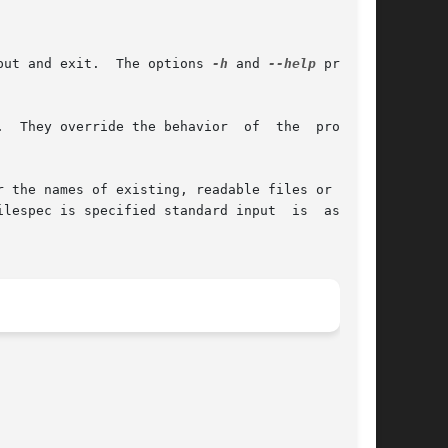
put and exit.  The options 
-h
 and 
--help
 print a

  They override the behavior  of  the  program.

 the names of existing, readable files or - for

ilespec is specified standard input  is  assumed
