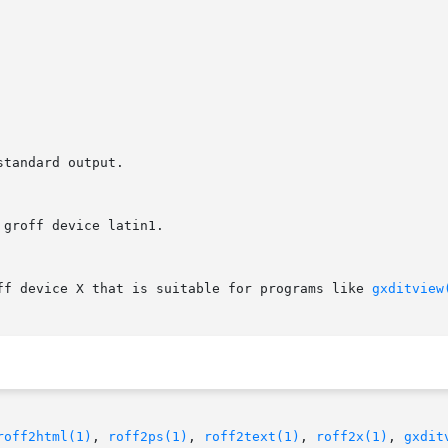
off device X that is suitable for programs like 
gxditview
roff2html(1)
, 
roff2ps(1)
, 
roff2text(1)
, 
roff2x(1)
, 
gxdit