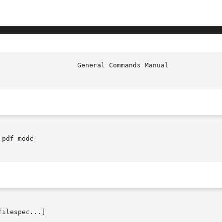
pdf mode

filespec...]
