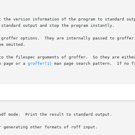
t the version information of the program to standard out
 standard output and stop the program instantly.

 groffer options.  They are internally passed to groffer.
e omitted.

to the filespec arguments of groffer.  So they are either
n page or a 
groffer(1)
 man page search pattern.  If no f
pdf mode.  Print the result to standard output.

 generating other formats of roff input.
