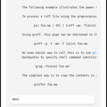
       The following example illustrates the power of the 
       To process a roff file using the preprocessors tbl 
	      pic foo.me | tbl | troff 
-me
 -Tlatin1 | grot
       Using groff, this pipe can be shortened to the equi
	      groff 
-p
 -t 
-me
 -T latin1 foo.me

       An even easier way to call this is to use 
grog(1)
 
       backquotes to specify shell command substitution)

	      `grog 
-Tlatin1
 foo.me`

       The simplest way is to view the contents in an auto
	      groffer foo.me

BUGS