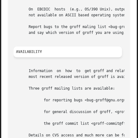
       On  EBCDIC  hosts  (e.g., OS/390 Unix), output devi
       not available on ASCII based operating systems.

       Report bugs to the groff maling list <bug-groff@gnu
       and say which version of groff you are using.

AVAILABILITY
       Information  on	how  to  get groff and related information is available at the groff GNU website <http://www.gnu.org/software/groff>.  The

       most recent released version of groff is available 
       Three groff mailing lists are available:

	      for reporting bugs <bug-groff@gnu.org>.

	      for general discussion of groff, <groff@gnu.org>.

	      the groff commit list <groff-commit@ffii.org>, a read-only list showing logs of commitments to the CVS repository.

       Details on CVS access and much more can be found in