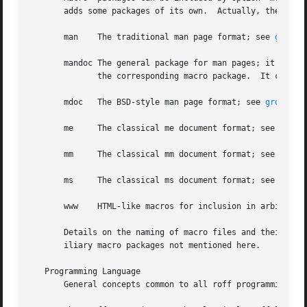
       adds some packages of its own.  Actually, the follo
       man    The traditional man page format; see 
groff_
       mandoc The general package for man pages; it automa
	      the corresp
       mdoc   The BSD-style man page format; see 
groff_md
       me     The classical me document format; see 
groff
       mm     The classical mm document format; see 
groff
       ms     The classical ms document format; see 
groff
       www    HTML-like macros for inclusion in arbitrary
       Details on the naming of macro files and their pla
       iliary macro packages not mentioned here.

   Programming Language

       General concepts common to all roff programming la