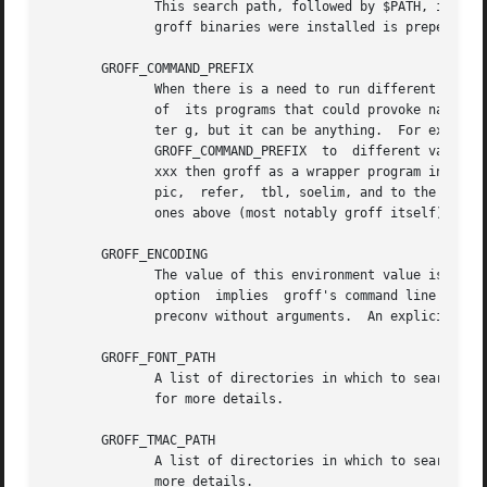
	      This search path, followed by $PATH, is used for commands that are executed by groff.  If it is not set then the directory where the

	      groff binaries were installed is prepended to PATH.

       GROFF_COMMAND_PREFIX

	      When there is a need to run different roff implementations at the same time groff provides the facility to prepend a prefix to  most

	      of  its programs that could provoke name clashings at run time (default is to have none).  Historically, this prefix was the charac-

	      ter g, but it can be anything.  For example, gtroff stood for groff's troff,  gtbl  for  the  groff  version  of	tbl.   By  setting

	      GROFF_COMMAND_PREFIX  to	different values, the different roff installations can be addressed.  More exactly, if it is set to prefix

	      xxx then groff as a wrapper program internally calls xxxtroff instead of troff.  This also applies to the  preprocessors	eqn,  grn,

	      pic,  refer,  tbl, soelim, and to the utilities indxbib and lookbib.  This feature does not apply to any programs different from the

	      ones above (most notably groff itself) since they are unique to the groff package.

       GROFF_ENCODING

	      The value of this environment value is passed to the preconv preprocessor to select the  encoding  of  input  files.   Setting  this

	      option  implies  groff's command line optio
	      preconv without arguments.  An explicit 
-K
 
       GROFF_FONT_PATH

	      A list of directories in which to search fo
	      for more details.

       GROFF_TMAC_PATH

	      more details.
