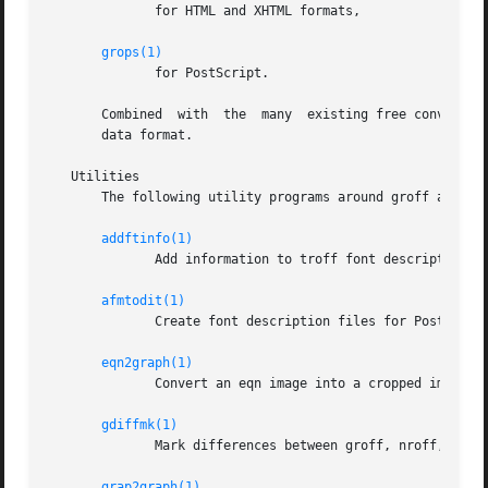
	      for HTML and XHTML formats,

grops(1)
	      for PostScript.

       Combined  with  the  many  existing free conversion
       data format.

   Utilities

       The following utility programs around groff are ava
addftinfo(1)
	      Add information to troff font description files for use with groff.

afmtodit(1)
	      Create font description files for PostScript device.

eqn2graph(1)
	      Convert an eqn image into a cropped image.

gdiffmk(1)
	      Mark differences between groff, nroff, or troff files.

grap2graph(1)