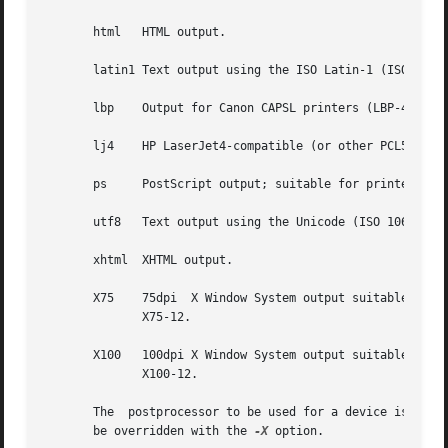
       html   HTML output.

       latin1 Text output using the ISO Latin-1 (ISO 8859
       lbp    Output for Canon CAPSL printers (LBP-4 and L
       lj4    HP LaserJet4-compatible (or other PCL5-compa
       ps     PostScript output; suitable for printers an
       utf8   Text output using the Unicode (ISO 10646) c
       xhtml  XHTML output.

       X75    75dpi  X Window System output suitable for 
	      X75-12.

       X100   100dpi X Window System output suitable for 
	      X100-12.

       The  postprocessor to be used for a device is spec
       be overridden with the 
-X
 option.
