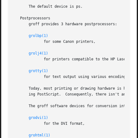
       The default device is ps.

   Postprocessors

       groff provides 3 hardware postprocessors:

grolbp(1)
	      for some Canon printers,

grolj4(1)
	      for printers compatible to the HP LaserJet 4 and PCL5,

grotty(1)
	      for text output using various encodings, e.g., on text-oriented terminals or line-printers.

       Today, most printing or drawing hardware is handled
       ing PostScript.	Consequently, there isn't an urgent need for more hardware device postprocessors.

       The groff software devices for conversion into othe
grodvi(1)
	      for the DVI format,

grohtml(1)