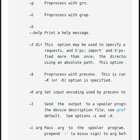
-g
     Preprocess with grn.

-G
     Preprocess with grap.

--help
 Print a help message.

-I
 dir This  option may be used to specify a direct
	      requests, and X'ps: import' and X'ps: file' escapes).  The current directory is always searched first.	This option may be  speci-

	      fied  more  than	once;  the  directories are searched in the order specified.  No directory search is performed for files specified

	      using an absolute path.  This option implie
-k
     Preprocess with preconv.	This is run before any other preprocessor.  Please refer to preconv's manual page for its behaviour if	no

-K
 (or -D) option is specified.

-K
 arg Set input encoding used by preconv to arg. 
-l
     Send  the  output  to a spooler program for 
	      the device description file, see 
groff_font
	      default.	See options 
-L
 and 
-X.

-L
 arg Pass  arg  to  the  spooler  program.   Sev
	      prepend `-' (a minus sign) to arg before passing it to the spooler program.
