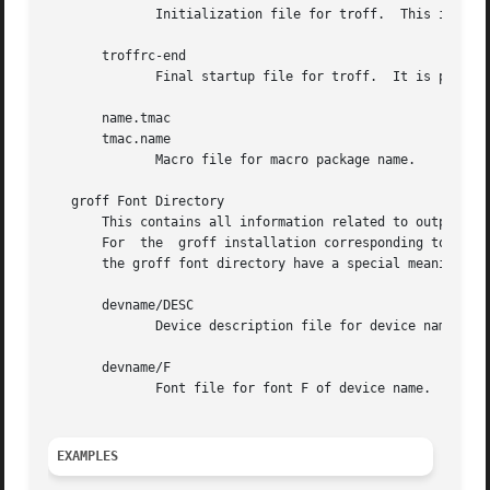
	      Initialization file for troff.  This is interpreted by troff before reading the macro sets and any input.

       troffrc-end

	      Final startup file for troff.  It is parsed after all macro sets have been read.

       name.tmac

       tmac.name

	      Macro file for macro package name.

   groff Font Directory

       This contains all information related to output de
       For  the  groff installation corresponding to this 
       the groff font directory have a special meaning:

       devname/DESC

	      Device description file for device name, se
       devname/F

	      Font file for font F of device name.

EXAMPLES