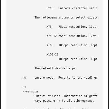
		     utf8   Unicode character set in UTF-8 encoding.

	      The following arguments select gxditview as the `postprocessor' (it is rather a viewing program):

		     X75    75dpi resolution, 10pt document base font.

		     X75-12 75dpi resolution, 12pt document base font.

		     X100   100dpi resolution, 10pt document base font.

		     X100-12

			    100dpi resolution, 12pt document base font.

	      The default device is ps.

-U
     Unsafe mode.  Reverts to the (old) unsafe b
	      Output  version  information of groff and of all programs that are run by it; that is, the given command line is parsed in the usual

	      way, passing 
-v
 to all subprograms.
