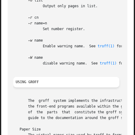
-o
 list

	      Output only pages in list.

-r
 cn

-r
 name=n

	      Set number register.

-w
 name

	      Enable warning name.  See 
troff(1)
 for names
-W
 name

	      disable warning name.  See 
troff(1)
 for name
USING GROFF
       The  groff  system implements the infrastructure o
       the front-end programs available within the groff s
       of  the	parts  that  constitute the groff sys
       guide to the documentation around the groff system.
   Paper Size
