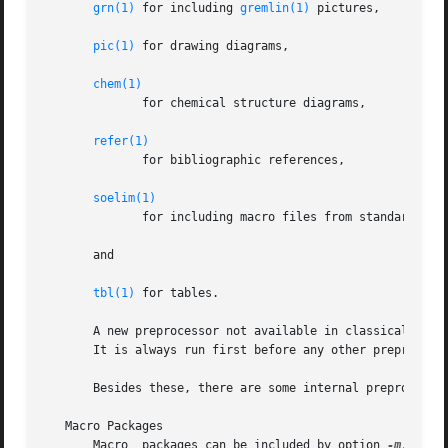
grn(1)
 for including 
gremlin(1)
 pictures,

pic(1)
 for drawing diagrams,

chem(1)
	      for chemical structure diagrams,

refer(1)
	      for bibliographic references,

soelim(1)
	      for including macro files from standard locations,

       and

tbl(1)
 for tables.

       A new preprocessor not available in classical trof
       It is always run first before any other preprocesso
       Besides these, there are some internal preprocessor
   Macro Packages

       Macro  packages can be included by option 
-m.
  The