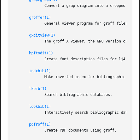
	      Convert a grap diagram into a cropped bitmap image.

groffer(1)
	      General viewer program for groff files and man pages.

gxditview(1)
	      The groff X viewer, the GNU version of xditview.

hpftodit(1)
	      Create font description files for lj4 device.

indxbib(1)
	      Make inverted index for bibliographic databases.

lkbib(1)
	      Search bibliographic databases.

lookbib(1)
	      Interactively search bibliographic databases.

pdfroff(1)
	      Create PDF documents using groff.
