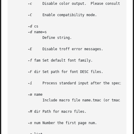
-c
     Disable color output.  Please consult the 
g
-C
     Enable compatibility mode.

-d
 cs

-d
 name=s

	      Define string.

-E
     Disable troff error messages.

-f
 fam Set default font family.

-F
 dir Set path for font DESC files.

-i
     Process standard input after the specified i
-m
 name

	      Include macro file name.tmac (or tmac.name)
-M
 dir Path for macro files.

-n
 num Number the first page num.
