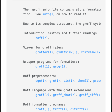
       The  groff info file contains all information on th
       tion.  See 
info(1)
 on how to read it.

       Due to its complex structure, the groff system has
       Introduction, history and further readings:

roff(7)
.

       Viewer for groff files:

groffer(1)
, 
gxditview(1)
, 
xditview(1x)
.

       Wrapper programs for formatters:

groff(1)
, 
grog(1)
.

       Roff preprocessors:

eqn(1)
, 
grn(1)
, 
pic(1)
, 
chem(1)
, 
preconv(1)
       Roff language with the groff extensions:

groff(7)
, 
groff_char(7)
, 
groff_diff(7)
, 
gro
       Roff formatter programs:

nroff(1)
, 
troff(1)
, 
ditroff(7)
.
