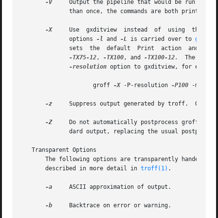
-V
     Output the pipeline that would be run by gro
	      than once, the commands are both printed on the standard error and run.

-X
     Use  gxditview  instead  of  using  the usua
	      options 
-l
 and 
-L
 is carried over to 
gxditv
	      sets  the  default  Print  action  and  the
-TX75-12
, 
-TX100
, and 
-TX100-12.
	The defa
-resolution
 option to gxditview, for example
		     groff 
-X
 -P-resolution 
-P100
 -man foo
-z
     Suppress output generated by troff.  Only er
-Z
     Do not automatically postprocess groff inter
	      dard output, replacing the usual postproces
   Transparent Options

       The following options are transparently handed over
       described in more detail in 
troff(1)
.

-a
     ASCII approximation of output.

-b
     Backtrace on error or warning.
