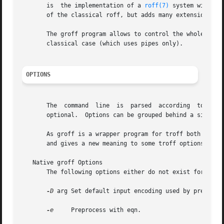
       is  the implementation of a 
roff(7)
 system within 
       of the classical roff, but adds many extensions.

       The groff program allows to control the whole groff
       classical case (which uses pipes only).

OPTIONS
       The  command  line  is  parsed  according  to  the 
       optional.  Options can be grouped behind a single `
       As groff is a wrapper program for troff both progra
       and gives a new meaning to some troff options.  On 
   Native groff Options

       The following options either do not exist for troff
-D
 arg Set default input encoding used by preconv 
-e
     Preprocess with eqn.
