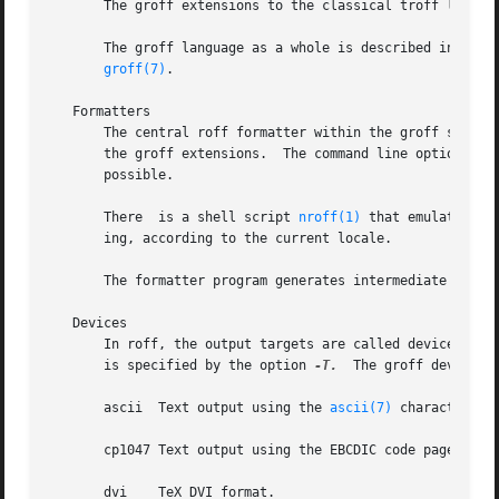
       The groff extensions to the classical troff langua
       The groff language as a whole is described in the (still in
groff(7)
.

   Formatters

       The central roff formatter within the groff system
       the groff extensions.  The command line option 
-C
 
       possible.

       There  is a shell script 
nroff(1)
 that emulates th
       ing, according to the current locale.

       The formatter program generates intermediate outpu
   Devices

       In roff, the output targets are called devices.	A device can be a piece of hardware, e.g., a printer, or a software file format.  A device

       is specified by the option 
-T.
  The groff devices a
       ascii  Text output using the 
ascii(7)
 character set
       cp1047 Text output using the EBCDIC code page IBM c
       dvi    TeX DVI format.
