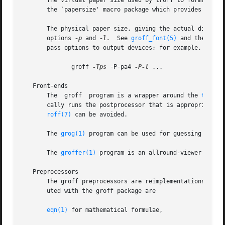
       The virtual paper size used by troff to format the
       the `papersize' macro package which provides a conv
       The physical paper size, giving the actual dimensio
       options 
-p
 and 
-l.
  See 
groff_font(5)
       pass options to output devices; for example, the fo
	      groff 
-Tps
 -P-pa4 
-P-l
 ...

   Front-ends

       The  groff  program is a wrapper around the 
troff(
       cally runs the postprocessor that is appropriate fo
roff(7)
 can be avoided.

       The 
grog(1)
 program can be used for guessing the co
       The 
groffer(1)
 program is an allround-viewer for gr
   Preprocessors

       The groff preprocessors are reimplementations of th
       uted with the groff package are

eqn(1)
 for mathematical formulae,
