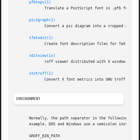
pfbtops(1)
	      Translate a PostScript font in .pfb format to ASCII.

pic2graph(1)
	      Convert a pic diagram into a cropped image.

tfmtodit(1)
	      Create font description files for TeX DVI device.

xditview(1x)
	      roff viewer distributed with X window.

xtotroff(1)
	      Convert X font metrics into GNU troff font metrics.

ENVIRONMENT
       Normally, the path separator in the following envir
       example, DOS and Windows use a semicolon instead.

       GROFF_BIN_PATH
