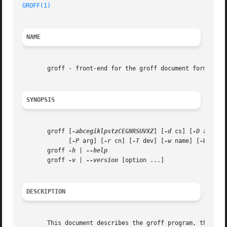
GROFF(1)
NAME
       groff - front-end for the groff document formatting
SYNOPSIS
       groff [
-abcegiklpstzCEGNRSUVXZ
] [
-d
 cs] [
-D
 arg] [
	     [
-P
 arg] [
-r
 cn] [
-T
 dev] [
-w
 name] [
-W
 name
       groff 
-h
 | 
       groff 
-v
 | 
--version
 [option ...]

DESCRIPTION
       This document describes the groff program, the main front-end for the