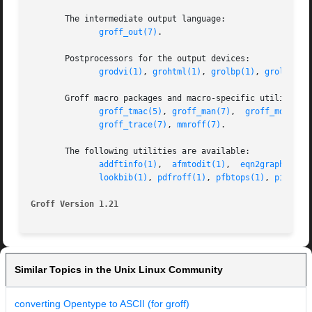
       The intermediate output language:

groff_out(7)
.

       Postprocessors for the output devices:

grodvi(1)
, 
grohtml(1)
, 
grolbp(1)
, 
grolj4(1)
       Groff macro packages and macro-specific utilities:

groff_tmac(5)
, 
groff_man(7)
,  
groff_mdoc(7)
groff_trace(7)
, 
mmroff(7)
.

       The following utilities are available:

addftinfo(1)
,  
afmtodit(1)
,  
eqn2graph(1)
, 
lookbib(1)
, 
pdfroff(1)
, 
pfbtops(1)
, 
pic2gra
Groff Version 1.21
Similar Topics in the Unix Linux Community
converting Opentype to ASCII (for groff)