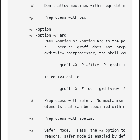
-N
     Don't allow newlines within eqn delimiters.
-p
     Preprocess with pic.

-P
 -option

-P
 -option 
-P
 arg

	      Pass 
-option
 or 
-option
 arg to the postproce
	      '--'  because  groff  does  not  prepend	any  dashes  before  passing it to the postprocessor.  For example, to pass a title to the

	      gxditview postprocessor, the shell command

		     groff 
-X
 -P 
-title
 -P 'groff it' foo

	      is equivalent to

		     groff 
-X
 -Z foo | gxditview 
-title
 '
-R
     Preprocess with refer.  No mechanism is prov
	      elements that can be specified within the d
-s
     Preprocess with soelim.

-S
     Safer  mode.   Pass  the 
-S
 option to pic a
	      reasons, safer mode is enabled by default.
