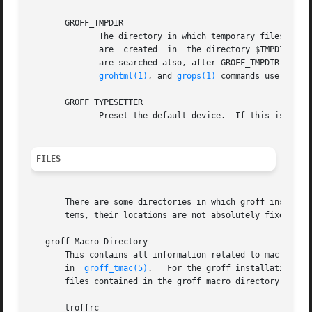
       GROFF_TMPDIR

	      The directory in which temporary files are created.  If this is not set but the environment variable TMPDIR instead, temporary files

	      are  created  in	the directory $TMPDIR.	On MS-DOS and Windows 32 platforms, the environment variables TMP and TEMP (in that order)

	      are searched also, after GROFF_TMPDIR and T
grohtml(1)
, and 
grops(1)
 commands use tempor
       GROFF_TYPESETTER

FILES
       There are some directories in which groff installs 
       tems, their locations are not absolutely fixed, but
   groff Macro Directory

       This contains all information related to macro packages
       in  
groff_tmac(5)
.   For the groff installation co
       files contained in the groff macro directory have a
       troffrc
