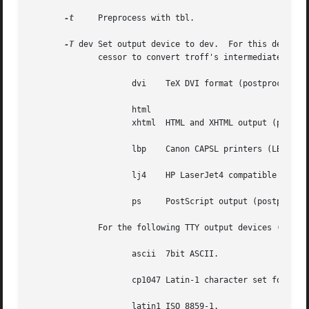
-t
     Preprocess with tbl.

-T
 dev Set output device to dev.  For this device,
	      cessor to convert troff's intermediate output to its final format.  Real devices in groff are

		     dvi    TeX DVI format (postprocessor is grodvi).

		     html

		     xhtml  HTML and XHTML output (preprocessors are soelim and pre-grohtml, postprocessor is post-grohtml).

		     lbp    Canon CAPSL printers (LBP-4 and LBP-8 series laser printers; postprocessor is grolbp).

		     lj4    HP LaserJet4 compatible (or other PCL5 compatible) printers (postprocessor is grolj4).

		     ps     PostScript output (postprocessor is grops).

	      For the following TTY output devices (postp
		     ascii  7bit ASCII.

		     cp1047 Latin-1 character set for EBCDIC hosts.

		     latin1 ISO 8859-1.
