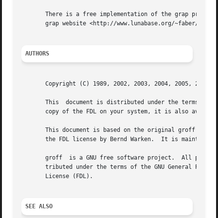
       There is a free implementation of the grap preproce
       grap website <http://www.lunabase.org/~faber/Vault/
AUTHORS
       Copyright (C) 1989, 2002, 2003, 2004, 2005, 2006, 2
       This  document is distributed under the terms of the FDL (GNU Fr
       copy of the FDL on your system, it is also availabl
       This document is based on the original groff man page w
       the FDL license by Bernd Warken.  It is maintained 
       groff  is a GNU free software project.  All parts o
       tributed under the terms of the GNU General Public License (GPL), while th
       License (FDL).

SEE ALSO