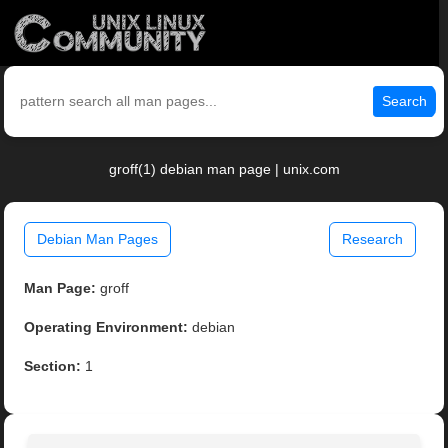
Search
groff(1) debian man page | unix.com
Debian Man Pages
Research
Man Page:
groff
Operating Environment:
debian
Section:
1