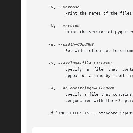
-v
, 
              Print the names of the files 
-V
, 
              Print the version of pygettex
-w
, 
              Set width of output to column
-x
, 
              Specify  a  file  that  cont
              appear on a line by itself in
-X
, 
              Specify a file that contains
              conjunction with the 
-D
 opti
       If `INPUTFILE' is -, standard input 