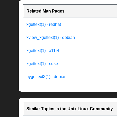
Related Man Pages
xgettext(1) - redhat
xview_xgettext(1) - debian
xgettext(1) - x11r4
xgettext(1) - suse
pygettext3(1) - debian
Similar Topics in the Unix Linux Community