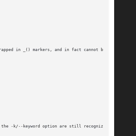
apped in _() markers, and in fact cannot be for

the -k/--keyword option are still recognized.
