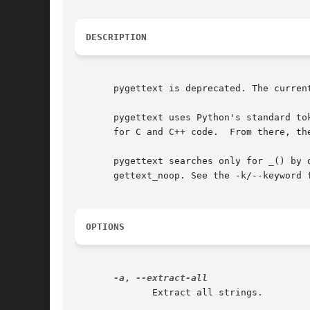
DESCRIPTION
       pygettext is deprecated. The curren
       pygettext uses Python's standard to
       for C and C++ code.  From there, the
       pygettext searches only for _() by 
       gettext_noop. See the -k/--keyword f
OPTIONS
-a
, 
              Extract all strings.
