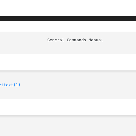
                    General Commands Manual             
ettext(1)