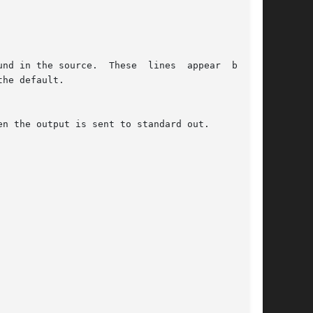
nd in the source.  These  lines  appear  before

he default.

n the output is sent to standard out.
