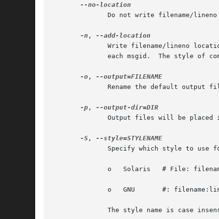
              Do not write filename/lineno 
-n
, 
              Write filename/lineno locati
              each msgid.  The style of co
-o
, 
              Rename the default output fi
-p
, 
              Output files will be placed i
-S
, 
              Specify which style to use f
              o   Solaris   # File: filenam
              o   GNU       #: filename:lin
              The style name is case insens