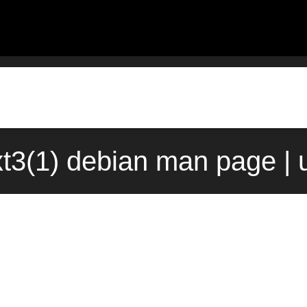
xt3(1) debian man page | 