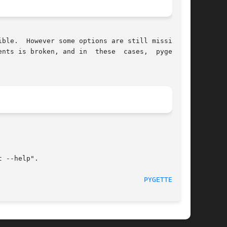
ble.  However some options are still missing or

nts is broken, and in  these  cases,  pygettext

 --help".

                                    
PYGETTEXT(1)