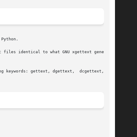
Python.

 files identical to what GNU xgettext generates

g keywords: gettext, dgettext,  dcgettext,  and
