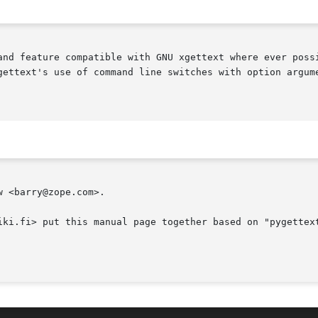
and feature compatible with GNU xgettext where ever possi
gettext's use of command line switches with option argume
 <barry@zope.com>.

iki.fi> put this manual page together based on "pygettext
                                                        