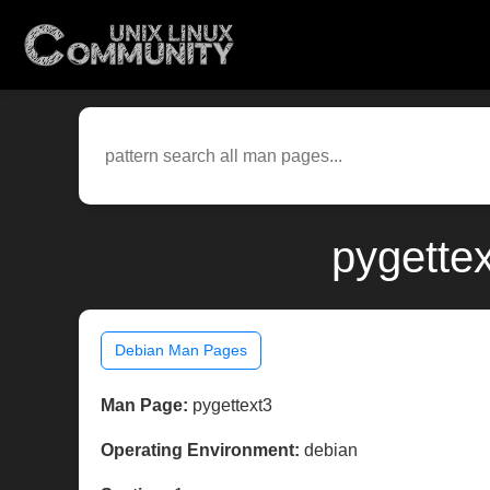
pygette
Debian Man Pages
Man Page:
pygettext3
Operating Environment:
debian