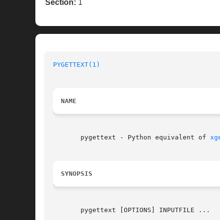
Section:
1
PYGETTEXT(1)
                              
NAME
       pygettext - Python equivalent of 
xg
SYNOPSIS
       pygettext [OPTIONS] INPUTFILE ...
