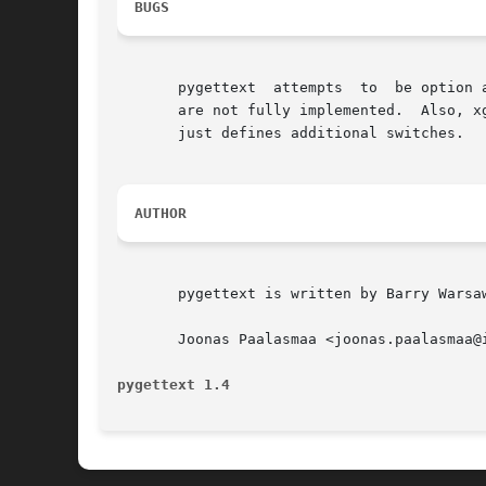
BUGS
       pygettext  attempts  to  be option 
       are not fully implemented.  Also, x
       just defines additional switches.

AUTHOR
       pygettext is written by Barry Warsaw
       Joonas Paalasmaa <joonas.paalasmaa@
pygettext 1.4                             