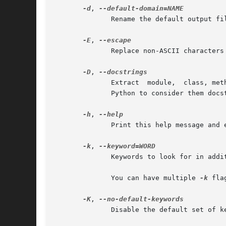
-d
, 
              Rename the default output fil
-E
, 
              Replace non-ASCII characters 
-D
, 
              Extract  module,  class, met
              Python to consider them docs
-h
, 
              Print this help message and e
-k
, 
              Keywords to look for in addit
              You can have multiple 
-k
 fla
-K
, 
              Disable the default set of k