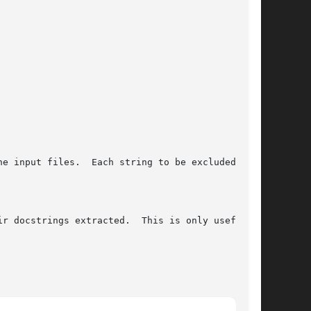
e input files.  Each string to be excluded must

r docstrings extracted.  This is only useful in
