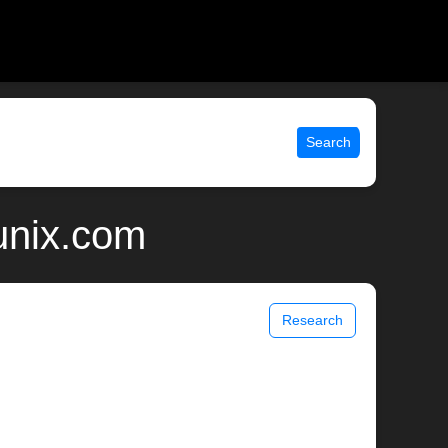
Search
unix.com
Research