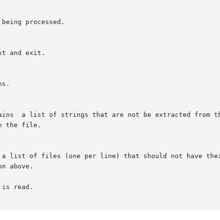
being processed.

t and exit.

s.

ains  a list of strings that are not be extracted from th
 the file.

 a list of files (one per line) that should not have thei
on above.

is read.
