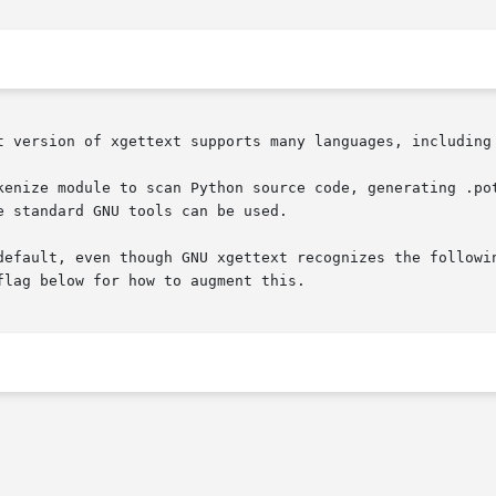
t version of xgettext supports many languages, including 
kenize module to scan Python source code, generating .pot
 standard GNU tools can be used.

default, even though GNU xgettext recognizes the followin
lag below for how to augment this.
