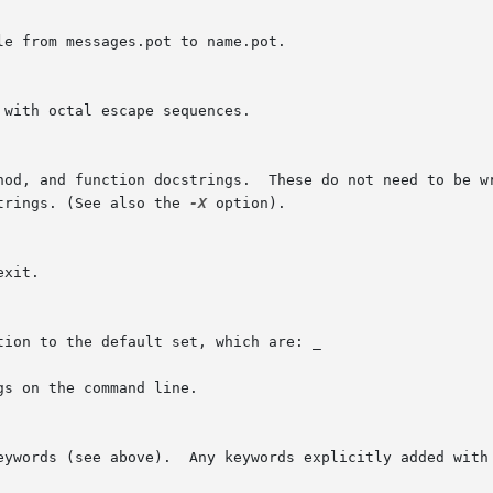
e from messages.pot to name.pot.

with octal escape sequences.

hod, and function docstrings.  These do not need to be wr
trings. (See also the 
-X
 option).

xit.

ion to the default set, which are: _

gs on the command line.

eywords (see above).  Any keywords explicitly added with 