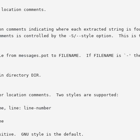
location comments.

on comments indicating where each extracted string is fou
mments is controlled by the -S/--style option.  This is t
le from messages.pot to FILENAME.  If FILENAME is `-' the
n directory DIR.

or location comments.  Two styles are supported:

e, line: line-number

e

itive.  GNU style is the default.
