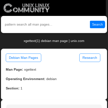
Search
xgettext(1) debian man page | unix.com
Debian Man Pages
Research
Man Page:
xgettext
Operating Environment:
debian
Section:
1