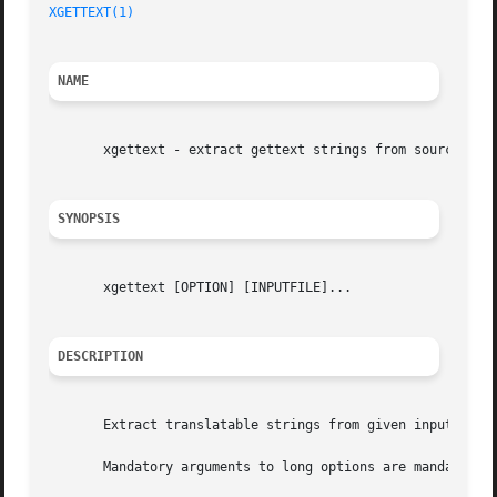
XGETTEXT(1)
NAME
       xgettext - extract gettext strings from source

SYNOPSIS
       xgettext [OPTION] [INPUTFILE]...

DESCRIPTION
       Extract translatable strings from given input files
       Mandatory arguments to long options are mandatory f