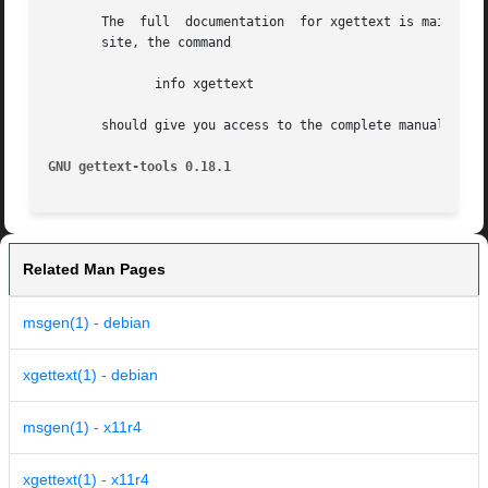
       The  full  documentation  for xgettext is maintaine
       site, the command

	      info xgettext

       should give you access to the complete manual.

GNU gettext-tools 0.18.1
Related Man Pages
msgen(1) - debian
xgettext(1) - debian
msgen(1) - x11r4
xgettext(1) - x11r4