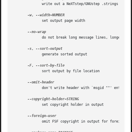
	      write out a NeXTstep/GNUstep .strings file

-w
, 
	      set output page width

	      do not break long message lines, longer than the output page width, into several lines

-s
, 
	      generate sorted output

-F
, 
	      sort output by file location

	      don't write header with `msgid ""' entry

	      set copyright holder in output

	      omit FSF copyright in output for foreign user
