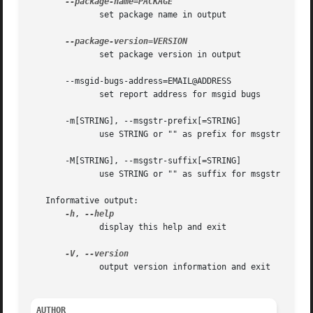
	      set package name in output

	      set package version in output

       --msgid-bugs-address=EMAIL@ADDRESS

	      set report address for msgid bugs

       -m[STRING], --msgstr-prefix[=STRING]

	      use STRING or "" as prefix for msgstr values

       -M[STRING], --msgstr-suffix[=STRING]

	      use STRING or "" as suffix for msgstr values

   Informative output:

-h
, 
	      display this help and exit

-V
, 
	      output version information and exit

AUTHOR