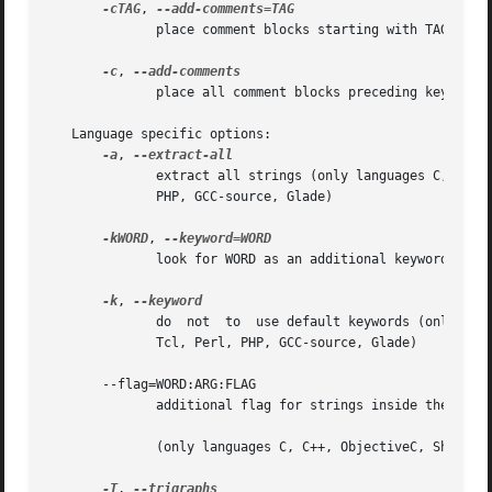
-cTAG
, 
	      place comment blocks starting with TAG and preceding keyword lines in output file

-c
, 
	      place all comment blocks preceding keyword lines in output file

   Language specific options:

-a
, 
	      extract all strings (only languages C, C++, ObjectiveC, Shell, Python, Lisp, EmacsLisp, librep, Scheme, Java, C#,  awk,  Tcl,  Perl,

	      PHP, GCC-source, Glade)

-kWORD
, 
	      look for WORD as an additional keyword

-k
, 
	      do  not  to  use default keywords (only languages C, C++, ObjectiveC, Shell, Python, Lisp, EmacsLisp, librep, Scheme, Java, C#, awk,

	      Tcl, Perl, PHP, GCC-source, Glade)

       --flag=WORD:ARG:FLAG

	      additional flag for strings inside the argument number ARG of keyword WORD

	      (only languages C, C++, ObjectiveC, Shell, Python, Lisp, EmacsLisp, librep, Scheme, Java, C#, awk, YCP, Tcl, Perl, PHP, GCC-source)

-T
, 