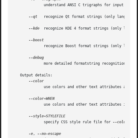
	      understand ANSI C trigraphs for input (only languages C, C++, ObjectiveC)

--qt
   recognize Qt format strings (only language C
--kde
  recognize KDE 4 format strings (only languag
	      recognize Boost format strings (only language C++)

	      more detailed formatstring recognition result

   Output details:

	      use colors and other text attributes always

	      use colors and other text attributes if WHEN.  WHEN may be 'always', 'never', 'auto', or 'html'.

	      specify CSS style rule file for 
--color

-e
, 