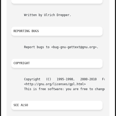
       Written by Ulrich Drepper.

REPORTING BUGS
       Report bugs to <bug-gnu-gettext@gnu.org>.

COPYRIGHT
       Copyright   (C)	 1995-1998,   2000-2010   Free	 Software   Foundation,   Inc.	  License   GPLv3+:   GNU   GPL   version   3	or   later

       <http://gnu.org/licenses/gpl.html>

       This is free software: you are free to change and r
SEE ALSO