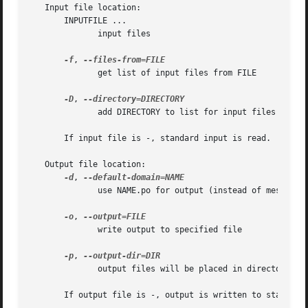
   Input file location:

       INPUTFILE ...

	      input files

-f
, 
	      get list of input files from FILE

-D
, 
	      add DIRECTORY to list for input files search

       If input file is -, standard input is read.

   Output file location:

-d
, 
	      use NAME.po for output (instead of messages.po)

-o
, 
	      write output to specified file

-p
, 
	      output files will be placed in directory DIR

       If output file is -, output is written to standard 