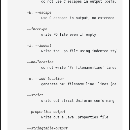
	      do not use C escapes in output (default)

-E
, 
	      use C escapes in output, no extended chars

	      write PO file even if empty

-i
, 
	      write the .po file using indented style

	      do not write '#: filename:line' lines

-n
, 
	      generate '#: filename:line' lines (default)

	      write out strict Uniforum conforming .po file

	      write out a Java .properties file
