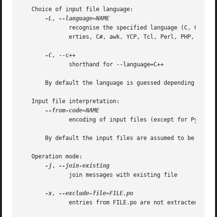
   Choice of input file language:

-L
, 
	      recognise the specified language (C, C++, ObjectiveC, PO, Shell, Python, Lisp, EmacsLisp, librep, Scheme, Smalltalk, Java, JavaProp-

	      erties, C#, awk, YCP, Tcl, Perl, PHP, GCC-source, NXStringTable, RST, Glade)

-C
, --c++

	      shorthand for --language=C++

       By default the language is guessed depending on the
   Input file interpretation:

	      encoding of input files (except for Python, Tcl, Glade)

       By default the input files are assumed to be in ASC
   Operation mode:

-j
, 
	      join messages with existing file

-x
, 
	      entries from FILE.po are not extracted
