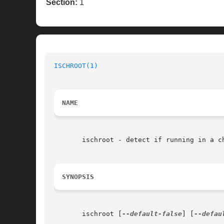
Section:
1
ISCHROOT(1)
NAME
       ischroot - detect if running in a ch
SYNOPSIS
       ischroot [
--default-false
] [
--defau