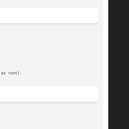
as root).
