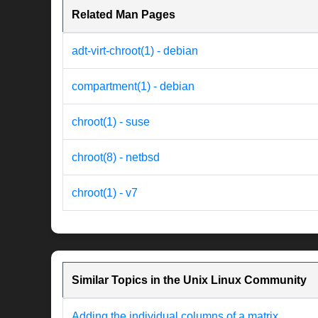
Related Man Pages
adt-virt-chroot(1) - debian
compartment(1) - debian
chroot(1) - suse
chroot(8) - netbsd
chroot(1) - v7
Similar Topics in the Unix Linux Community
Adding the individual columns of a matrix.