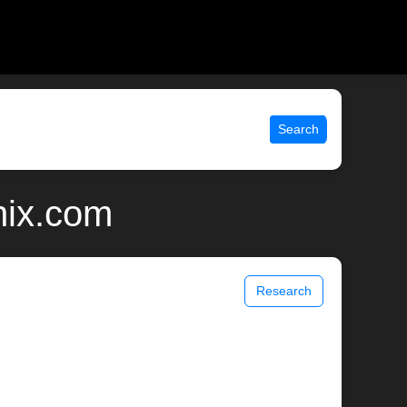
Search
nix.com
Research