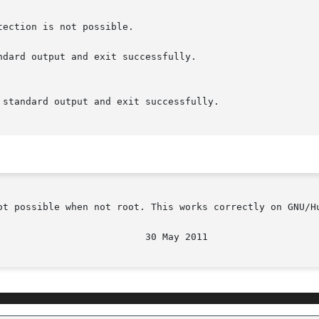
ndard output and exit successfully.

ot possible when not root. This works correctly on GNU/Hu