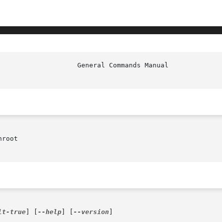
root

lt-true
] [
--help
] [
--version
]
