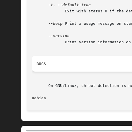
-t
, 
	      Exit with status 0 if the detection is not possible.

--help
 Print a usage message on sta
	      Print version information on standard output and exit successfully.

BUGS
       On GNU/Linux, chroot detection is n
Debian