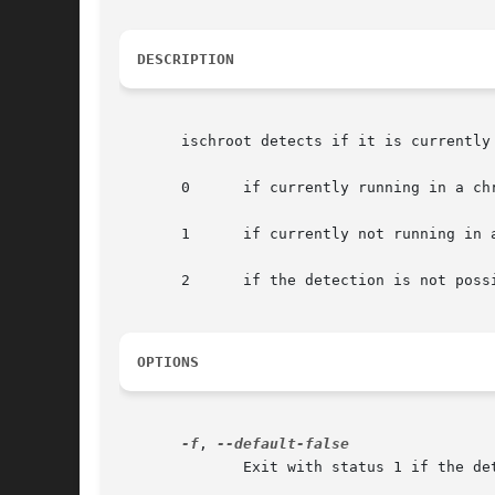
DESCRIPTION
       ischroot detects if it is currently 
       0      if currently running in a chr
       1      if currently not running in a
       2      if the detection is not poss
OPTIONS
-f
, 
	      Exit with status 1 if the detection is not possible.
