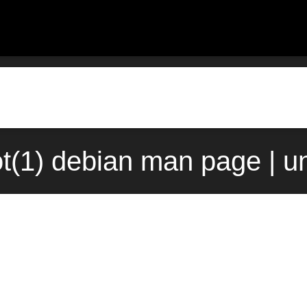
ot(1) debian man page | u