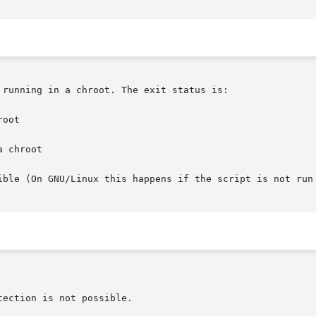
running in a chroot. The exit status is:

oot

 chroot

ible (On GNU/Linux this happens if the script is not run 