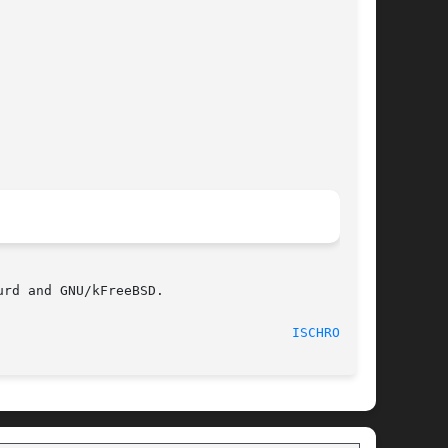
rd and GNU/kFreeBSD.

								    30 May 2011 						       
ISCHROOT(1)