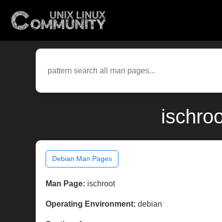
ischro
Debian Man Pages
Man Page:
ischroot
Operating Environment:
debian