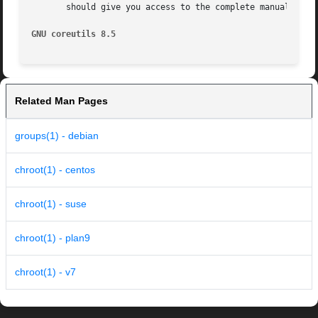
       should give you access to the complete manual.

GNU coreutils 8.5
Related Man Pages
groups(1) - debian
chroot(1) - centos
chroot(1) - suse
chroot(1) - plan9
chroot(1) - v7