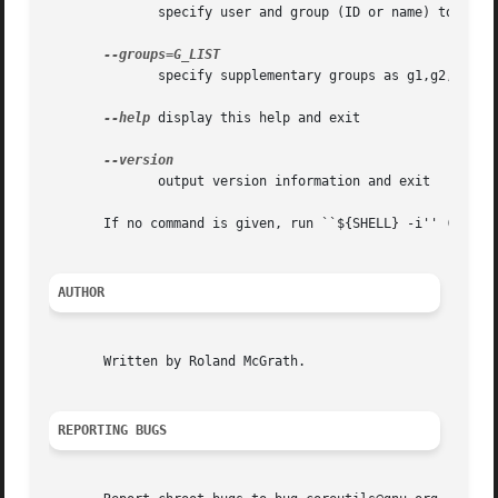
	      specify user and group (ID or name) to use

	      specify supplementary groups as g1,g2,..,gN

--help
 display this help and exit

	      output version information and exit

       If no command is given, run ``${SHELL} -i'' (defaul
AUTHOR
       Written by Roland McGrath.

REPORTING BUGS