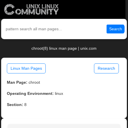
Search
chroot(8) linux man page | unix.com
Linux Man Pages
Research
Man Page:
chroot
Operating Environment:
linux
Section:
8