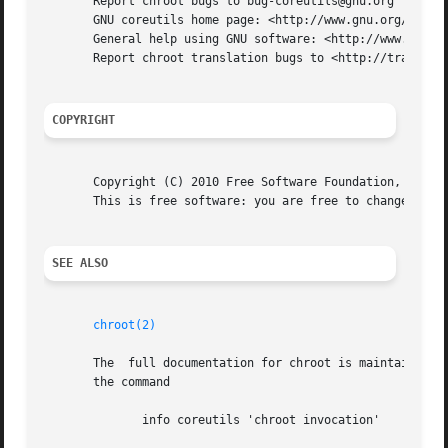
       Report chroot bugs to bug-coreutils@gnu.org

       GNU coreutils home page: <http://www.gnu.org/softwa
       General help using GNU software: <http://www.gnu.or
       Report chroot translation bugs to <http://translati
COPYRIGHT
       Copyright (C) 2010 Free Software Foundation, Inc.  
       This is free software: you are free to change and r
SEE ALSO
chroot(2)
       The  full documentation for chroot is maintained as
       the command

	      info coreutils 'chroot invocation'
