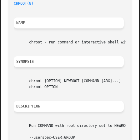
CHROOT(8)
NAME
       chroot - run command or interactive shell with spec
SYNOPSIS
       chroot [OPTION] NEWROOT [COMMAND [ARG]...]

       chroot OPTION

DESCRIPTION
       Run COMMAND with root directory set to NEWROOT.

       --userspec=USER:GROUP
