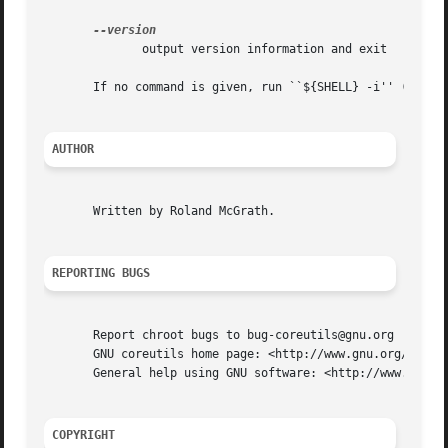
	      output version information and exit

       If no command is given, run ``${SHELL} -i'' (defaul
AUTHOR
       Written by Roland McGrath.

REPORTING BUGS
       Report chroot bugs to bug-coreutils@gnu.org

       GNU coreutils home page: <http://www.gnu.org/softwa
       General help using GNU software: <http://www.gnu.or
COPYRIGHT