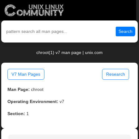
Search
chroot(1) v7 man page | unix.com
V7 Man Pages
Research
Man Page:
chroot
Operating Environment:
v7
Section:
1