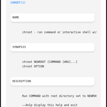
CHROOT(1)
NAME
       chroot - run command or interactive shell with spec
SYNOPSIS
       chroot NEWROOT [COMMAND [ARG]...]

       chroot OPTION

DESCRIPTION
       Run COMMAND with root directory set to NEWROOT.

--help
 display this help and exit
