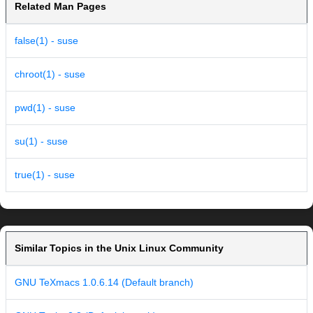
Related Man Pages
false(1) - suse
chroot(1) - suse
pwd(1) - suse
su(1) - suse
true(1) - suse
Similar Topics in the Unix Linux Community
GNU TeXmacs 1.0.6.14 (Default branch)