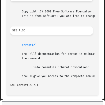
       Copyright (C) 2009 Free Software Foundation, Inc.  
       This is free software: you are free to change and r
SEE ALSO
chroot(2)
       The  full documentation for chroot is maintained as
       the command

	      info coreutils 'chroot invocation'

       should give you access to the complete manual.

GNU coreutils 7.1