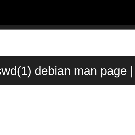
wd(1) debian man page |