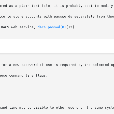
 DACS web service, 
dacs_passwd(8)
[12].

 for a new password if one is required by the selected op
ese command line flags:
