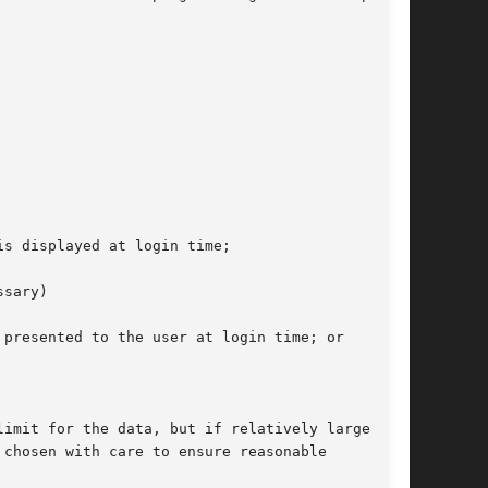
s displayed at login time;

sary)

presented to the user at login time; or

imit for the data, but if relatively large

chosen with care to ensure reasonable
