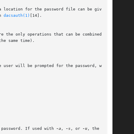
h 
dacsauth(1)
[14].

re the only operations that can be combined with

 password. If used with 
-a
, 
-s
, or 
-u
, the
