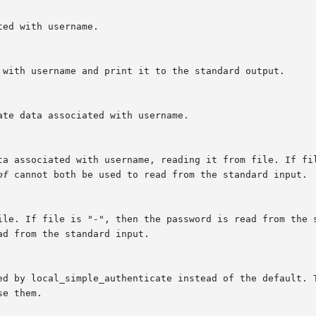
pf
 cannot both be used to read from the standard input.

d from the standard input.
