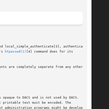
d local_simple_authenticate[3], authentication

's 
htpasswd(1)
[4] command does for its

nts are completely separate from any other

 opaque to DACS and is not used by DACS.

 printable text must be encoded. The

t administration programs might be developed to
