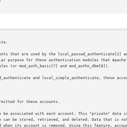


te.

unts that are used by the local_passwd_authenticate[2] an
lar purpose for these authentication modules that Apache
ules (or mod_auth_basic[7] and mod_authn_dbm[8]).

d_authenticate and local_simple_authenticate, these accou
o be associated with each account. This "private" data is
n can be stored, retrieved, and deleted. Data that is not
d when its account is removed. Using this feature, accoun