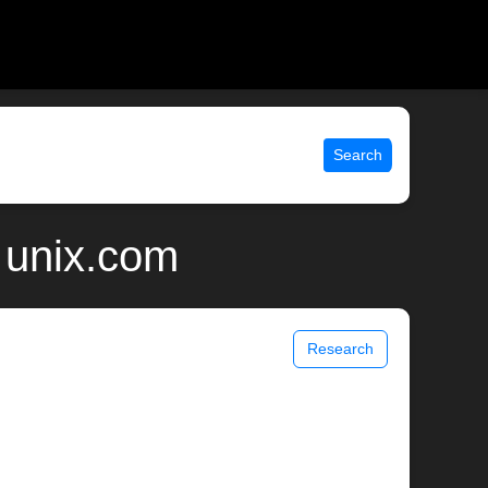
Search
 unix.com
Research