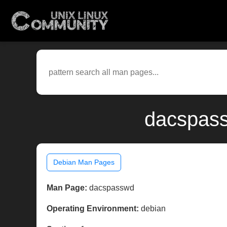
dacspass
Debian Man Pages
Man Page:
dacspasswd
Operating Environment:
debian