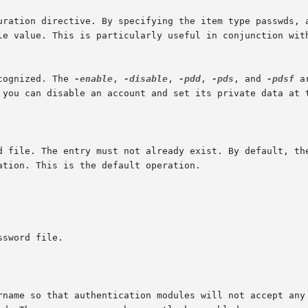
ile value. This is particularly useful in conjunction wit
cognized. The 
-enable
, 
-disable
, 
-pdd
, 
-pds
, and 
-pdsf
 a
ername so that authentication modules will not accept any