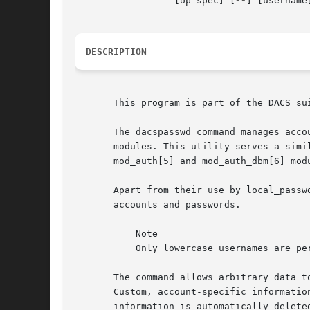
		  [op-spec] [
--
] [username]
DESCRIPTION
       This program is part of the DACS sui
       The dacspasswd command manages acco
       modules. This utility serves a simi
       mod_auth[5] and mod_auth_dbm[6] mod
       Apart from their use by local_passw
       accounts and passwords.

	   Note

	   Only lowercase usernames are permitted for these accounts.

       The command allows arbitrary data t
       Custom, account-specific informatio
       information is automatically delete