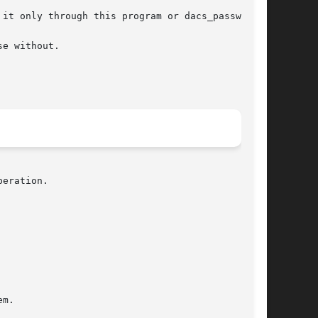
eration.
