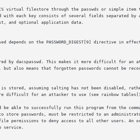
CS virtual filestore through the passwds or simple item t
d with each key consists of several fields separated by a
t, and optional application data.

b service.
