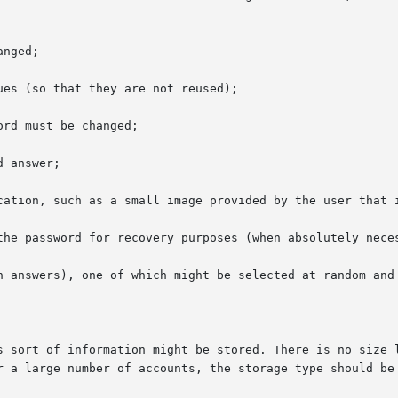
nged;

es (so that they are not reused);

rd must be changed;

 answer;

cation, such as a small image provided by the user that i
the password for recovery purposes (when absolutely neces
h answers), one of which might be selected at random and 
s sort of information might be stored. There is no size l
r a large number of accounts, the storage type should be 