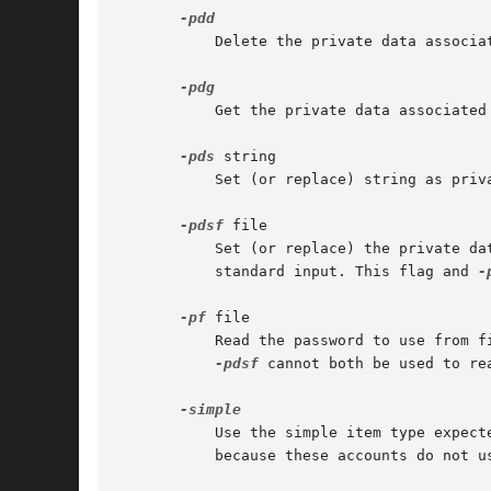
	   Delete the private data associated with username.

	   Get the private data associated with username and print it to the standard output.

-pds
 string

	   Set (or replace) string as private data associated with username.

-pdsf
 file

	   Set (or replace) the private data associated with username, reading it from file. If file is "-", then the data is read from the

	   standard input. This flag and 
-
-pf
 file

	   Read the password to use from file. If file is "-", then the password is read from the standard input without prompting. This flag and

-pdsf
 cannot both be used to rea
	   Use the simple item type expected by local_simple_authenticate instead of the default. The program will not prompt for passwords

	   because these accounts do not use them.
