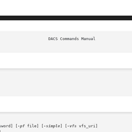
sword] [
-pf
 file] [
-simple
] [
-vfs
 vfs_uri]
