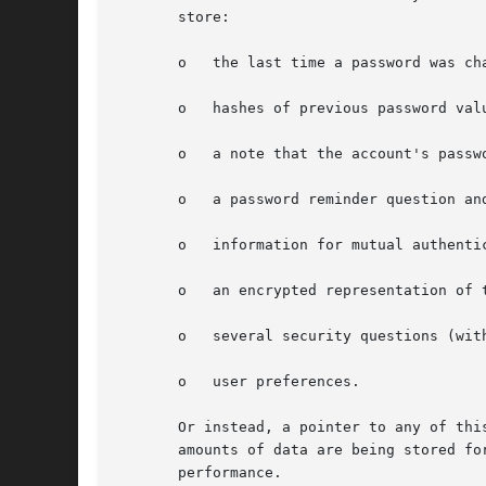
       store:

       o   the last time a password was cha
       o   hashes of previous password valu
       o   a note that the account's passwo
       o   a password reminder question and
       o   information for mutual authenti
       o   an encrypted representation of 
       o   several security questions (wit
       o   user preferences.

       Or instead, a pointer to any of thi
       amounts of data are being stored fo
       performance.
