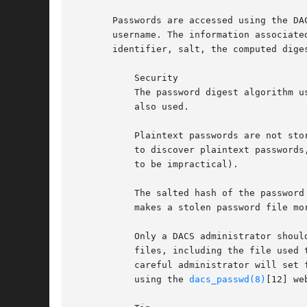
       Passwords are accessed using the DA
       username. The information associate
       identifier, salt, the computed diges
	   Security

	   The password digest algorithm used depends on the PASSWORD_DIGEST[9] directive in effect. The PASSWORD_SALT_PREFIX[10] directive is

	   also used.

	   Plaintext passwords are not stored by dacspasswd. This makes it more difficult for an attacker that gains access to the password file

	   to discover plaintext passwords, but also means that forgotten passwords cannot be recovered (except by exhaustive search, which ought

	   to be impractical).

	   The salted hash of the password is stored, assuming salting has not been disabled, rather than the hash of the password itself. This

	   makes a stolen password file more difficult for an attacker to use (see rainbow tables[11]).

	   Only a DACS administrator should be able to successfully run this program from the command line. Because DACS keys and configuration

	   files, including the file used to store passwords, must be restricted to an administrator, this will normally be the case, but a

	   careful administrator will set file permissions to deny access to all other users. An ordinary user is able to change his own password

	   using the 
dacs_passwd(8)
[12] we