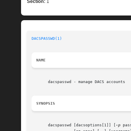
Section:
1
DACSPASSWD(1)
NAME
       dacspasswd - manage DACS accounts

SYNOPSIS
       dacspasswd [dacsoptions[1]] [
-p
 pas