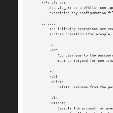
-vfs
 vfs_uri

	   Add vfs_uri as a VFS[13] configuration directive. By specifying the item type passwds, a location for the password file can be given,

	   overriding any configuration f
       op-spec

	   The following operations are re
	   another operation (for example, you can disable an account and set its private data at the same time).

	       Add username to the password file. The entry must not already exist. By default, the user will be prompted for the password, which

	       must be retyped for confirmation. This is the default operation.

	       Delete username from the password file.

	       Disable the account for us