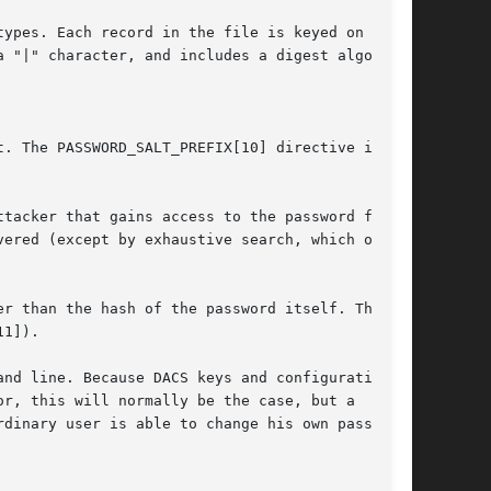
ypes. Each record in the file is keyed on the

 "|" character, and includes a digest algorithm
