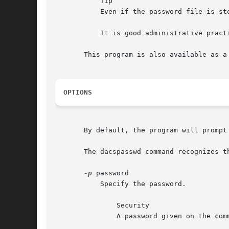
	   Tip

	   Even if the password file is stored as a plain text file, it is probably best to modify it only through this program or dacs_passwd.

	   It is good administrative practice to store accounts with passwords separately from those without.

       This program is also available as a
OPTIONS
       By default, the program will prompt
       The dacspasswd command recognizes th
-p
 password

	   Specify the password.

	       Security

	       A password given on the command line may be visible to other users on the same system.
