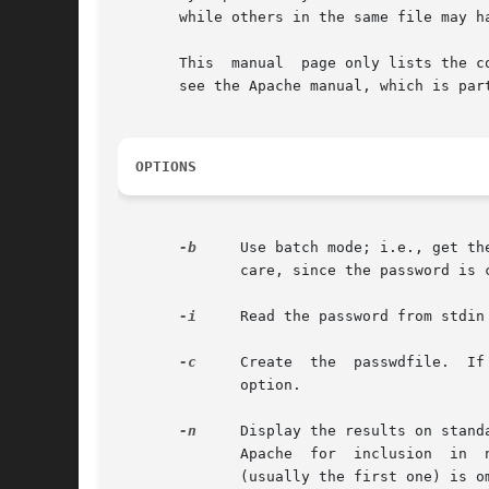
       while others in the same file may ha
       This  manual  page only lists the c
       see the Apache manual, which is par
OPTIONS
-b
     Use batch mode; i.e., get th
	      care, since the password is
-i
     Read the password from stdin
-c
	      option.

-n
     Display the results on standa
	      Apache  for  inclusion  in  non-text  data stores. This option changes the syntax of the command line, since the passwdfile argument

	      (usually the first one) is 