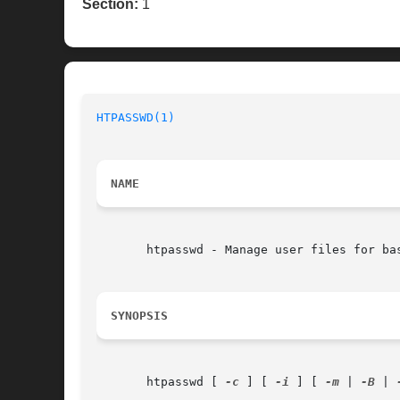
Section:
1
HTPASSWD(1)
NAME
       htpasswd - Manage user files for bas
SYNOPSIS
       htpasswd [ 
-c
 ] [ 
-i
 ] [ 
-m
 | 
-B
 | 