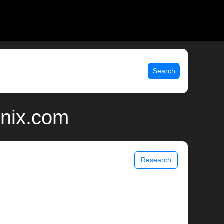
Search
unix.com
Research