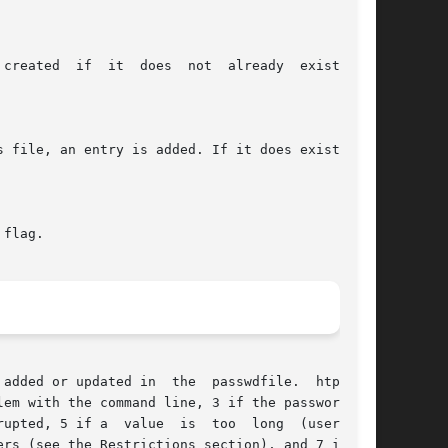
not  already	exist,	or

 flag.

e  passwdfile.  htpasswd

 if a  value  is  too  long	(username,

rs (see the Restrictions section), and 7 if the
