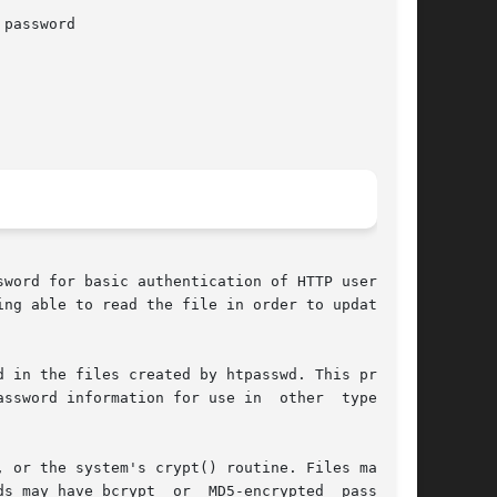
password

word for basic authentication of HTTP users. If

ng able to read the file in order to update it,

 in the files created by htpasswd. This program

word information for use in  other  types	of

 or the system's crypt() routine. Files managed

s may have bcrypt  or  MD5-encrypted  passwords
