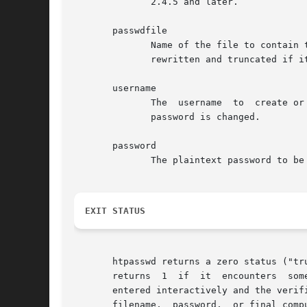
	      2.4.5 and later.

       passwdfile

	      Name of the file to contain 
	      rewritten and truncated if it does exist.

       username

	      The  username  to  create or update in passwdfile. If username does not exist in this file, an entry is added. If it does exist, the

	      password is changed.

       password

	      The plaintext password to b
EXIT STATUS
       htpasswd returns a zero status ("true") if th
       returns	1  if  it  encounters  some  problem accessing files, 2 if there was a syntax problem with the command line, 3 if the password was

       entered interactively and the verificat
       filename,  password,  or final comp