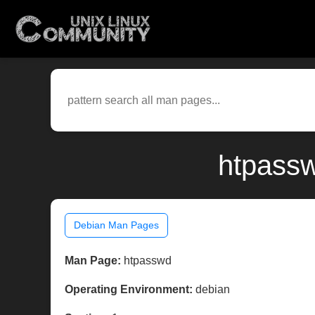
htpassw
Debian Man Pages
Man Page:
htpasswd
Operating Environment:
debian