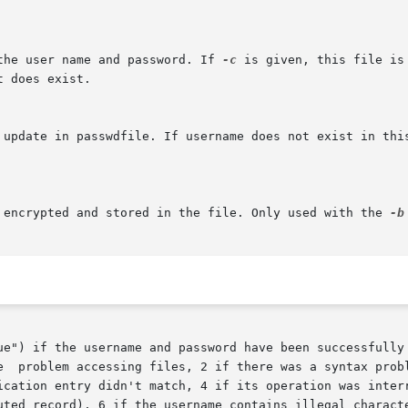
the user name and password. If 
-c
 is given, this file is created  if	it  does  
e encrypted and stored in the file. Only used with the 
-b
e username and password have been successfully added or updated in	th
ion entry didn't match, 4 if its operation was interrupted, 5
uted record), 6 if the username contains illegal characte