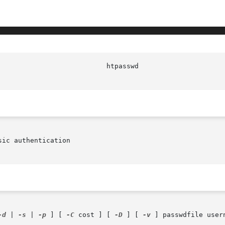
ic authentication

-d
 | 
-s
 | 
-p
 ] [ 
-C
 cost ] [ 
-D
 ] [ 
-v
 ] passwdfile usern