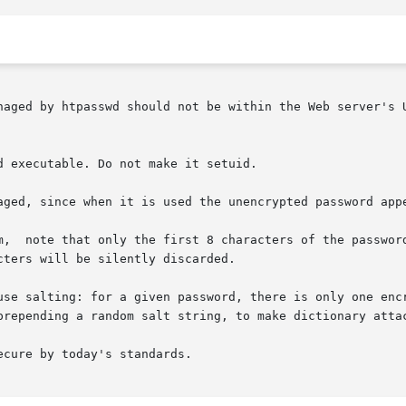
naged by htpasswd should not be within the Web server's 
 executable. Do not make it setuid.

aged, since when it is used the unencrypted password appe
m,  note that only the first 8 characters of the password
ters will be silently discarded.

use salting: for a given password, there is only one encr
prepending a random salt string, to make dictionary attac
cure by today's standards.
