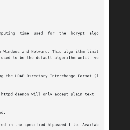
mputing  time  used  for  the  bcrypt  algorithm

g the LDAP Directory Interchange Format (ldif).

httpd daemon will only accept plain text  pass-

d.

ed in the specified htpasswd file. Available in
