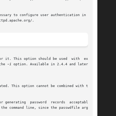
ssary to configure user authentication in httpd

tpd.apache.org/.

r it. This option should be used  with  extreme

the 
-i
 option. Available in 2.4.4 and later.

 is rewritten and truncated. This option cannot be combined with the 
generating  password  records  acceptable	to
