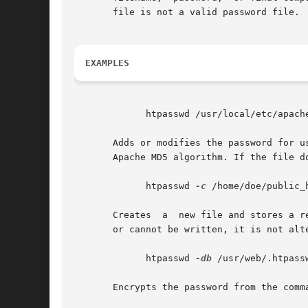
       file is not a valid password file.

EXAMPLES
	     htpasswd /usr/local/etc/apache/.htpasswd-users jsmith

       Adds or modifies the password for u
       Apache MD5 algorithm. If the file d
	     htpasswd 
-c
 /home/doe/public_h
       Creates	a  new file and stores a record in it for user jane. The user is prompted for the password. If the file exists and cannot be read,

       or cannot be written, it is not alt
	     htpasswd 
-db
 /usr/web/.htpass
       Encrypts the password from the comm