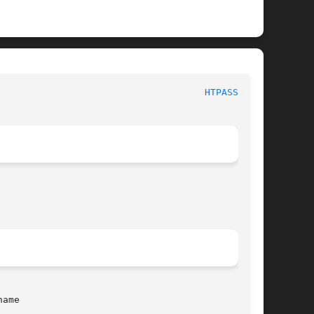
							     htpasswd							       
HTPASSWD(1)
ame
