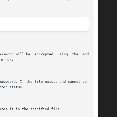
ssword will be  encrypted  using  the  modified

error.

ror status.

res it in the specified file.
