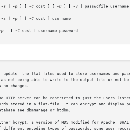
 
-s
 | 
-p
 ] [ 
-C
 cost ] [ 
-D
 ] [ 
-v
 ] passwdfile username 
 
-s
 | 
-p
 ] [ 
-C
 cost ] username

-p
 ] [ 
-C
 cost ] username password

  update  the flat-files used to store usernames and pass
 as not being able to write to the output file or not bei
 no changes.

he HTTP server can be restricted to just the users listed
rds stored in a flat-file. It can encrypt and display pass
tabase see dbmmanage or htdbm.

ither bcrypt, a version of MD5 modified for Apache, SHA1,
f different encoding types of passwords; some user record