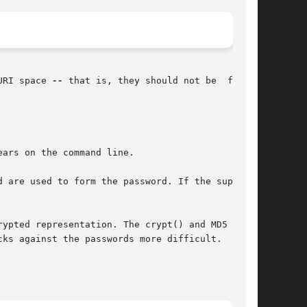
URI space 
--
 that is, they should not be  fetch-

ars on the command line.

 are used to form the password. If the supplied

ypted representation. The crypt() and MD5  for-

ks against the passwords more difficult.
