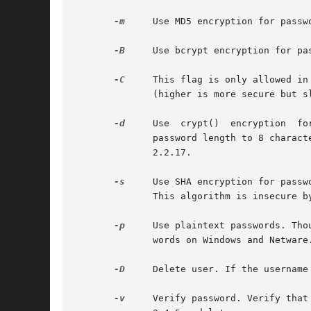
-m
     Use MD5 encryption for passw
-B
     Use bcrypt encryption for pa
-C
     This flag is only allowed in
	      (higher is more secure but slower, default: 5, valid: 4 to 31).

-d
     Use  crypt()  encryption	for passwords. This is not supported by the httpd server on Windows and Netware. This algorithm limits the

	      password length to 8 characters. This algorithm is insecure by today's standards. It used to be the default algorithm until  version

	      2.2.17.

-s
     Use SHA encryption for passw
	      This algorithm is insecure by today's standards.

-p
     Use plaintext passwords. Tho
	      words on Windows and Netware.

-D
     Delete user. If the username
-v
     Verify password. Verify that