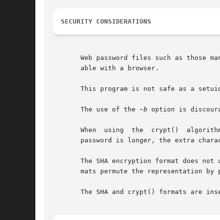
SECURITY CONSIDERATIONS
       Web password files such as those ma
       able with a browser.

       This program is not safe as a setuid
       The use of the 
-b
 option is discour
       When  using  the  crypt()  algorith
       password is longer, the extra charac
       The SHA encryption format does not 
       mats permute the representation by 
       The SHA and crypt() formats are inse