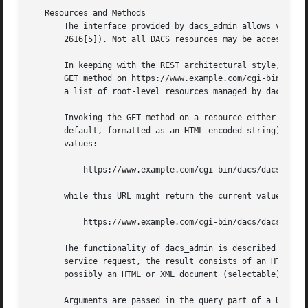
   Resources and Methods

       The interface provided by dacs_admin allows various
       2616[5]). Not all DACS resources may be accessible 
       In keeping with the REST architectural style, every
       GET method on https://www.example.com/cgi-bin/dacs/
       a list of root-level resources managed by dacs_admi
       Invoking the GET method on a resource either return
       default, formatted as an HTML encoded string). For 
       values:

	   https://www.example.com/cgi-bin/dacs/dacs_admin/conf/current

       while this URL might return the current value of a 
	   https://www.example.com/cgi-bin/dacs/dacs_admin/conf/current/AUTH_SUCCESS

       The functionality of dacs_admin is described in ter
       service request, the result consists of an HTTP sta
       possibly an HTML or XML document (selectable). The 
       Arguments are passed in the query part of a URI. Un