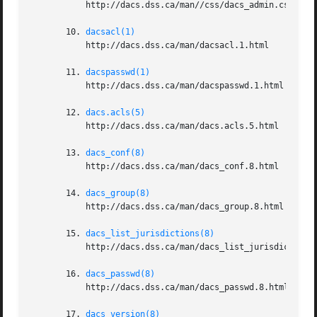
	   http://dacs.dss.ca/man//css/dacs_admin.css

       10. 
dacsacl(1)
	   http://dacs.dss.ca/man/dacsacl.1.html

       11. 
dacspasswd(1)
	   http://dacs.dss.ca/man/dacspasswd.1.html

       12. 
dacs.acls(5)
	   http://dacs.dss.ca/man/dacs.acls.5.html

       13. 
dacs_conf(8)
	   http://dacs.dss.ca/man/dacs_conf.8.html

       14. 
dacs_group(8)
	   http://dacs.dss.ca/man/dacs_group.8.html

       15. 
dacs_list_jurisdictions(8)
	   http://dacs.dss.ca/man/dacs_list_jurisdictions.8.html

       16. 
dacs_passwd(8)
	   http://dacs.dss.ca/man/dacs_passwd.8.html

       17. 
dacs_version(8)