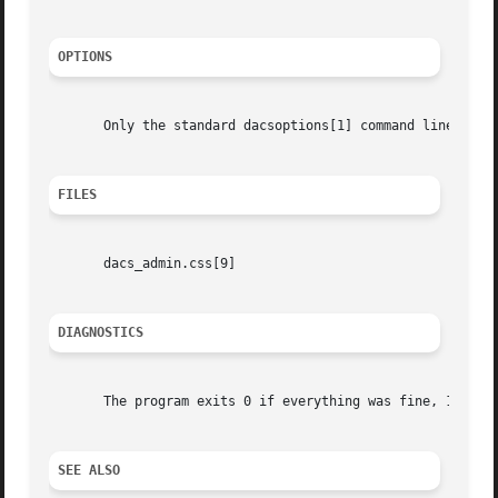
OPTIONS
       Only the standard dacsoptions[1] command line argum
FILES
       dacs_admin.css[9]

DIAGNOSTICS
       The program exits 0 if everything was fine, 1 if an
SEE ALSO