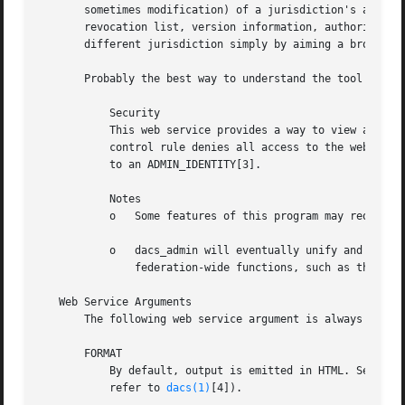
       sometimes modification) of a jurisdiction's access 
       revocation list, version information, authorization
       different jurisdiction simply by aiming a browser o
       Probably the best way to understand the tool is to 
	   Security

	   This web service provides a way to view and change security-related DACS configuration, DACS passwords, and so on. The default access

	   control rule denies all access to the web service - you must add a custom rule to enable access. All functionality should be restricted

	   to an ADMIN_IDENTITY[3].

	   Notes

	   o   Some features of this program may require JavaScript to be enabled in the browser.

	   o   dacs_admin will eventually unify and replace several existing different DACS administrative web services. It may also include

	       federation-wide functions, such as the capability of adding a new jurisdiction.

   Web Service Arguments

       The following web service argument is always recogn
       FORMAT

	   By default, output is emitted in HTML. Several varieties of XML output can be selected, however, using the FORMAT argument (please

	   refer to 
dacs(1)
[4]).
