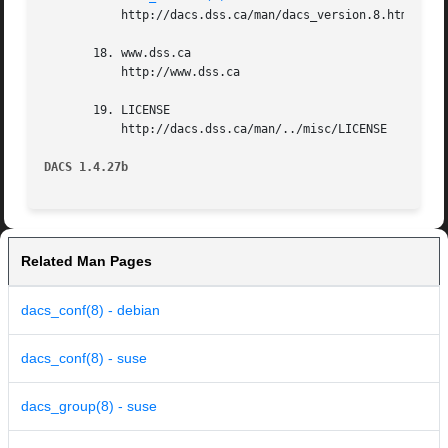
	   http://dacs.dss.ca/man/dacs_version.8.html

       18. www.dss.ca

	   http://www.dss.ca

       19. LICENSE

	   http://dacs.dss.ca/man/../misc/LICENSE

DACS 1.4.27b
Related Man Pages
dacs_conf(8) - debian
dacs_conf(8) - suse
dacs_group(8) - suse