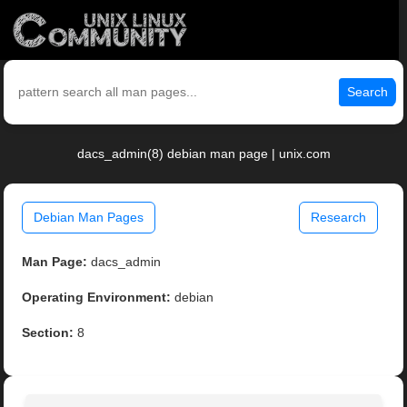
Search
dacs_admin(8) debian man page | unix.com
Debian Man Pages
Research
Man Page:
dacs_admin
Operating Environment:
debian
Section:
8