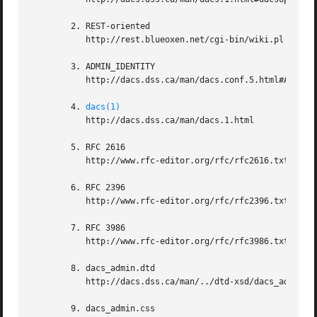
	2. REST-oriented

	   http://rest.blueoxen.net/cgi-bin/wiki.pl

	3. ADMIN_IDENTITY

	   http://dacs.dss.ca/man/dacs.conf.5.html#ADMIN_IDENTITY

	4. 
dacs(1)
	   http://dacs.dss.ca/man/dacs.1.html

	5. RFC 2616

	   http://www.rfc-editor.org/rfc/rfc2616.txt

	6. RFC 2396

	   http://www.rfc-editor.org/rfc/rfc2396.txt

	7. RFC 3986

	   http://www.rfc-editor.org/rfc/rfc3986.txt

	8. dacs_admin.dtd

	   http://dacs.dss.ca/man/../dtd-xsd/dacs_admin.dtd

	9. dacs_admin.css
