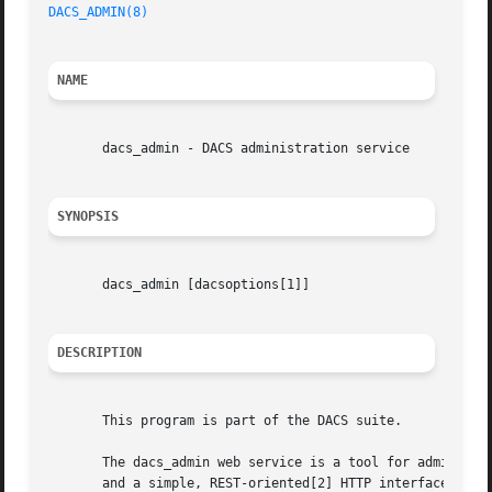
DACS_ADMIN(8)
NAME
       dacs_admin - DACS administration service

SYNOPSIS
       dacs_admin [dacsoptions[1]]

DESCRIPTION
       This program is part of the DACS suite.

       The dacs_admin web service is a tool for administer
       and a simple, REST-oriented[2] HTTP interface that 