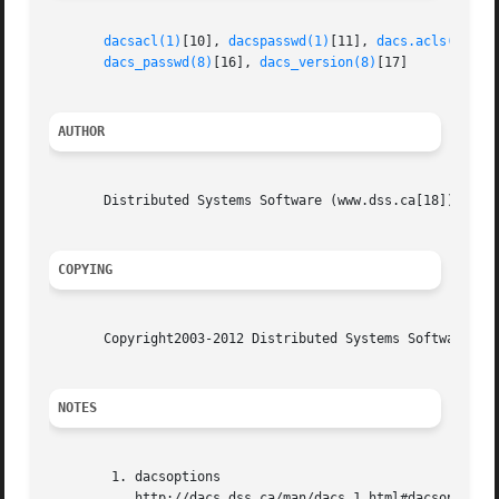
dacsacl(1)
[10], 
dacspasswd(1)
[11], 
dacs.acls(5)
[12
dacs_passwd(8)
[16], 
dacs_version(8)
[17]

AUTHOR
       Distributed Systems Software (www.dss.ca[18])

COPYING
       Copyright2003-2012 Distributed Systems Software. Se
NOTES
	1. dacsoptions

	   http://dacs.dss.ca/man/dacs.1.html#dacsoptions
