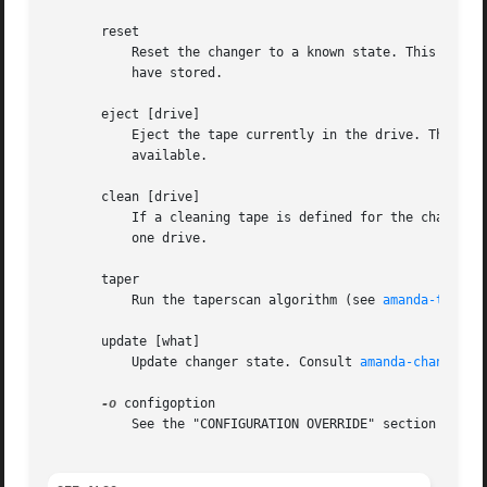
       reset

	   Reset the changer to a known state. This subcommand is intended to clear any unknown and potentially incorrect state the changer may

	   have stored.

       eject [drive]

	   Eject the tape currently in the drive. This only applies to some changers. Specify a drive (by drive number) if more than one drive is

	   available.

       clean [drive]

	   If a cleaning tape is defined for the changer, used it to clean the specified drive. The [drive] is optional if the changer only has

	   one drive.

       taper

	   Run the taperscan algorithm (see 
amanda-tapers
       update [what]

	   Update changer state. Consult 
amanda-changers(
-o
 configoption

	   See the "CONFIGURATION OVERRIDE" section in 
am