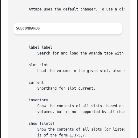
       Amtape uses the default changer. To use a differen
SUBCOMMANDS
       label label

	   Search for and load the Amanda tape with label [label], also setting the current slot.

       slot slot

	   Load the volume in the given slot, also setting the current slot. The slot names current, next, first, and last have special meaning.

       current

	   Shorthand for slot current.

       inventory

	   Show the contents of all slots, based on the changer's cached metadata. This is a quick operation as it does not load or unload any

	   volumes, but is not supported by all changers.

       show [slots]

	   Show the contents of all slots (or listed slots) by loading each slot and reading its label. This can be very slow. The slots arguments

	   is of the form 1,3-5,7.
