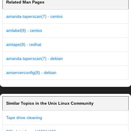
Related Man Pages
amanda-taperscan(7) - centos
amlabel(8) - centos
amtape(8) - redhat
amanda-taperscan(7) - debian
amserverconfig(8) - debian
Similar Topics in the Unix Linux Community
Tape drive cleaning