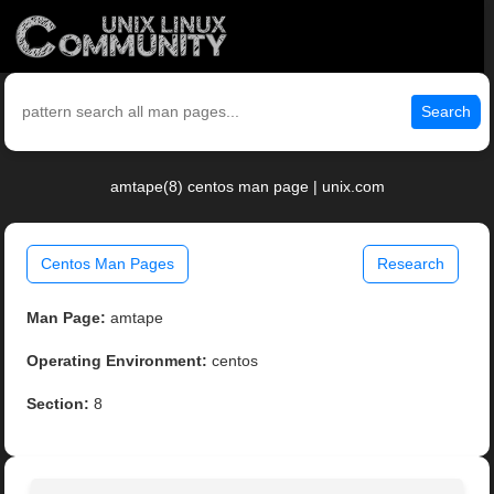
Search
amtape(8) centos man page | unix.com
Centos Man Pages
Research
Man Page:
amtape
Operating Environment:
centos
Section:
8