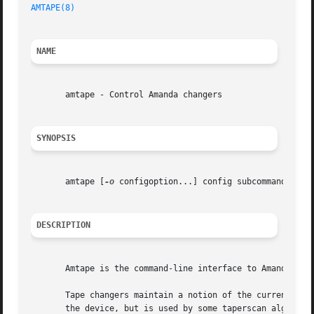
AMTAPE(8)
NAME
       amtape - Control Amanda changers

SYNOPSIS
       amtape [
-o
 configoption...] config subcommand [subc
DESCRIPTION
       Amtape is the command-line interface to Amanda's t
       Tape changers maintain a notion of the current slot
       the device, but is used by some taperscan algorithm