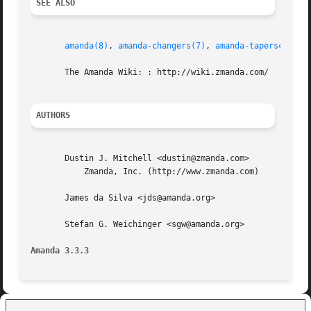
SEE ALSO
amanda(8)
, 
amanda-changers(7)
, 
amanda-taperscan(7)
       The Amanda Wiki: : http://wiki.zmanda.com/

AUTHORS
       Dustin J. Mitchell <dustin@zmanda.com>

	   Zmanda, Inc. (http://www.zmanda.com)

       James da Silva <jds@amanda.org>

       Stefan G. Weichinger <sgw@amanda.org>

Amanda 3.3.3