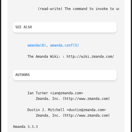
	    (read-write) The command to invoke to unmount the DVD.

SEE ALSO
amanda(8)
, 
amanda.conf(5)
       The Amanda Wiki: : http://wiki.zmanda.com/

AUTHORS
       Ian Turner <ian@zmanda.com>

	   Zmanda, Inc. (http://www.zmanda.com)

       Dustin J. Mitchell <dustin@zmanda.com>

	   Zmanda, Inc. (http://www.zmanda.com)

Amanda 3.3.3