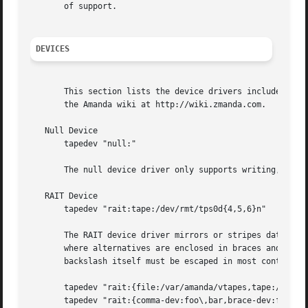
       of support.

DEVICES
       This section lists the device drivers included with
       the Amanda wiki at http://wiki.zmanda.com.

   Null Device

       tapedev "null:"

       The null device driver only supports writing, and d
   RAIT Device

       tapedev "rait:tape:/dev/rmt/tps0d{4,5,6}n"

       The RAIT device driver mirrors or stripes data over
       where alternatives are enclosed in braces and separ
       backslash itself must be escaped in most contexts. 
       tapedev "rait:{file:/var/amanda/vtapes,tape:/dev/ns
       tapedev "rait:{comma-dev:foo\,bar,brace-dev:foo\}ba