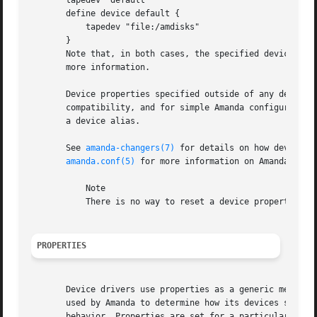
       tapedev "default"

       define device default {

	   tapedev "file:/amdisks"

       }

       Note that, in both cases, the specified devices ar
       more information.

       Device properties specified outside of any device d
       compatibility, and for simple Amanda configurations
       a device alias.

       See 
amanda-changers(7)
 for details on how devices 
amanda.conf(5)
 for more information on Amanda confi
	   Note

	   There is no way to reset a device property to its default value.

PROPERTIES
       Device drivers use properties as a generic means to
       used by Amanda to determine how its devices should 
       behavior. Properties are set for a particular devic