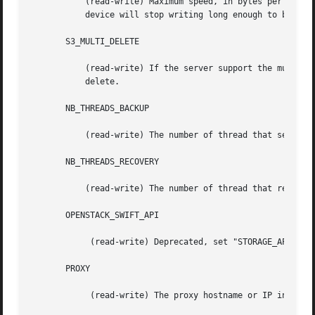
	   (read-write) Maximum speed, in bytes per second, that this device will send data to S3.  If the average speed exceeds this value, the

	   device will stop writing long enough to bring the average below this value.

       S3_MULTI_DELETE

	   (read-write) If the server support the multi delete protocol (only Amazon S3), default is "YES". If it fail, it revert to single

	   delete.

       NB_THREADS_BACKUP

	   (read-write) The number of thread that send data to the s3 device, higher value can provide more throutput.

       NB_THREADS_RECOVERY

	   (read-write) The number of thread that read data from the s3 device, higher value can provide more throutput.

       OPENSTACK_SWIFT_API

	    (read-write) Deprecated, set "STORAGE_API to "SWIFT-1.0".

       PROXY

	    (read-write) The proxy hostname or IP in the format "host[:port]".
