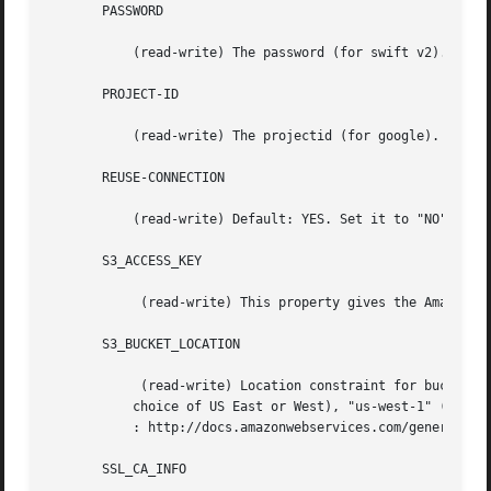
       PASSWORD

	   (read-write) The password (for swift v2).

       PROJECT-ID

	   (read-write) The projectid (for google).

       REUSE-CONNECTION

	   (read-write) Default: YES. Set it to "NO" if reusing a connection cause some bug, this is sometime the case with big block size.

       S3_ACCESS_KEY

	    (read-write) This property gives the Amazon S3 access key used to access the service.

       S3_BUCKET_LOCATION

	    (read-write) Location constraint for buckets on Amazon S3.	As of this writing, it can be set to "*" (US Standard, i.e. lowest-latency

	   choice of US East or West), "us-west-1" (US West, Northern California), "EU" (European Union), or "ap-southeast-1" (Asia Pacific).  See

	   : http://docs.amazonwebservices.com/general/latest/gr/index.html?rande.html for the most up-to-date list.

       SSL_CA_INFO
