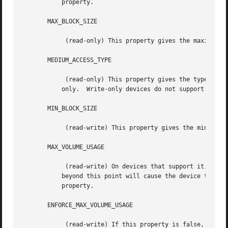
	   property.

       MAX_BLOCK_SIZE

	    (read-only) This property gives the maximum block size this device can support.  See BLOCK SIZES, below.

       MEDIUM_ACCESS_TYPE

	    (read-only) This property gives the type of the media in the device: read only, WORM (Write Once, Read Many), read/write, or write

	   only.  Write-only devices do not support recovery, but the data are not necessarily thrown out.

       MIN_BLOCK_SIZE

	    (read-write) This property gives the minimum block size this device can support.  See BLOCK SIZES, below.

       MAX_VOLUME_USAGE

	    (read-write) On devices that support it, this property will limit the total amount of data written to a volume; attempts to write

	   beyond this point will cause the device to simulate "out of space."	Zero means no limit.  The tapetype parameter length sets this

	   property.

       ENFORCE_MAX_VOLUME_USAGE

	    (read-write) If this property is false, limit set by MAX_VOLUME_USAGE property (and thus the tapetype LENGTH parameter) will not be
