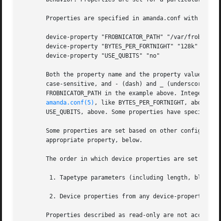
       Properties are specified in amanda.conf with the de
       device-property "FROBNICATOR_PATH" "/var/frobd/stat
       device-property "BYTES_PER_FORTNIGHT" "128k"

       device-property "USE_QUBITS" "no"

       Both the property name and the property value are a
       case-sensitive, and - (dash) and _ (underscore) may
       FROBNICATOR_PATH in the example above. Integer valu
amanda.conf(5)
, like BYTES_PER_FORTNIGHT, above. B
       USE_QUBITS, above. Some properties have special for
       Some properties are set based on other configuratio
       appropriate property, below.

       The order in which device properties are set is as 
	1. Tapetype parameters (including length, blocksize, and readblocksize) are translated into device properties and set accordingly.

	2. Device properties from any device-property configuration parameters are set, in the order they appear in the configuration file.

       Properties described as read-only are not accessibl