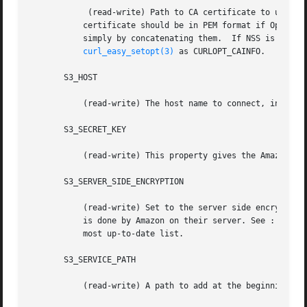
	    (read-write) Path to CA certificate to use to verify the identity of the S3 server.  Only applicable when SSL/TLS is in use. The

	   certificate should be in PEM format if OpenSSL or GnuTLS is being used with libcurl. Multiple certificates can be bundled together

	   simply by concatenating them.  If NSS is being used, then it is the directory that the database resides in.	The value is passed to

curl_easy_setopt(3)
 as CURLOPT_CAINFO.

       S3_HOST

	   (read-write) The host name to connect, in the form "hostname:port" or "ip:port", default is "s3.amazonaws.com"

       S3_SECRET_KEY

	   (read-write) This property gives the Amazon S3 secret key used to access the service.

       S3_SERVER_SIDE_ENCRYPTION

	   (read-write) Set to the server side encryption algorithm to use.  There is actually only one algorithm, it is "AES256".  The encryption

	   is done by Amazon on their server. See : http://docs.amazonwebservices.com/AmazonS3/latest/API/index.html?RESTObjectPUT.html for the

	   most up-to-date list.

       S3_SERVICE_PATH

	   (read-write) A path to add at the beginning of the URL.
