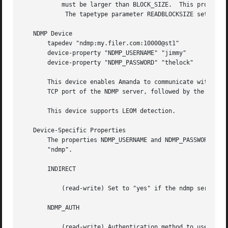
	   must be larger than BLOCK_SIZE.  This property is most often used when overwriting tapes using a new, smaller block size.

	    The tapetype parameter READBLOCKSIZE sets this property.  See BLOCK SIZES, above.

   NDMP Device

       tapedev "ndmp:my.filer.com:10000@st1"

       device-property "NDMP_USERNAME" "jimmy"

       device-property "NDMP_PASSWORD" "thelock"

       This device enables Amanda to communicate with a ta
       TCP port of the NDMP server, followed by the name o
       This device supports LEOM detection.

   Device-Specific Properties

       The properties NDMP_USERNAME and NDMP_PASSWORD set 
       "ndmp".

       INDIRECT

	   (read-write) Set to "yes" if the ndmp server doesn't allow to set a window length to 0.  The default is "no".

       NDMP_AUTH

	   (read-write) Authentication method to use to connect to the NDMP server.  One of "md5" (default), "text", "none" (for an empty
