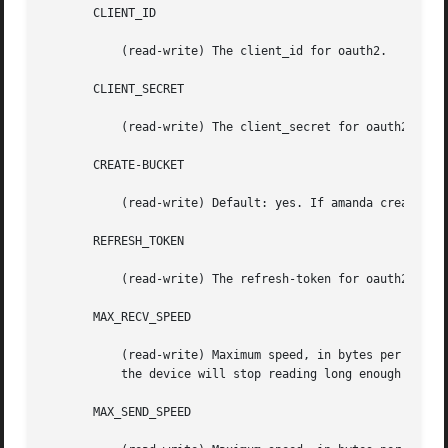
       CLIENT_ID

	   (read-write) The client_id for oauth2.

       CLIENT_SECRET

	   (read-write) The client_secret for oauth2.

       CREATE-BUCKET

	   (read-write) Default: yes. If amanda create/delete the bucket.

       REFRESH_TOKEN

	   (read-write) The refresh-token for oauth2.

       MAX_RECV_SPEED

	   (read-write) Maximum speed, in bytes per second, that this device will receive data from S3.  If the average speed exceeds this value,

	   the device will stop reading long enough to bring the average below this value.

       MAX_SEND_SPEED
