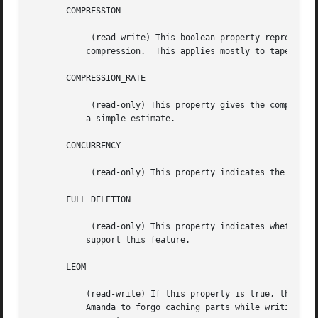
       COMPRESSION

	    (read-write) This boolean property represents the compression status of the device, and can be used to enable and disable such

	   compression.  This applies mostly to tape devices, although many tape devices do not support setting compression from software.

       COMPRESSION_RATE

	    (read-only) This property gives the compression rate, as a decimal ratio.  It may be a measured value over some unspecified period or

	   a simple estimate.

       CONCURRENCY

	    (read-only) This property indicates the level of concurrent access that this device supports.

       FULL_DELETION

	    (read-only) This property indicates whether the device supports erasing the entire volume.	Aside from S3 and VFS, most devices cannot

	   support this feature.

       LEOM

	   (read-write) If this property is true, then the device can detect an EOM condition before actually running out of space, allowing

	   Amanda to forgo caching parts while writing.  For some devices, it is necessary to override the conservative default value of this
