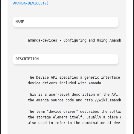
AMANDA-DEVICES(7)
NAME
       amanda-devices - Configuring and Using Amanda Devic
DESCRIPTION
       The Device API specifies a generic interface betwee
       device drivers included with Amanda.

       This is a user-level description of the API, and do
       the Amanda source code and http://wiki.zmanda.com.

       The term "device driver" describes the software tha
       the storage element itself, usually a piece of hard
       also used to refer to the combination of device and