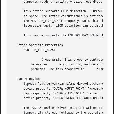
       supports reads of arbitrary size, regardless of the
       This device supports LEOM detection. LEOM will be i
       of space. The latter circumstance is detected by mo
       the MONITOR_FREE_SPACE property. Note that the devi
       filesystem quota. LEOM detection can be disabled by
       This device supports the ENFORCE_MAX_VOLUME_USAGE p
   Device-Specific Properties

       MONITOR_FREE_SPACE

		 (read-write) This property controls whether the device will monitor	   the filesystem's free space to detect a full filesystem

	   before an	   error occurs, and defaults to true.	The monitoring operation works on	most filesystems, but if it causes

	   problems, use this property to	disable it.

   DVD-RW Device

       tapedev "dvdrw:/var/cache/amanda/dvd-cache:/dev/scd
       device-property "DVDRW_MOUNT_POINT" "/media/dvd"

       device-property "DVDRW_KEEP_CACHE" "false"

       device-property "DVDRW_UNLABELLED_WHEN_UNMOUNTABLE"
       The DVD-RW device driver reads and writes optical m
       temporarily stored, followed by the operating syste