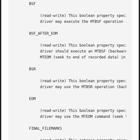
       BSF

	    (read-write) This boolean property specifies whether the device

	    driver may execute the MTBSF operation (backward seek file).

       BSF_AFTER_EOM

	    (read-write) This boolean property specifies whether the device

	    driver should execute an MTBSF (backward seek file) operation after

	    MTEOM (seek to end of recorded data) in order to append.

       BSR

	    (read-write) This boolean property specifies whether the device

	    driver may use the MTBSR operation (backward seek record).

       EOM

	    (read-write) This boolean property specifies whether the device

	    driver may use the MTEOM command (seek to end of recorded data).

       FINAL_FILEMARKS
