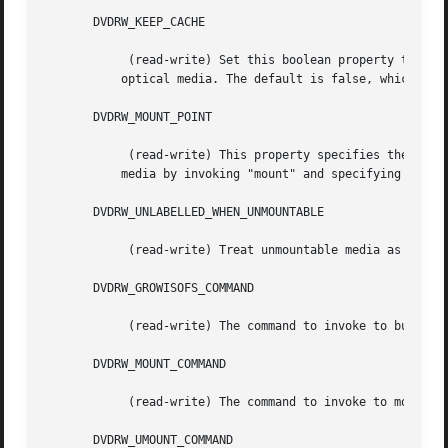
       DVDRW_KEEP_CACHE

	    (read-write) Set this boolean property to "true" if the disk cache directory should be kept after successfully writing tape data to

	   optical media. The default is false, which causes the cache contents to be deleted immediately after a successful write operation.

       DVDRW_MOUNT_POINT

	    (read-write) This property specifies the filesystem mount point for the optical media. Non-root users must be able to mount optical

	   media by invoking "mount" and specifying this mount point.

       DVDRW_UNLABELLED_WHEN_UNMOUNTABLE

	    (read-write) Treat unmountable media as empty, unlabelled media. This is necessary when attempting to label freshly formatted media.

       DVDRW_GROWISOFS_COMMAND

	    (read-write) The command to invoke to burn the DVD.

       DVDRW_MOUNT_COMMAND

	    (read-write) The command to invoke to mount the DVD.

       DVDRW_UMOUNT_COMMAND
