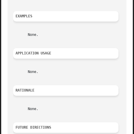
EXAMPLES
       None.

APPLICATION USAGE
       None.

RATIONALE
       None.

FUTURE DIRECTIONS