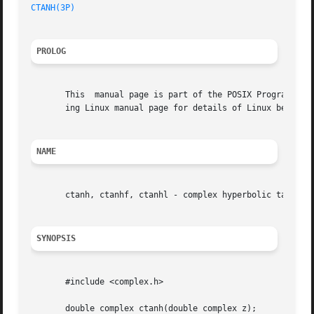
CTANH(3P)
PROLOG
       This  manual page is part of the POSIX Programmer's
       ing Linux manual page for details of Linux behavior
NAME
       ctanh, ctanhf, ctanhl - complex hyperbolic tangent 
SYNOPSIS
       #include <complex.h>

       double complex ctanh(double complex z);
