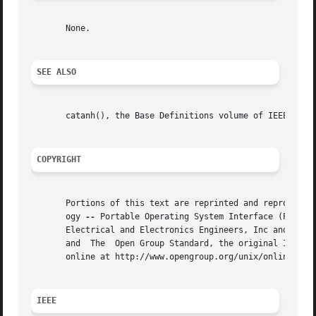
       None.

SEE ALSO
       catanh(), the Base Definitions volume of IEEE Std 1
COPYRIGHT
       Portions of this text are reprinted and reproduced 
       ogy 
--
 Portable Operating System Interface (POSIX)
       Electrical and Electronics Engineers, Inc and The O
       and  The  Open Group Standard, the original IEEE an
       online at http://www.opengroup.org/unix/online.html
IEEE