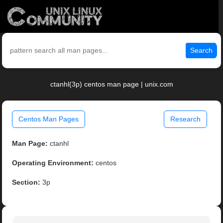
Search
ctanhl(3p) centos man page | unix.com
Centos Man Pages
Research
Man Page:
ctanhl
Operating Environment:
centos
Section:
3p