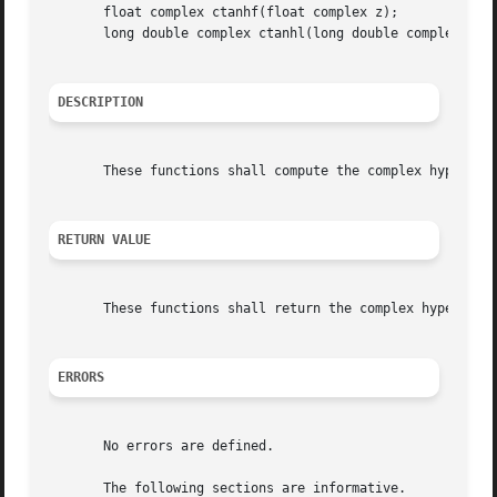
       float complex ctanhf(float complex z);

       long double complex ctanhl(long double complex z);

DESCRIPTION
       These functions shall compute the complex hyperboli
RETURN VALUE
       These functions shall return the complex hyperbolic
ERRORS
       No errors are defined.

       The following sections are informative.
