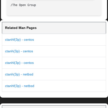
Related Man Pages
ctanhf(3p) - centos
ctanh(3p) - centos
ctanhl(3p) - centos
ctanh(3p) - netbsd
ctanhf(3p) - netbsd