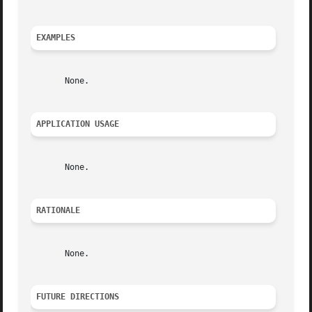
EXAMPLES
       None.

APPLICATION USAGE
       None.

RATIONALE
       None.

FUTURE DIRECTIONS