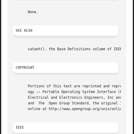
       None.

SEE ALSO
       catanh(), the Base Definitions volume of IEEE Std 1
COPYRIGHT
       Portions of this text are reprinted and reproduced 
       ogy 
--
 Portable Operating System Interface (POSIX)
       Electrical and Electronics Engineers, Inc and The O
       and  The  Open Group Standard, the original IEEE an
       online at http://www.opengroup.org/unix/online.html
IEEE