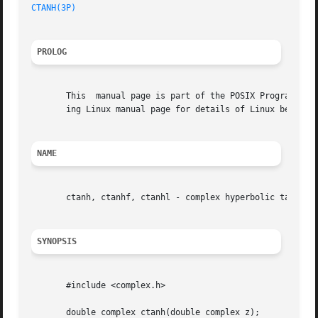
CTANH(3P)
PROLOG
       This  manual page is part of the POSIX Programmer's
       ing Linux manual page for details of Linux behavior
NAME
       ctanh, ctanhf, ctanhl - complex hyperbolic tangent 
SYNOPSIS
       #include <complex.h>

       double complex ctanh(double complex z);
