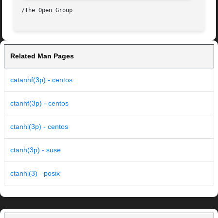
Related Man Pages
catanhf(3p) - centos
ctanhf(3p) - centos
ctanhl(3p) - centos
ctanh(3p) - suse
ctanhl(3) - posix