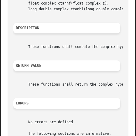
       float complex ctanhf(float complex z);

       long double complex ctanhl(long double complex z);

DESCRIPTION
       These functions shall compute the complex hyperboli
RETURN VALUE
       These functions shall return the complex hyperbolic
ERRORS
       No errors are defined.

       The following sections are informative.
