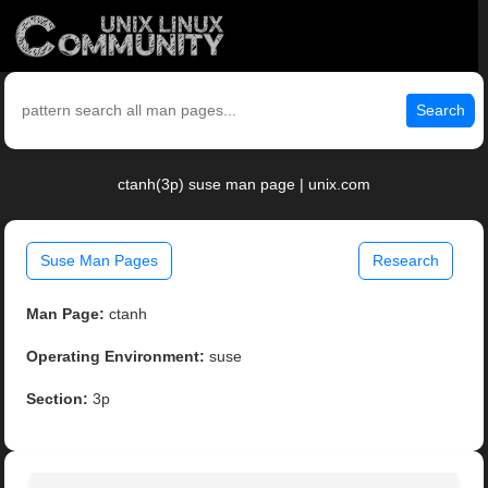
Search
ctanh(3p) suse man page | unix.com
Suse Man Pages
Research
Man Page:
ctanh
Operating Environment:
suse
Section:
3p