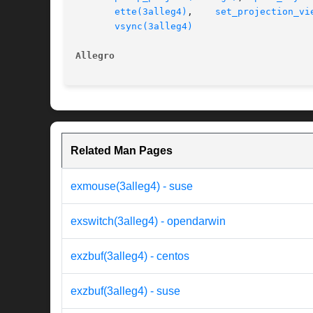
ette(3alleg4)
,	 
set_projection_vi
vsync(3alleg4)
Allegro 
Related Man Pages
exmouse(3alleg4) - suse
exswitch(3alleg4) - opendarwin
exzbuf(3alleg4) - centos
exzbuf(3alleg4) - suse