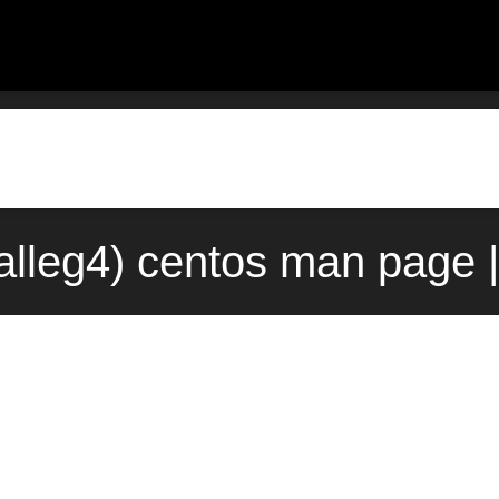
alleg4) centos man page 