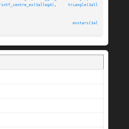
rintf_centre_ex(3alleg4)
,	
triangle(3alleg4)
,

							   version 4.4.2						  
exstars(3alleg4)