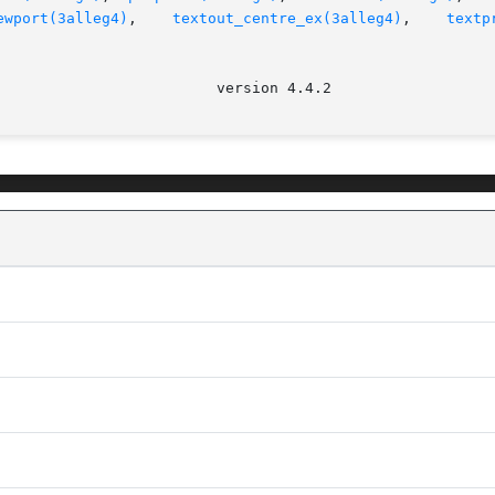
ewport(3alleg4)
,    
textout_centre_ex(3alleg4)
,    
textp