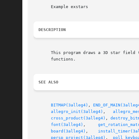
       Example exstars

DESCRIPTION
       This program draws a 3D star field 
       functions.

SEE ALSO
BITMAP(3alleg4)
, 
END_OF_MAIN(3alleg
allegro_init(3alleg4)
,	
allegro_me
cross_product(3alleg4)
, 
destroy_bit
font(3alleg4)
,	  
get_rotation_mat
board(3alleg4)
,	  
install_timer(3a
persp_project(3alleg4)
,	
poll_keybo