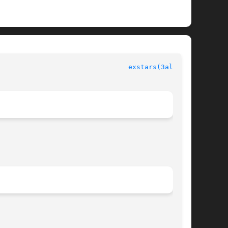
						  Allegro manual						  
exstars(3alleg4)