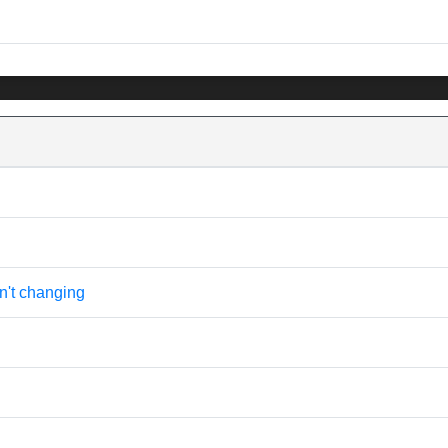
n't changing