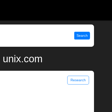
Search
| unix.com
Research