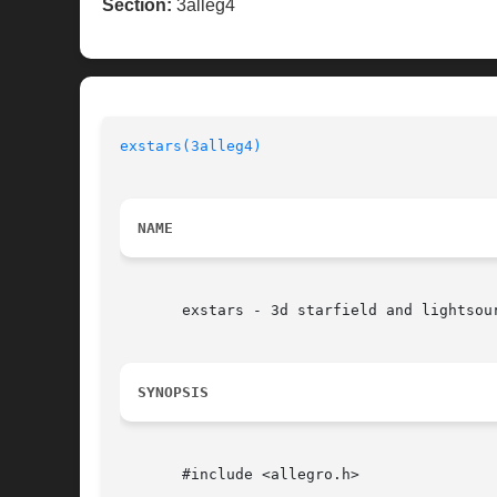
Section:
3alleg4
exstars(3alleg4)
NAME
       exstars - 3d starfield and lightsou
SYNOPSIS
       #include <allegro.h>
