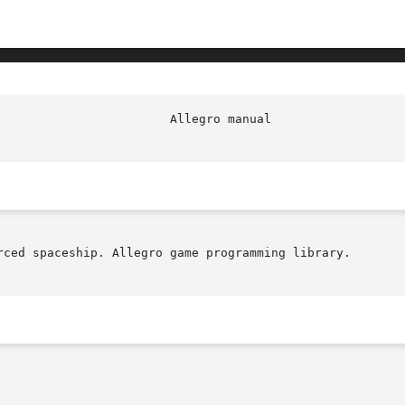
rced spaceship. Allegro game programming library.
