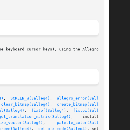
e keyboard cursor keys), using the Allegro math

4)
,  
SCREEN_W(3alleg4)
,  
allegro_error(3alleg4)
,

 
clear_bitmap(3alleg4)
,  
create_bitmap(3alleg4)
,

ul(3alleg4)
,	
fixtof(3alleg4)
,  
fixtoi(3alleg4)
,

get_translation_matrix(3alleg4)
,    install_key-

ize_vector(3alleg4)
,	   
palette_color(3alleg4)
,

creen(3alleg4)
,  
set_gfx_mode(3alleg4)
, set_pal-
