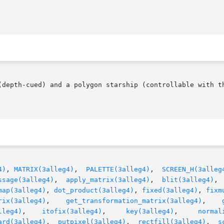
(depth-cued) and a polygon starship (controllable with th
4)
, 
MATRIX(3alleg4)
,	
PALETTE(3alleg4)
,  
SCREEN_H(3alleg
ssage(3alleg4)
,  
apply_matrix(3alleg4)
,  
blit(3alleg4)
, 
map(3alleg4)
, 
dot_product(3alleg4)
, 
fixed(3alleg4)
, 
fixm
rix(3alleg4)
,    
get_transformation_matrix(3alleg4)
,	  
lleg4)
,    
itofix(3alleg4)
,	  
key(3alleg4)
,     
normal
ard(3alleg4)
,  
putpixel(3alleg4)
,  
rectfill(3alleg4)
,  
s