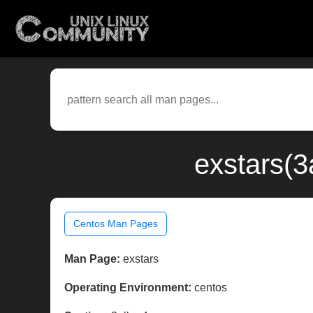
exstars(3
Centos Man Pages
Man Page:
exstars
Operating Environment:
centos