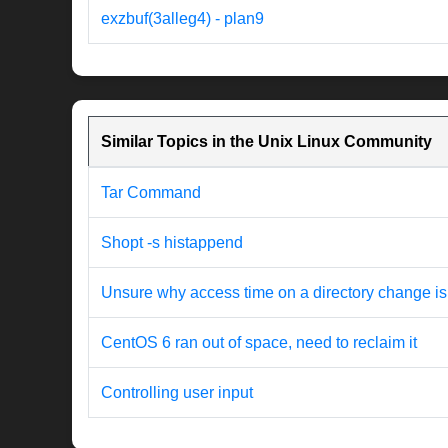
exzbuf(3alleg4) - plan9
Similar Topics in the Unix Linux Community
Tar Command
Shopt -s histappend
Unsure why access time on a directory change is
CentOS 6 ran out of space, need to reclaim it
Controlling user input