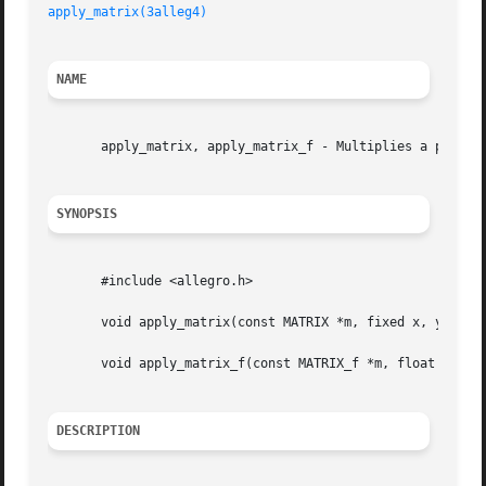
apply_matrix(3alleg4)
NAME
       apply_matrix, apply_matrix_f - Multiplies a point b
SYNOPSIS
       #include <allegro.h>

       void apply_matrix(const MATRIX *m, fixed x, y, z, *
       void apply_matrix_f(const MATRIX_f *m, float x, y, 
DESCRIPTION