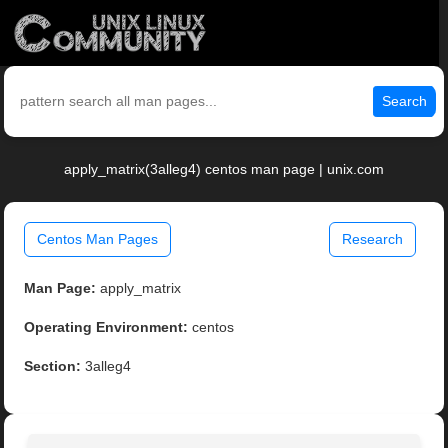
Search
apply_matrix(3alleg4) centos man page | unix.com
Centos Man Pages
Research
Man Page:
apply_matrix
Operating Environment:
centos
Section:
3alleg4