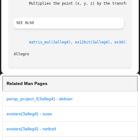
       Multiplies the point (x, y, z) by the transformatio
SEE ALSO
matrix_mul(3alleg4)
, 
ex12bit(3alleg4)
, 
ex3d(3alleg
Allegro 
Related Man Pages
persp_project_f(3alleg4) - debian
exstars(3alleg4) - suse
exstars(3alleg4) - netbsd