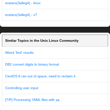
exstars(3alleg4) - linux
exstars(3alleg4) - v7
Similar Topics in the Unix Linux Community
Weird 'find' results
DB2 convert digits to binary format
CentOS 6 ran out of space, need to reclaim it
Controlling user input
[TIP] Processing YAML files with yq