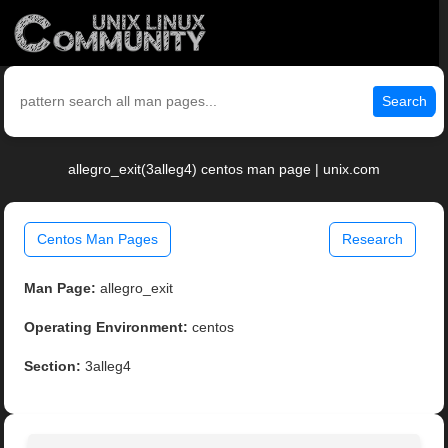
Search
allegro_exit(3alleg4) centos man page | unix.com
Centos Man Pages
Research
Man Page:
allegro_exit
Operating Environment:
centos
Section:
3alleg4