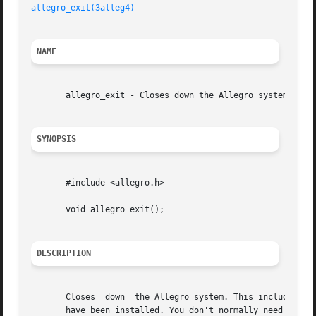
allegro_exit(3alleg4)
NAME
       allegro_exit - Closes down the Allegro system.

SYNOPSIS
       #include <allegro.h>

       void allegro_exit();

DESCRIPTION
       Closes  down  the Allegro system. This includes ret
       have been installed. You don't normally need to both