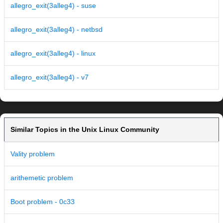
allegro_exit(3alleg4) - suse
allegro_exit(3alleg4) - netbsd
allegro_exit(3alleg4) - linux
allegro_exit(3alleg4) - v7
Similar Topics in the Unix Linux Community
Vality problem
arithemetic problem
Boot problem - 0c33