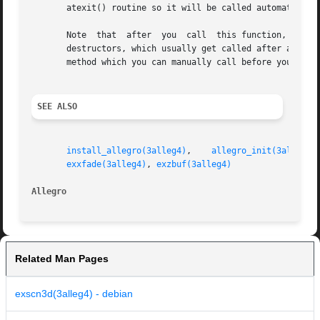
       atexit() routine so it will be called automatically
       Note  that  after  you  call  this function, other 
       destructors, which usually get called after atexit(), so don't put Al
       method which you can manually call before your prog
SEE ALSO
install_allegro(3alleg4)
,    
allegro_init(3alleg4)
exxfade(3alleg4)
, 
exzbuf(3alleg4)
Allegro 
Related Man Pages
exscn3d(3alleg4) - debian